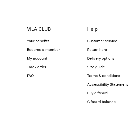
VILA CLUB
Help
Your benefits
Customer service
Become a member
Return here
My account
Delivery options
Track order
Size guide
FAQ
Terms & conditions
Accessibility Statement
Buy giftcard
Giftcard balance