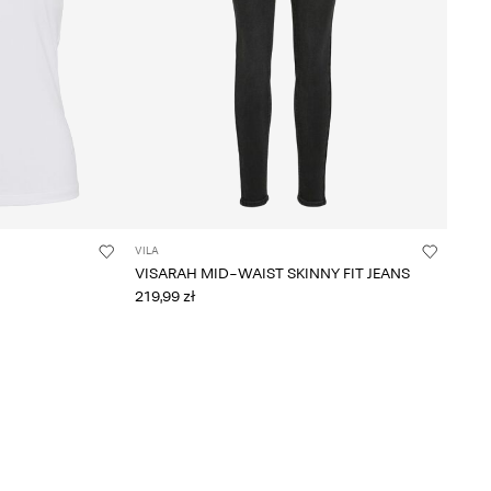
VILA
VISARAH MID-WAIST SKINNY FIT JEANS
219,99 zł