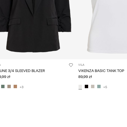
A
VILA
VIJUNE 3/4 SLEEVED BLAZER
VIKENZA BASIC TANK TOP
,99 zł
89,99 zł
+3
+5