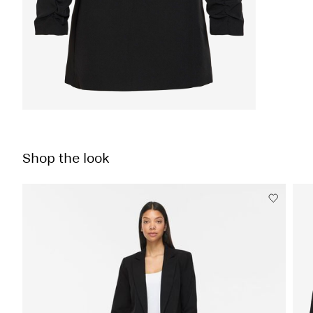
Shop the look