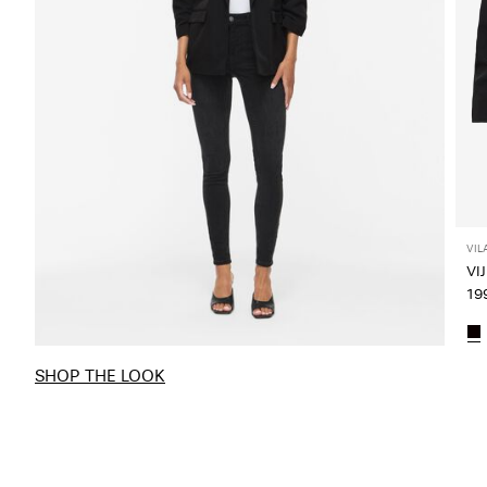
VIL
199
SHOP THE LOOK