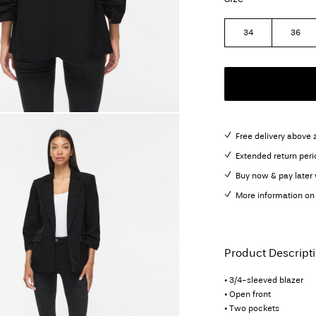
34
36
Free delivery above 
Extended return peri
Buy now & pay later 
More information on 
Product Descript
• 3/4-sleeved blazer
• Open front
• Two pockets