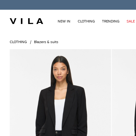
NEW IN
CLOTHING
TRENDING
SALE
CLOTHING
Blazers & suits