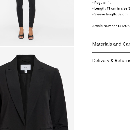
• Regular fit
• Length: 71 cm in size 
• Sleeve length: 52 cm i
Article Number
141206
Materials and Ca
Delivery & Return
Machine wash, hal
Do not bleach
Home Delivery (INPOS
Do not tumble dry
Free from
199,00 zł
Iron on medium h
Dry clean (any sol
Line dry
Pick up at parcel shop
Free from
199,00 zł