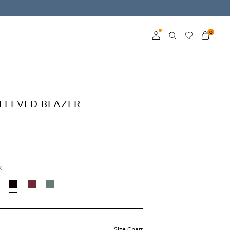
0
Log in
Become a member
SLEEVED BLAZER
Learn more about VILA
Club
k
Size Chart