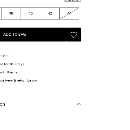
38
40
42
44
ADD TO BAG
zł 199
od for 100 days
with Klarna
delivery & return below
ion