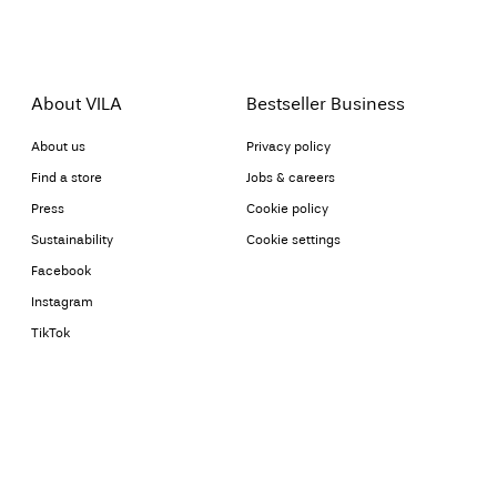
About VILA
Bestseller Business
About us
Privacy policy
Find a store
Jobs & careers
Press
Cookie policy
Sustainability
Cookie settings
Facebook
Instagram
TikTok