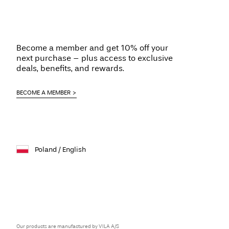
Become a member and get 10% off your
next purchase – plus access to exclusive
deals, benefits, and rewards.
BECOME A MEMBER
Poland / English
Our products are manufactured by VILA A/S