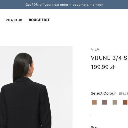
Get 10% off your next order – become a member
VILA CLUB
ROUGE EDIT
VILA
VIJUNE 3/4 
199,99 zł
Select Colour
Blac
Size