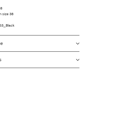
38
n size 38
53_Black
re
s
f load, short spin cycle at 30°C
T)
9,90 zł
eat settings
vent)
 or parcel locker (INPOST)
9,90 zł