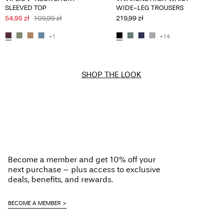
SLEEVED TOP
WIDE-LEG TROUSERS
54,95 zł
109,99 zł
219,99 zł
+1
+14
SHOP THE LOOK
Become a member and get 10% off your
next purchase – plus access to exclusive
deals, benefits, and rewards.
BECOME A MEMBER