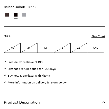
Select Colour
Black
Size
Size Chart
XS
S
M
L
XL
XXL
Free delivery above zł 199
Extended return period for 100 days
Buy now & pay later with Klarna
More information on delivery & return below
Product Description