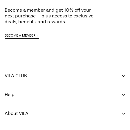
Do not dry clean
Become a member and get 10% off your
Flat dry
next purchase – plus access to exclusive
Pick up at parcel shop or parcel locker (INPOST)
9,90 zł
deals, benefits, and rewards.
Free from
199,00 zł
BECOME A MEMBER
Delivery Options
VILA CLUB
Return & Exchange
Your benefits
Help
Become a member
My account
Customer service
Track order
About VILA
Return here
FAQ
Delivery options
About us