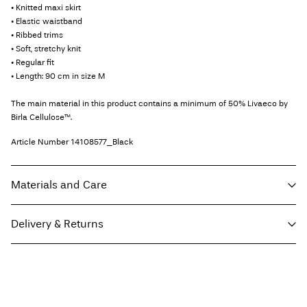
• Knitted maxi skirt
• Elastic waistband
• Ribbed trims
• Soft, stretchy knit
• Regular fit
• Length: 90 cm in size M
The main material in this product contains a minimum of 50% Livaeco by
Birla Cellulose™.
Article Number
14108577_Black
Materials and Care
Delivery & Returns
Machine wash, half load, short spin cycle at 30°C
Do not bleach
Home Delivery (INPOST)
9,90 zł
Do not tumble dry
Free from
199,00 zł
Low temp. iron. Highest temp. 100°C