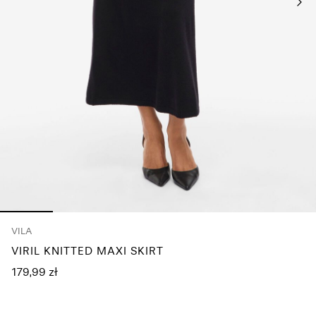
Any
questions?
About
Us
Poland
/
English
VILA
VIRIL KNITTED MAXI SKIRT
179,99 zł