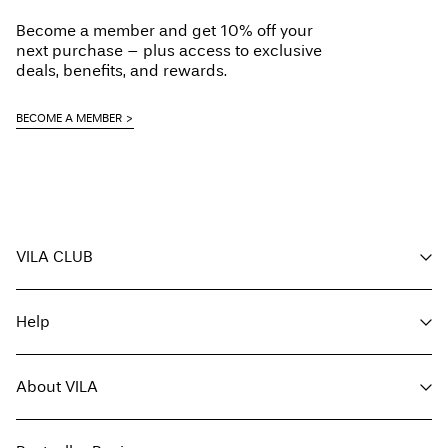
Do not dry clean
Become a member and get 10% off your
Line dry
next purchase – plus access to exclusive
Pick up at parcel shop or parcel locker (INPOST)
9,90 zł
deals, benefits, and rewards.
Free from
199,00 zł
BECOME A MEMBER
Delivery Options
VILA CLUB
Return & Exchange
Your benefits
Help
Become a member
My account
Customer service
Track order
About VILA
Return here
FAQ
Delivery options
About us
Size guide