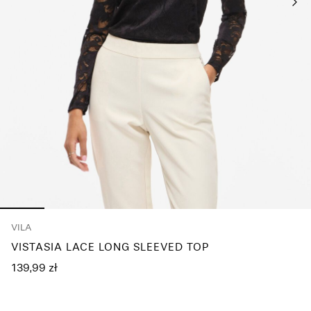
Any
questions?
About
Us
Poland
/
English
VILA
VISTASIA LACE LONG SLEEVED TOP
139,99 zł