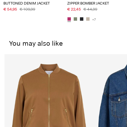
BUTTONED DENIM JACKET
ZIPPER BOMBER JACKET
€ 54,95
€ 109,99
€ 22,45
€ 44,99
+7
You may also like