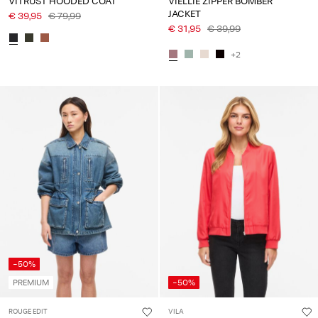
VITRUST HOODED COAT
VIELLIE ZIPPER BOMBER
JACKET
€ 39,95
€ 79,99
€ 31,95
€ 39,99
+2
-50%
PREMIUM
-50%
ROUGE EDIT
VILA