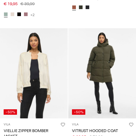
€ 19,95
€ 39,99
+2
-50%
-50%
VILA
VILA
VIELLIE ZIPPER BOMBER
VITRUST HOODED COAT