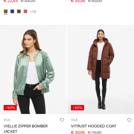
€ 22,45
€ 44,99
€ 34,95
€ 69,99
+10
-50%
-50%
VILA
VILA
VIELLIE ZIPPER BOMBER
VITRUST HOODED COAT
JACKET
€ 39,95
€ 79,99