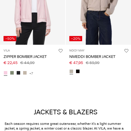
-50%
-20%
VILA
NOISY MAY
ZIPPER BOMBER JACKET
NMEDDI BOMBER JACKET
€ 22,45
€ 44,99
€ 47,95
€ 59,99
+7
JACKETS & BLAZERS
Each season requires some great outerwear, whether it’s a light summer
jacket, a spring jacket, a winter coat or a classic blazer. At VILA, we have a