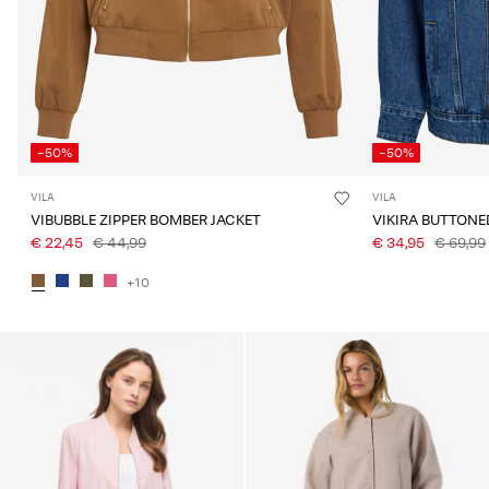
-50%
-50%
VILA
VILA
VIBUBBLE ZIPPER BOMBER JACKET
VIKIRA BUTTONE
€ 22,45
€ 44,99
€ 34,95
€ 69,99
+10