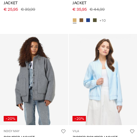
JACKET
JACKET
€ 25,95
€ 39,99
€ 35,95
€ 44,99
+10
-20%
-20%
NOISY MAY
VILA