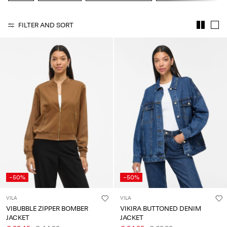
About
FILTER AND SORT
Us
Portugal
/
English
-50%
-50%
VILA
VILA
VIBUBBLE ZIPPER BOMBER
VIKIRA BUTTONED DENIM
JACKET
JACKET