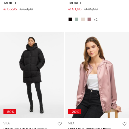
JACKET
JACKET
€ 55,95
€ 69,99
€ 31,95
€ 39,99
+2
-50%
-20%
VILA
VILA