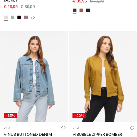
JACKET
€ 39,95
€ 79,99
€ 19,95
€ 39,99
+2
-35%
-20%
VILA
VILA
VINUS BUTTONED DENIM
VIBUBBLE ZIPPER BOMBER