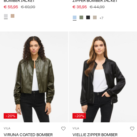
BOMBER JACKET
ZIPPER BOMBER JACKET
€ 55,95
€ 69,99
€ 35,95
€ 44,99
+7
-20%
-20%
VILA
VILA
VIRUNA COATED BOMBER
VIELLIE ZIPPER BOMBER