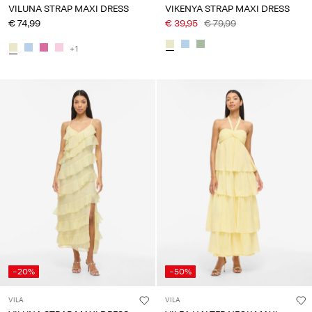
VILUNA STRAP MAXI DRESS
VIKENYA STRAP MAXI DRESS
€ 74,99
€ 39,95
€ 79,99
+1
-20%
-50%
VILA
VILA