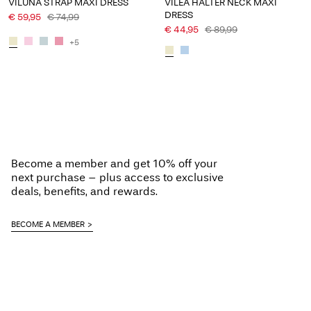
VILUNA STRAP MAXI DRESS
VILEA HALTER NECK MAXI
DRESS
€ 59,95
€ 74,99
€ 44,95
€ 89,99
+5
Become a member and get 10% off your
next purchase – plus access to exclusive
deals, benefits, and rewards.
BECOME A MEMBER