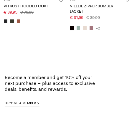
VILA
VILA
VITRUST HOODED COAT
VIELLIE ZIPPER BOMBER
JACKET
€ 39,95
€ 79,99
€ 31,95
€ 39,99
+2
Become a member and get 10% off your
next purchase – plus access to exclusive
deals, benefits, and rewards.
BECOME A MEMBER