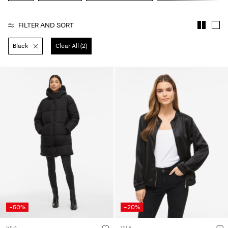
About
FILTER AND SORT
Us
Black
Clear All (2)
Portugal
/
English
-50%
-20%