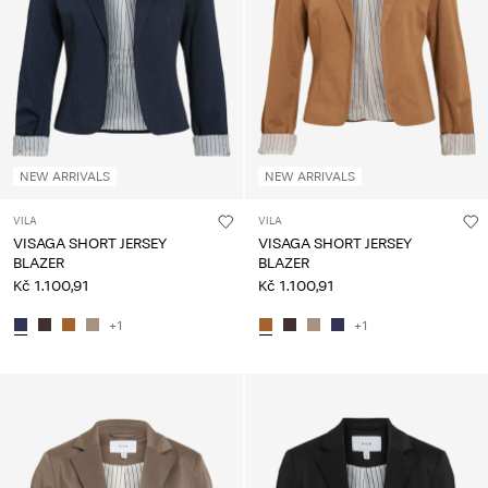
About
Us
Czechia
/
English
NEW ARRIVALS
NEW ARRIVALS
VILA
VILA
VISAGA SHORT JERSEY
VISAGA SHORT JERSEY
BLAZER
BLAZER
Kč 1.100,91
Kč 1.100,91
+1
+1