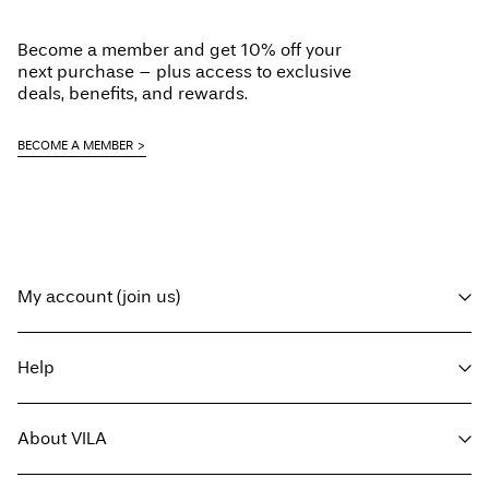
Become a member and get 10% off your
next purchase – plus access to exclusive
deals, benefits, and rewards.
BECOME A MEMBER
My account (join us)
Log in / sign up
Help
Track Order
Customer service
About VILA
Return here
Delivery options
About us