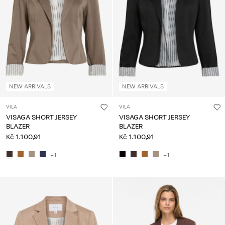
NEW ARRIVALS
NEW ARRIVALS
VILA
VILA
VISAGA SHORT JERSEY
VISAGA SHORT JERSEY
BLAZER
BLAZER
Kč 1.100,91
Kč 1.100,91
+1
+1