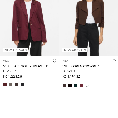
NEW ARRIVALS
NEW ARRIVALS
VILA
VILA
VIBELLA SINGLE-BREASTED
VIHER OPEN CROPPED
BLAZER
BLAZER
Kč 1.223,26
Kč 1.174,32
+6