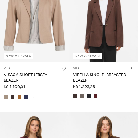
NEW ARRIVALS
NEW ARRIVALS
VILA
VILA
VISAGA SHORT JERSEY
VIBELLA SINGLE-BREASTED
BLAZER
BLAZER
Kč 1.100,91
Kč 1.223,26
+1