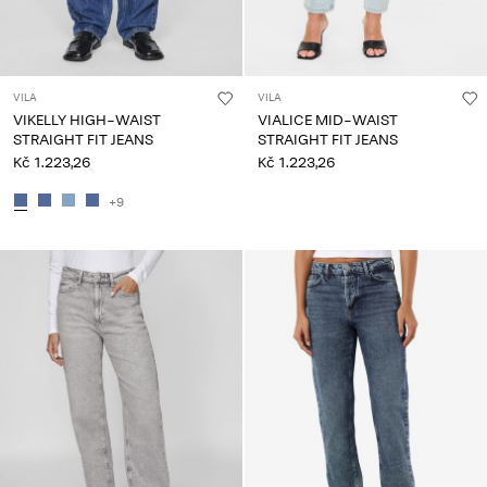
VILA
VILA
VIKELLY HIGH-WAIST
VIALICE MID-WAIST
STRAIGHT FIT JEANS
STRAIGHT FIT JEANS
Kč 1.223,26
Kč 1.223,26
+9