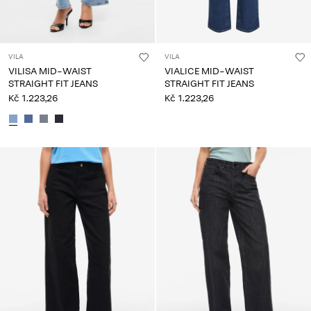
VILA
VILA
VILISA MID-WAIST
VIALICE MID-WAIST
STRAIGHT FIT JEANS
STRAIGHT FIT JEANS
Kč 1.223,26
Kč 1.223,26