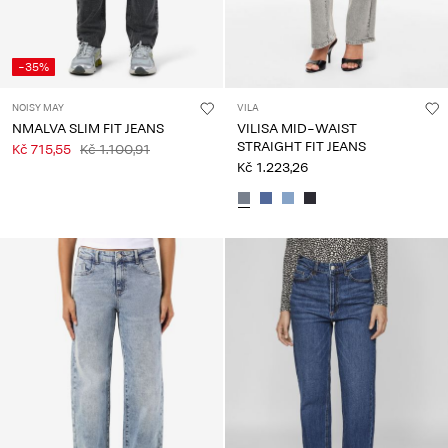
-35%
NOISY MAY
VILA
NMALVA SLIM FIT JEANS
VILISA MID-WAIST
STRAIGHT FIT JEANS
Kč 715,55
Kč 1.100,91
Kč 1.223,26