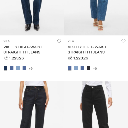
VILA
VILA
VIKELLY HIGH-WAIST
VIKELLY HIGH-WAIST
STRAIGHT FIT JEANS
STRAIGHT FIT JEANS
Kč 1.223,26
Kč 1.223,26
+9
+9