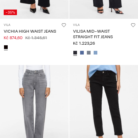
-35%
VILA
VILA
VICHIA HIGH WAIST JEANS
VILISA MID-WAIST
STRAIGHT FIT JEANS
Kč 874,60
Kč 1.345,61
Kč 1.223,26