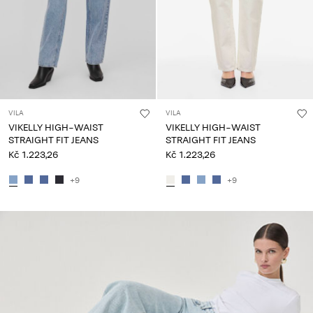
VILA
VILA
VIKELLY HIGH-WAIST
VIKELLY HIGH-WAIST
STRAIGHT FIT JEANS
STRAIGHT FIT JEANS
Kč 1.223,26
Kč 1.223,26
+9
+9
CE_spot01_IMAGE_linked_spot01_wk36_02-09-25_fit-
guide