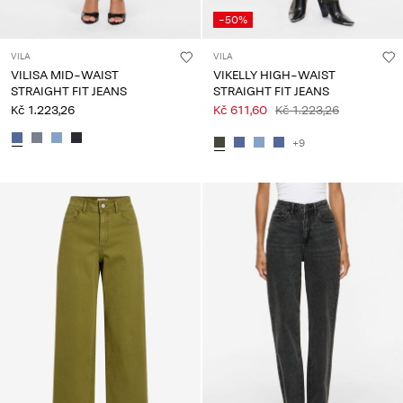
-50%
VILA
VILA
VILISA MID-WAIST
VIKELLY HIGH-WAIST
STRAIGHT FIT JEANS
STRAIGHT FIT JEANS
Kč 1.223,26
Kč 611,60
Kč 1.223,26
+9