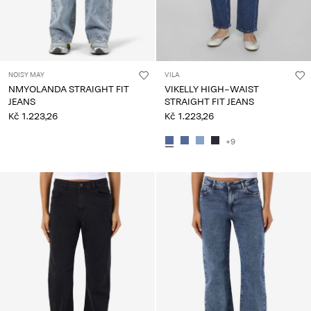
NOISY MAY
VILA
NMYOLANDA STRAIGHT FIT
VIKELLY HIGH-WAIST
JEANS
STRAIGHT FIT JEANS
Kč 1.223,26
Kč 1.223,26
+9