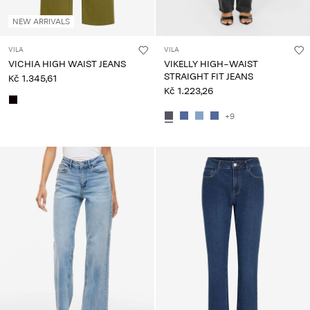
NEW ARRIVALS
VILA
VILA
VICHIA HIGH WAIST JEANS
VIKELLY HIGH-WAIST
STRAIGHT FIT JEANS
Kč 1.345,61
Kč 1.223,26
+9