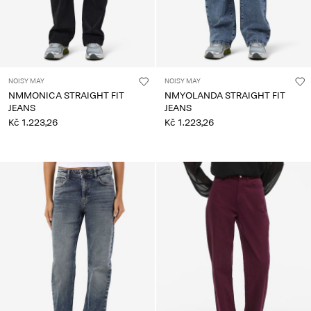
NOISY MAY
NOISY MAY
NMMONICA STRAIGHT FIT
NMYOLANDA STRAIGHT FIT
JEANS
JEANS
Kč 1.223,26
Kč 1.223,26