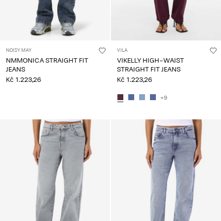
NOISY MAY
VILA
NMMONICA STRAIGHT FIT
VIKELLY HIGH-WAIST
JEANS
STRAIGHT FIT JEANS
Kč 1.223,26
Kč 1.223,26
+9