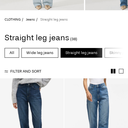
About
Us
CLOTHING
Jeans
Straight leg jeans
Czechia
Straight leg jeans
/
(38)
English
All
Wide leg jeans
Straight leg jeans
Skinny je
FILTER AND SORT