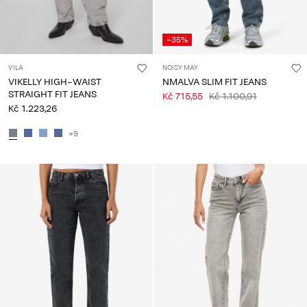
-35%
VILA
NOISY MAY
VIKELLY HIGH-WAIST
NMALVA SLIM FIT JEANS
STRAIGHT FIT JEANS
Kč 715,55
Kč 1.100,91
Kč 1.223,26
+9