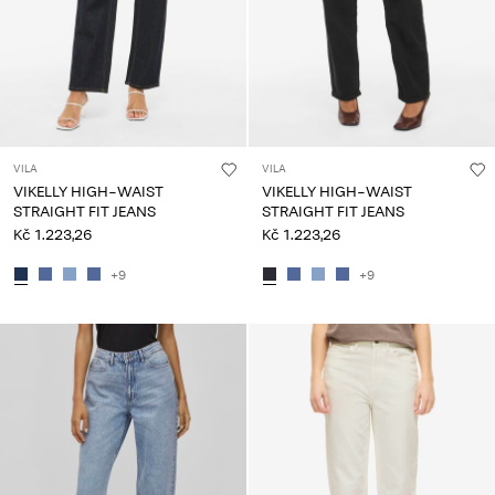
VILA
VILA
VIKELLY HIGH-WAIST
VIKELLY HIGH-WAIST
STRAIGHT FIT JEANS
STRAIGHT FIT JEANS
Kč 1.223,26
Kč 1.223,26
+9
+9