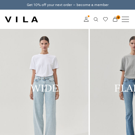
Get 10% off your next order – become a member
0
NEW IN
vl-ce-wk36-02-09-25-wide
vl-ce-wk36-02-09-
CLOTHING
Log in
TRENDING
Become a member
Learn more about VILA
SALE
Club
ROUGE EDIT
WIDE
FLA
Log
in
Any
questions?