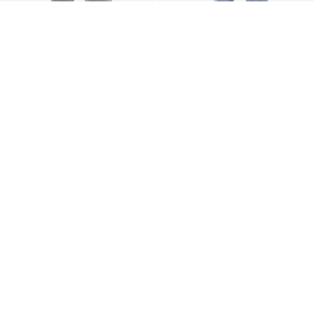
NOISY MAY
NOISY MAY
NMYOLANDA STRAIGHT FIT
NMMONICA STRAIGHT FIT
JEANS
JEANS
Kč 1.223,26
Kč 1.223,26