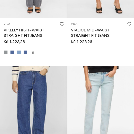
VILA
VILA
VIKELLY HIGH-WAIST
VIALICE MID-WAIST
STRAIGHT FIT JEANS
STRAIGHT FIT JEANS
Kč 1.223,26
Kč 1.223,26
+9