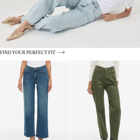
CE_spot01_BUTTON_linked_wk36_02-09-25_jeans
FIND YOUR PERFECT FIT