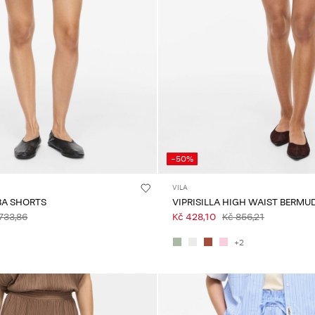
-50%
VILA
BA SHORTS
VIPRISILLA HIGH WAIST BERMU
733,86
Kč 428,10
Kč 856,21
+2