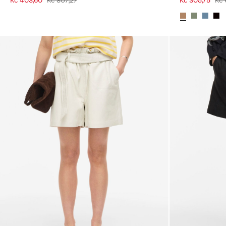
Kč 403,60
Kč 807,27
Kč 305,75
Kč 