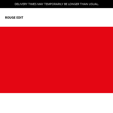
DELIVERY TIMES MAY TEMPORARILY BE LONGER THAN USUAL.
ROUGE EDIT