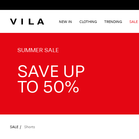
NEW IN
CLOTHING
TRENDING
SALE
TXT-CTA_Summersale26_desktop
SUMMER SALE
SAVE UP
TO 50%
SALE
Shorts