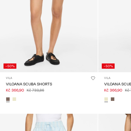
-50%
-50%
VILA
VILA
VILOANA SCUBA SHORTS
VILOANA SCU
Kč 366,90
Kč 733,86
Kč 366,90
Kč 