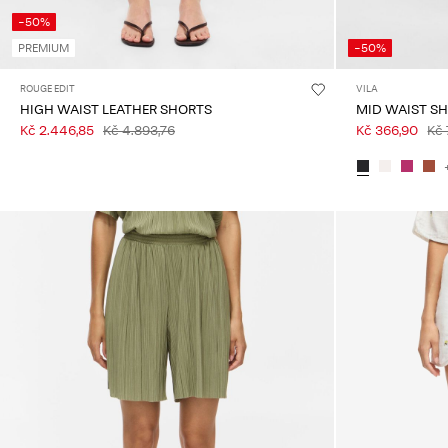
-50%
PREMIUM
-50%
ROUGE EDIT
VILA
HIGH WAIST LEATHER SHORTS
MID WAIST S
Kč 2.446,85
Kč 4.893,76
Kč 366,90
Kč 