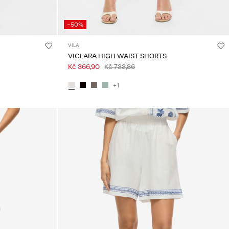
-50%
VILA
VICLARA HIGH WAIST SHORTS
Kč 366,90
Kč 733,86
+1