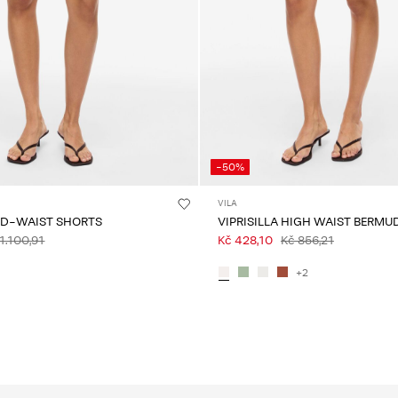
-50%
VILA
ID-WAIST SHORTS
VIPRISILLA HIGH WAIST BERMU
1.100,91
Kč 428,10
Kč 856,21
+2