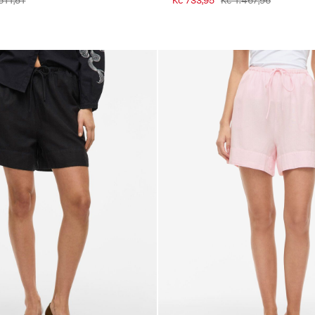
611,51
Kč 733,95
Kč 1.467,96