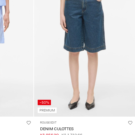
-50%
PREMIUM
ROUGE EDIT
DENIM CULOTTES