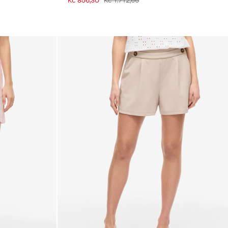
Kč 856,30
Kč 1.712,66