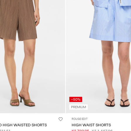
-50%
PREMIUM
ROUGE EDIT
ED HIGH WAISTED SHORTS
HIGH WAIST SHORTS