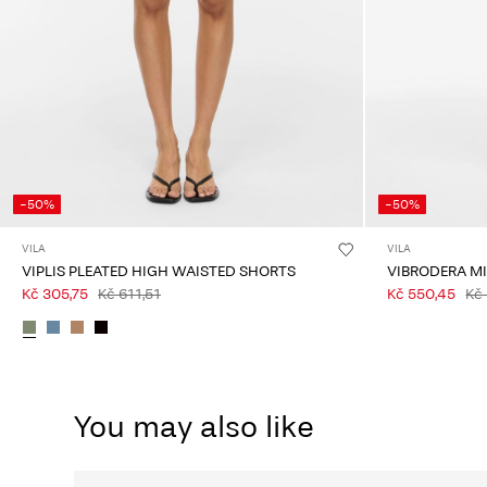
-50%
-50%
VILA
VILA
VIPLIS PLEATED HIGH WAISTED SHORTS
VIBRODERA M
Kč 305,75
Kč 611,51
Kč 550,45
Kč 
You may also like