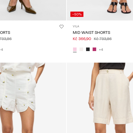
-50%
VILA
HORTS
MID WAIST SHORTS
733,86
Kč 366,90
Kč 733,86
+4
+4