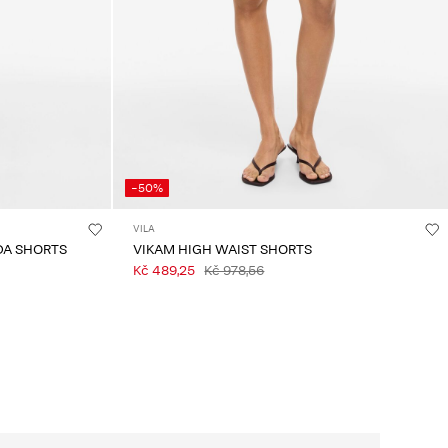
-50%
VILA
DA SHORTS
VIKAM HIGH WAIST SHORTS
Kč 489,25
Kč 978,56