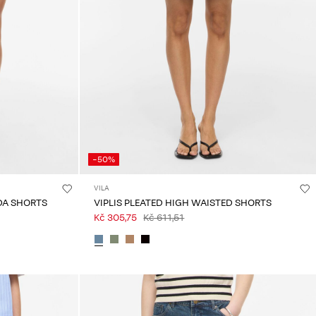
-50%
VILA
DA SHORTS
VIPLIS PLEATED HIGH WAISTED SHORTS
Kč 305,75
Kč 611,51