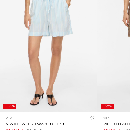
-50%
-50%
VILA
VILA
VIWILLOW HIGH WAIST SHORTS
VIPLIS PLEAT