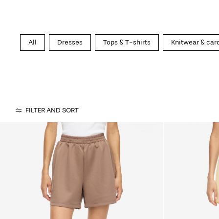
All
Dresses
Tops & T-shirts
Knitwear & car
FILTER AND SORT