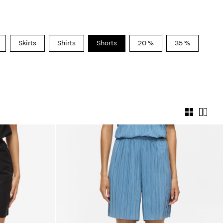
Skirts
Shirts
Shorts
20 %
35 %