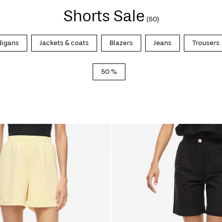
Shorts Sale
(50)
digans
Jackets & coats
Blazers
Jeans
Trousers
50 %