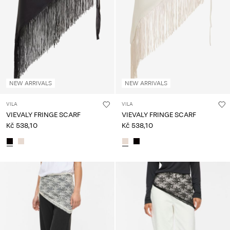
About
Us
Czechia
/
English
NEW ARRIVALS
NEW ARRIVALS
VILA
VILA
VIEVALY FRINGE SCARF
VIEVALY FRINGE SCARF
Kč 538,10
Kč 538,10