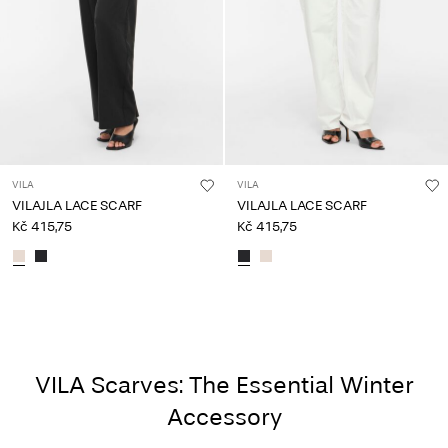
VILA
VILA
VILAJLA LACE SCARF
VILAJLA LACE SCARF
Kč 415,75
Kč 415,75
VILA Scarves: The Essential Winter
Accessory