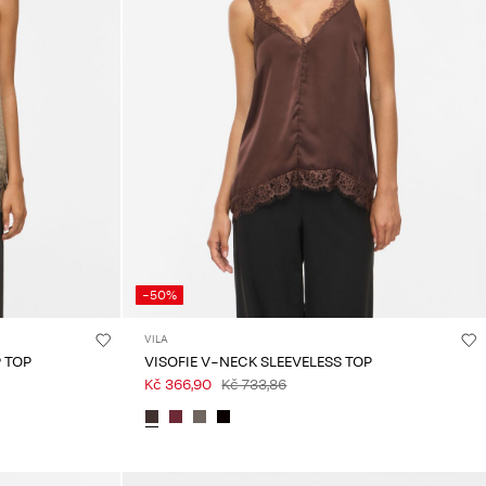
-50%
VILA
 TOP
VISOFIE V-NECK SLEEVELESS TOP
Kč 366,90
Kč 733,86