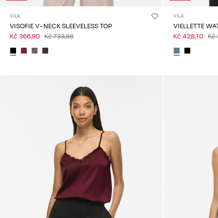
VILA
VILA
VISOFIE V-NECK SLEEVELESS TOP
VIELLETTE WA
Kč 366,90
Kč 733,86
Kč 428,10
Kč 