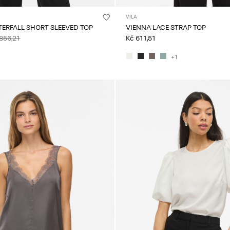
VILA
TERFALL SHORT SLEEVED TOP
VIENNA LACE STRAP TOP
856,21
Kč 611,51
+1