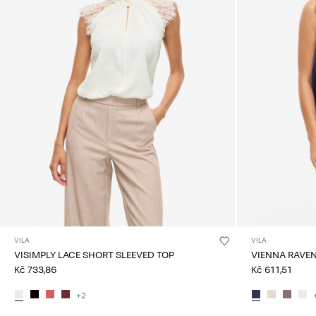
VILA
VILA
VISIMPLY LACE SHORT SLEEVED TOP
VIENNA RAVE
Kč 733,86
Kč 611,51
+2