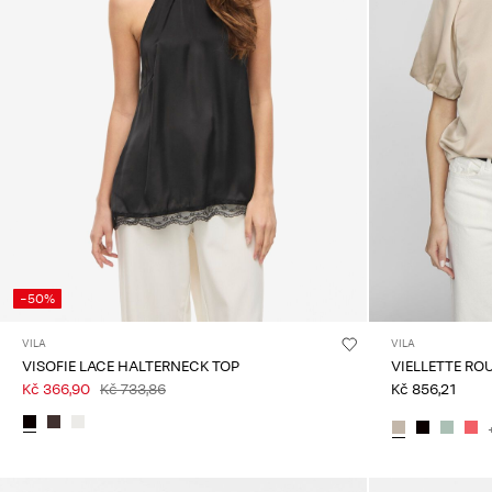
-50%
VILA
VILA
VISOFIE LACE HALTERNECK TOP
VIELLETTE RO
Kč 366,90
Kč 733,86
Kč 856,21