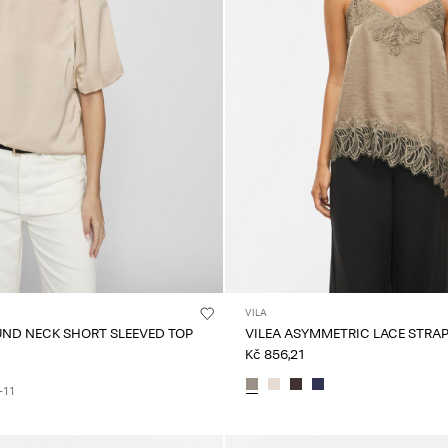
VILA
UND NECK SHORT SLEEVED TOP
VILEA ASYMMETRIC LACE STRAP
Kč 856,21
+11