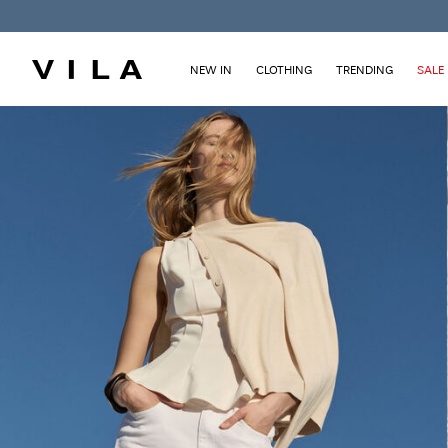
NEW IN
CLOTHING
TRENDING
SALE