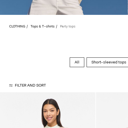
CLOTHING
Tops & T-shirts
Party tops
All
Short-sleeved tops
FILTER AND SORT