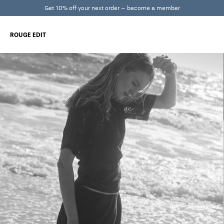
Get 10% off your next order – become a member
ROUGE EDIT