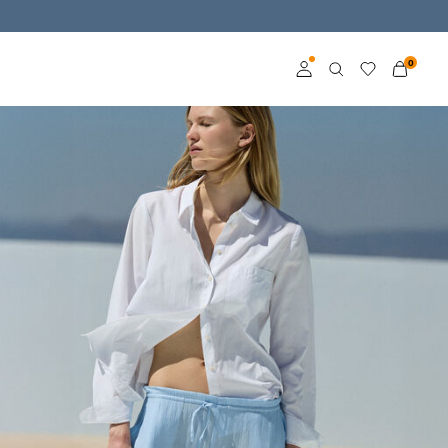
0
Log in
Become a member
Learn more about VILA
Club