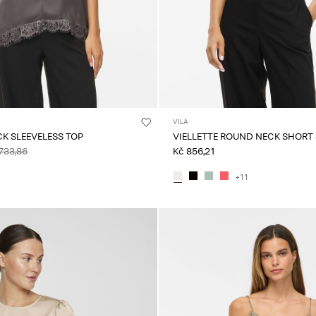
VILA
CK SLEEVELESS TOP
VIELLETTE ROUND NECK SHORT 
733,86
Kč 856,21
+11