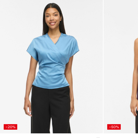
-20%
-50%