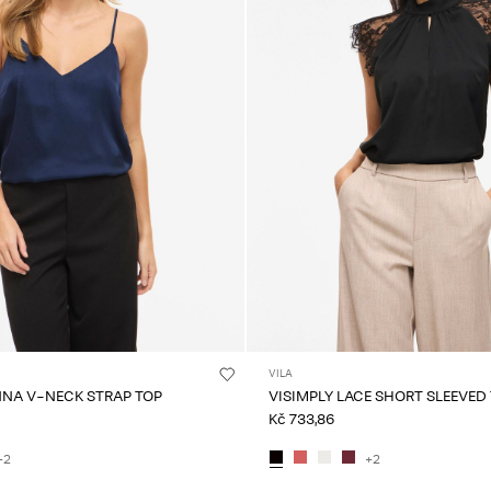
VILA
NNA V-NECK STRAP TOP
VISIMPLY LACE SHORT SLEEVED
Kč 733,86
+2
+2