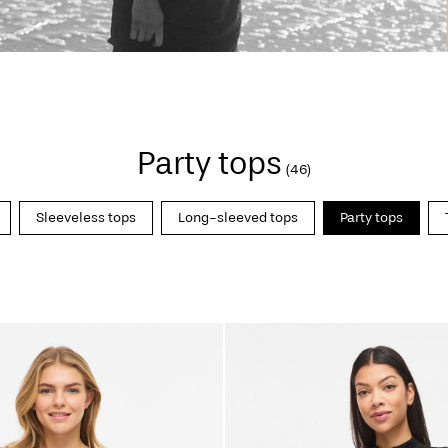
Party tops
(46)
Sleeveless tops
Long-sleeved tops
Party tops