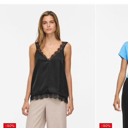
-50%
-50%