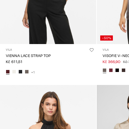
-50%
VILA
VILA
VIENNA LACE STRAP TOP
VISOFIE V-NE
Kč 611,51
Kč 366,90
Kč 
+1