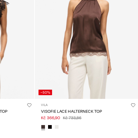
-50%
VILA
 TOP
VISOFIE LACE HALTERNECK TOP
Kč 366,90
Kč 733,86