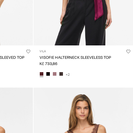
VILA
SLEEVED TOP
VISOFIE HALTERNECK SLEEVELESS TOP
Kč 733,86
+2