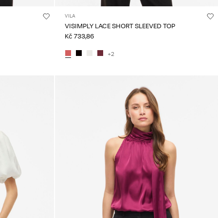
VILA
VISIMPLY LACE SHORT SLEEVED TOP
Kč 733,86
+2