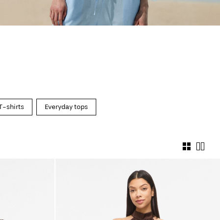
T-shirts
Everyday tops