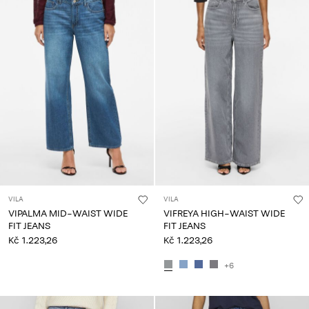
VILA
VILA
VIPALMA MID-WAIST WIDE
VIFREYA HIGH-WAIST WIDE
FIT JEANS
FIT JEANS
Kč 1.223,26
Kč 1.223,26
+6