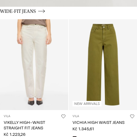
CE_spot01_BUTTON_linked_wk36_02-09-25_wide
WIDE-FIT JEANS
NEW ARRIVALS
VILA
VILA
VIKELLY HIGH-WAIST
VICHIA HIGH WAIST JEANS
STRAIGHT FIT JEANS
Kč 1.345,61
Kč 1.223,26