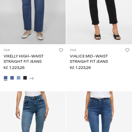
VILA
VILA
VIKELLY HIGH-WAIST
VIALICE MID-WAIST
STRAIGHT FIT JEANS
STRAIGHT FIT JEANS
Kč 1.223,26
Kč 1.223,26
+9