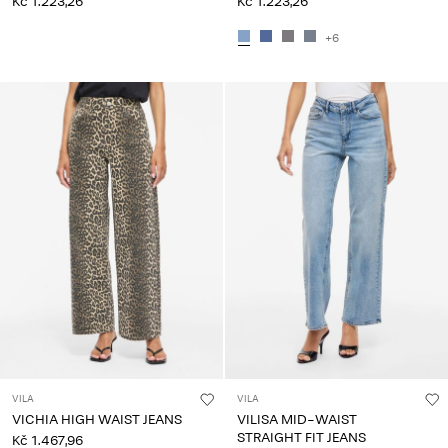
Kč 1.223,26
Kč 1.223,26
+6
VILA
VILA
VICHIA HIGH WAIST JEANS
VILISA MID-WAIST
STRAIGHT FIT JEANS
Kč 1.467,96