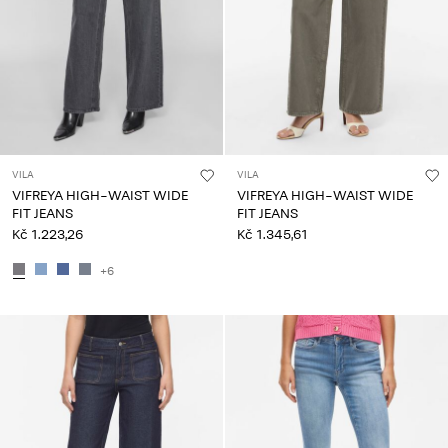
VILA
VILA
VIFREYA HIGH-WAIST WIDE
VIFREYA HIGH-WAIST WIDE
FIT JEANS
FIT JEANS
Kč 1.223,26
Kč 1.345,61
+6