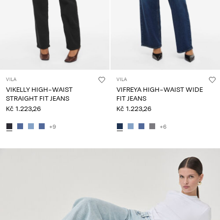
VILA
VILA
VIKELLY HIGH-WAIST
VIFREYA HIGH-WAIST WIDE
STRAIGHT FIT JEANS
FIT JEANS
Kč 1.223,26
Kč 1.223,26
+9
+6
CE_spot01_IMAGE_linked_spot01_wk36_02-09-25_fit-
guide