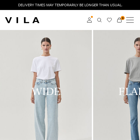
DELIVERY TIMES MAY TEMPORARILY BE LONGER THAN USUAL.
0
NEW IN
vl-ce-wk36-02-09-25-wide
vl-ce-wk36-02-09-
CLOTHING
Log in
TRENDING
Become a member
Learn more about VILA
SALE
Club
ROUGE EDIT
WIDE
FLA
Log
in
Any
questions?