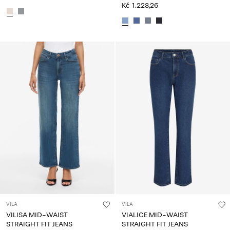
Kč 1.223,26
VILA
VILA
VILISA MID-WAIST
VIALICE MID-WAIST
STRAIGHT FIT JEANS
STRAIGHT FIT JEANS