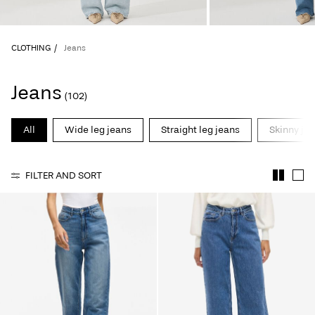
About
Us
CLOTHING
Jeans
Czechia
Jeans
/
(102)
English
All
Wide leg jeans
Straight leg jeans
Skinny je
FILTER AND SORT