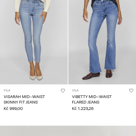
VILA
VILA
VISARAH MID-WAIST
VIBETTY MID-WAIST
SKINNY FIT JEANS
FLARED JEANS
Kč 999,00
Kč 1.223,26
CE_spot05_IMAGE_linked_spot05_wk36_02-09-