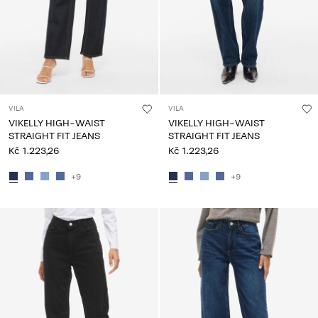
VILA
VILA
VIKELLY HIGH-WAIST
VIKELLY HIGH-WAIST
STRAIGHT FIT JEANS
STRAIGHT FIT JEANS
Kč 1.223,26
Kč 1.223,26
+9
+9