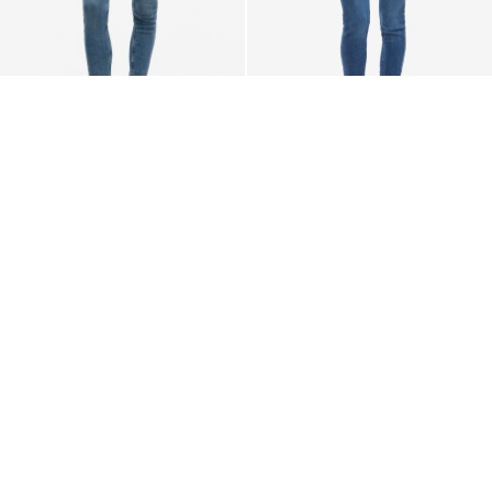
VILA
VILA
VISARAH MID-WAIST
VISARAH MID-WAIST
SKINNY FIT JEANS
SKINNY FIT JEANS
Kč 999,00
Kč 999,00
CE_spot06_IMAGE_linked_spot06_wk36_02-09-
25_skinny