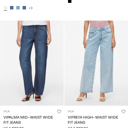
+9
VILA
VILA
VIPALMA MID-WAIST WIDE
VIFREYA HIGH-WAIST WIDE
FIT JEANS
FIT JEANS