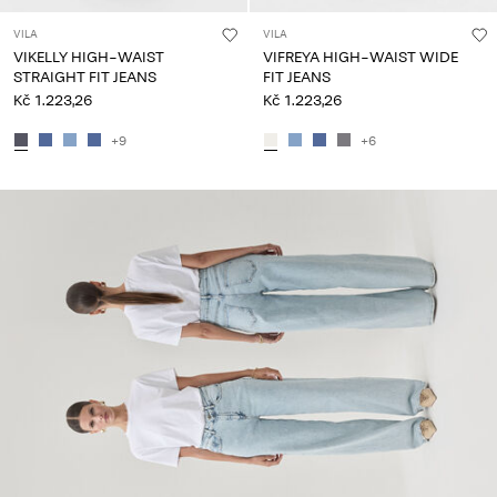
VILA
VILA
VIKELLY HIGH-WAIST
VIFREYA HIGH-WAIST WIDE
STRAIGHT FIT JEANS
FIT JEANS
Kč 1.223,26
Kč 1.223,26
+9
+6
CE_spot01_IMAGE_linked_spot01_wk36_02-09-25_wide