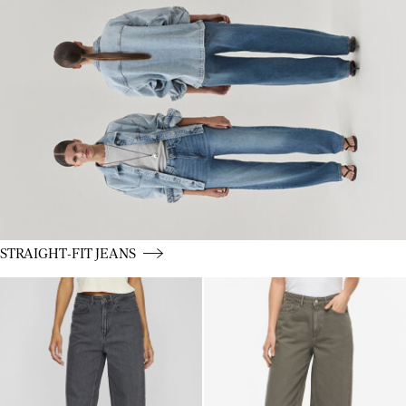
25_straight
CE_spot05_BUTTON_linked_wk36_02-09-25_straight
STRAIGHT-FIT JEANS