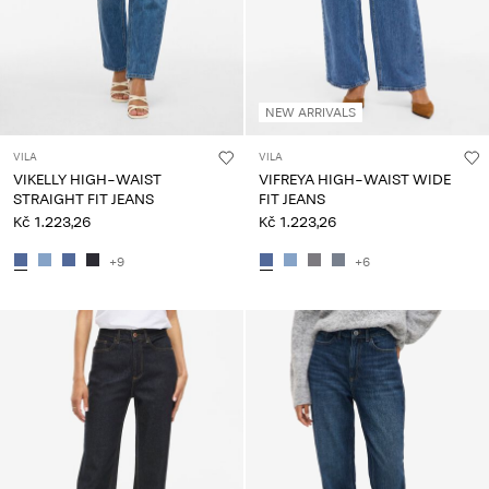
NEW ARRIVALS
VILA
VILA
VIKELLY HIGH-WAIST
VIFREYA HIGH-WAIST WIDE
STRAIGHT FIT JEANS
FIT JEANS
Kč 1.223,26
Kč 1.223,26
+9
+6