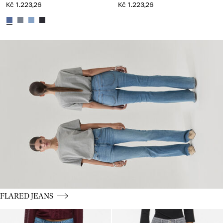
Kč 1.223,26
Kč 1.223,26
CE_spot04_IMAGE_linked_spot04_wk36_02-09-
25_flared
CE_spot04_BUTTON_linked_wk36_02-09-25_flared
FLARED JEANS