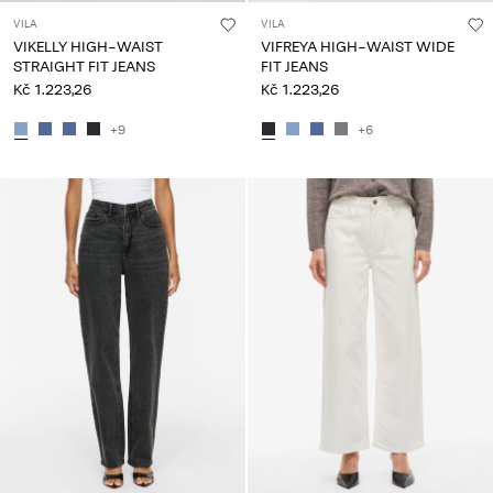
VILA
VILA
VIKELLY HIGH-WAIST
VIFREYA HIGH-WAIST WIDE
STRAIGHT FIT JEANS
FIT JEANS
Kč 1.223,26
Kč 1.223,26
+9
+6