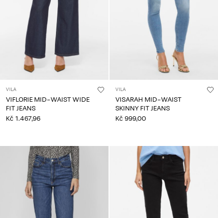
VILA
VILA
VIFLORIE MID-WAIST WIDE
VISARAH MID-WAIST
FIT JEANS
SKINNY FIT JEANS
Kč 1.467,96
Kč 999,00