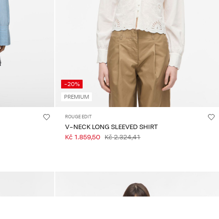
-20%
PREMIUM
ROUGE EDIT
V-NECK LONG SLEEVED SHIRT
Kč 1.859,50
Kč 2.324,41