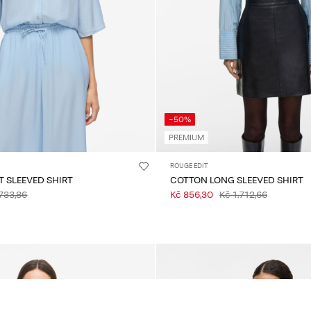
-50%
PREMIUM
ROUGE EDIT
T SLEEVED SHIRT
COTTON LONG SLEEVED SHIRT
733,86
Kč 856,30
Kč 1.712,66