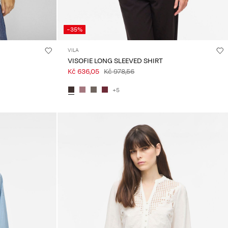
-35%
VILA
VISOFIE LONG SLEEVED SHIRT
Kč 636,05
Kč 978,56
+5