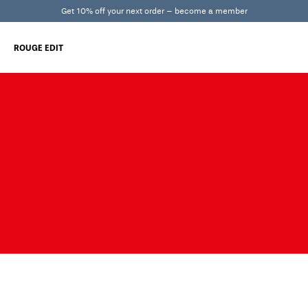
Get 10% off your next order – become a member
ROUGE EDIT