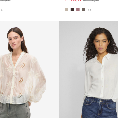
978,56
Kč 636,05
Kč 978,56
+5
+5