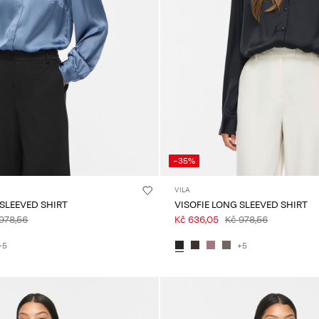
-35%
VILA
 SLEEVED SHIRT
VISOFIE LONG SLEEVED SHIRT
978,56
Kč 636,05
Kč 978,56
+5
+5