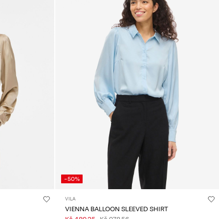
-50%
VILA
VIENNA BALLOON SLEEVED SHIRT