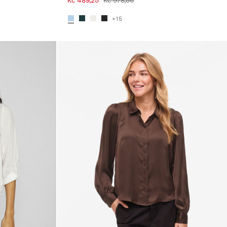
Kč 489,25
Kč 978,56
+15