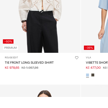
-50%
PREMIUM
-35%
ROUGE EDIT
VILA
TIE FRONT LONG SLEEVED SHIRT
VIBETTE SHOR
Kč 978,65
Kč 1.957,36
Kč 477,00
Kč 
You may also like