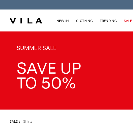
NEW IN
CLOTHING
TRENDING
SALE
TXT-CTA_Summersale26_desktop
SUMMER SALE
SAVE UP
TO 50%
SALE
Shirts