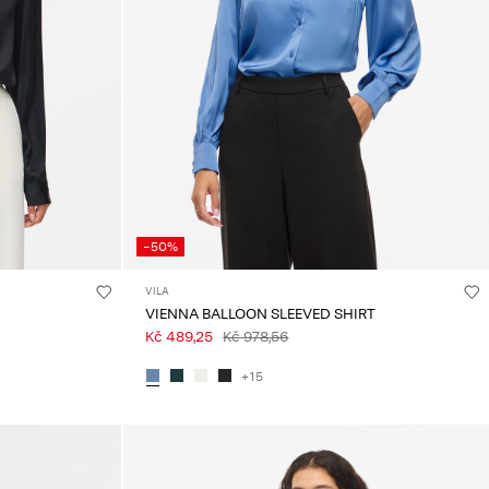
-50%
VILA
VIENNA BALLOON SLEEVED SHIRT
Kč 489,25
Kč 978,56
+15