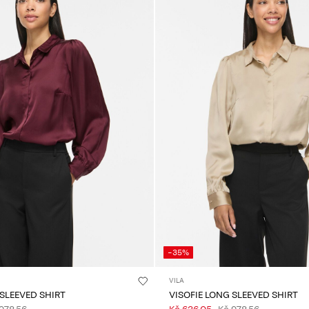
-35%
VILA
 SLEEVED SHIRT
VISOFIE LONG SLEEVED SHIRT