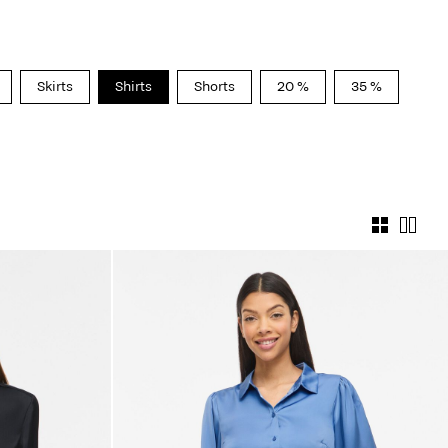
Skirts
Shirts
Shorts
20 %
35 %