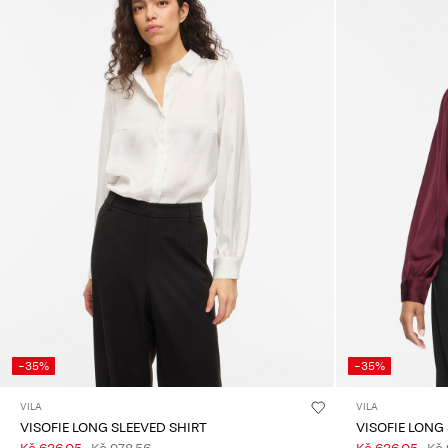
-35%
-35%
VILA
VILA
VISOFIE LONG SLEEVED SHIRT
VISOFIE LONG