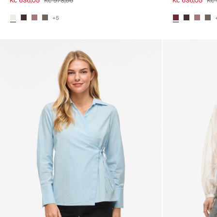
Kč 636,05
Kč 978,56
Kč 636,05
Kč 
+5