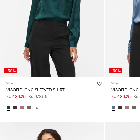
-50%
-50%
VILA
VILA
VISOFIE LONG SLEEVED SHIRT
VISOFIE LONG
Kč 489,25
Kč 978,56
Kč 489,25
Kč 
+5