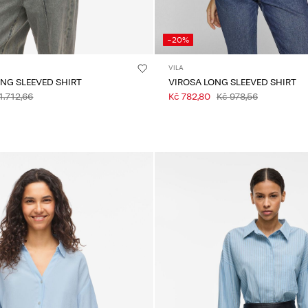
-20%
VILA
ONG SLEEVED SHIRT
VIROSA LONG SLEEVED SHIRT
1.712,66
Kč 782,80
Kč 978,56