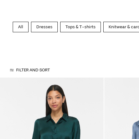
All
Dresses
Tops & T-shirts
Knitwear & car
FILTER AND SORT