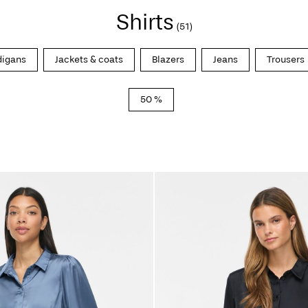
Shirts
(51)
digans
Jackets & coats
Blazers
Jeans
Trousers
50 %