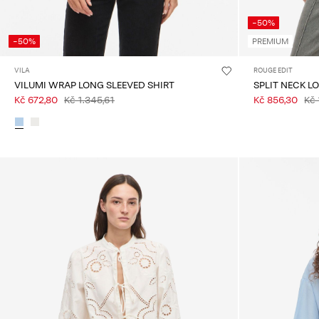
-50%
-50%
PREMIUM
VILA
ROUGE EDIT
VILUMI WRAP LONG SLEEVED SHIRT
SPLIT NECK L
Kč 672,80
Kč 1.345,61
Kč 856,30
Kč 