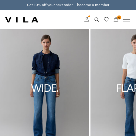
Get 10% off your next order – become a member
0
NEW IN
vl-ce-wk36-02-09-25-wide
vl-ce-wk36-02-09-
CLOTHING
Log in
TRENDING
Become a member
Learn more about VILA
SALE
Club
ROUGE EDIT
Log
in
Any
questions?