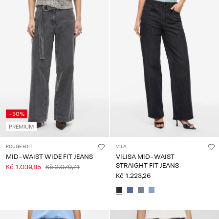
-50%
PREMIUM
ROUGE EDIT
VILA
MID-WAIST WIDE FIT JEANS
VILISA MID-WAIST
STRAIGHT FIT JEANS
Kč 1.039,85
Kč 2.079,71
Kč 1.223,26