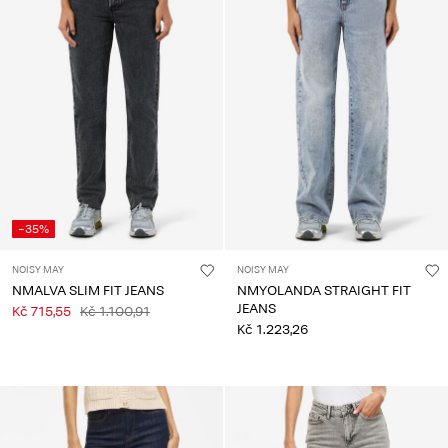
-35%
NOISY MAY
NOISY MAY
NMALVA SLIM FIT JEANS
NMYOLANDA STRAIGHT FIT
JEANS
Kč 715,55
Kč 1.100,91
Kč 1.223,26