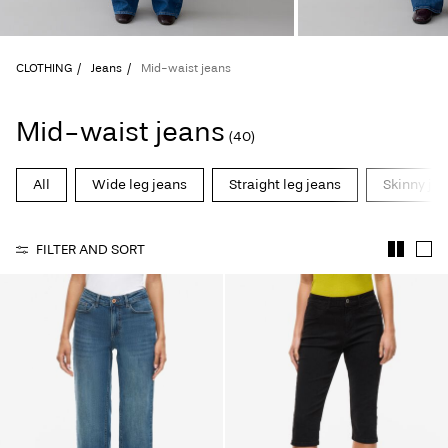
About
Us
CLOTHING
Jeans
Mid-waist jeans
Czechia
Mid-waist jeans
/
(40)
English
All
Wide leg jeans
Straight leg jeans
Skinny je
FILTER AND SORT