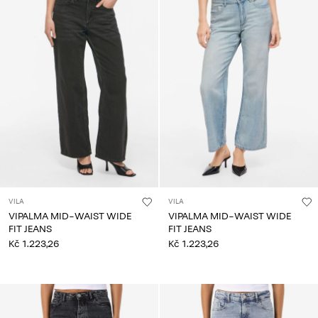
VILA
VILA
VIPALMA MID-WAIST WIDE
VIPALMA MID-WAIST WIDE
FIT JEANS
FIT JEANS
Kč 1.223,26
Kč 1.223,26