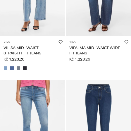
VILA
VILA
VILISA MID-WAIST
VIPALMA MID-WAIST WIDE
STRAIGHT FIT JEANS
FIT JEANS
Kč 1.223,26
Kč 1.223,26