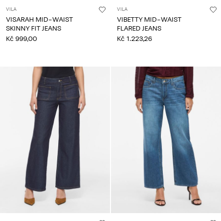
VILA
VILA
VISARAH MID-WAIST
VIBETTY MID-WAIST
SKINNY FIT JEANS
FLARED JEANS
Kč 999,00
Kč 1.223,26