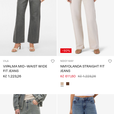
-50%
VILA
NOISY MAY
VIPALMA MID-WAIST WIDE
NMYOLANDA STRAIGHT FIT
FIT JEANS
JEANS
Kč 1.223,26
Kč 611,60
Kč 1.223,26