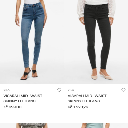
VILA
VILA
VISARAH MID-WAIST
VISARAH MID-WAIST
SKINNY FIT JEANS
SKINNY FIT JEANS
Kč 999,00
Kč 1.223,26