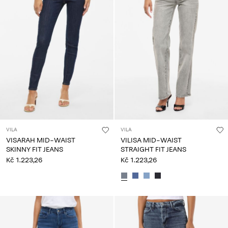
VILA
VILA
VISARAH MID-WAIST
VILISA MID-WAIST
SKINNY FIT JEANS
STRAIGHT FIT JEANS
Kč 1.223,26
Kč 1.223,26