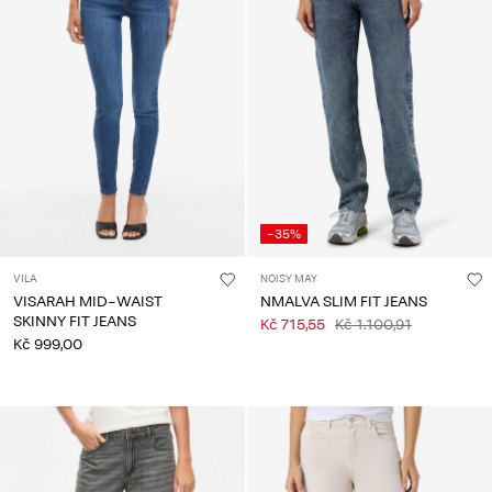
-35%
VILA
NOISY MAY
VISARAH MID-WAIST
NMALVA SLIM FIT JEANS
SKINNY FIT JEANS
Kč 715,55
Kč 1.100,91
Kč 999,00