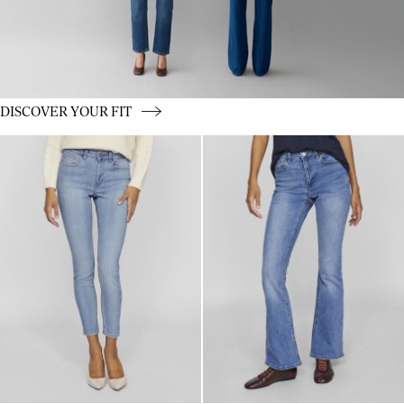
CE_spot01_BUTTON_linked_wk36_02-09-25_jeans
DISCOVER YOUR FIT