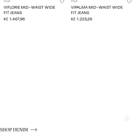
VILA
VILA
VIFLORIE MID-WAIST WIDE
VIPALMA MID-WAIST WIDE
FIT JEANS
FIT JEANS
Kč 1.467,96
Kč 1.223,26
CE_linked_spot01_denim_VIDEO__wk36_02-09-
25_denim
CE_spot01_BUTTON_linked_wk36_02-09-25_Denim
SHOP DENIM