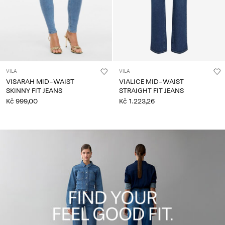
VILA
VILA
VISARAH MID-WAIST
VIALICE MID-WAIST
SKINNY FIT JEANS
STRAIGHT FIT JEANS
Kč 999,00
Kč 1.223,26
CE_spot01_IMAGE_linked_spot01_wk36_02-09-25_fit-
guide