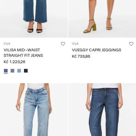
VILA
VILA
VILISA MID-WAIST
VIJEGGY CAPRI JEGGINGS
STRAIGHT FIT JEANS
Kč 733,86
Kč 1.223,26