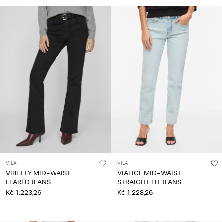
VILA
VILA
VIBETTY MID-WAIST
VIALICE MID-WAIST
FLARED JEANS
STRAIGHT FIT JEANS
Kč 1.223,26
Kč 1.223,26