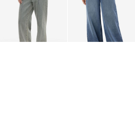
-50%
PREMIUM
ROUGE EDIT
NOISY MAY
MID-WAIST WIDE FIT JEANS
NMKETTIE WIDE FIT JEANS
Kč 978,65
Kč 1.957,36
Kč 1.100,91