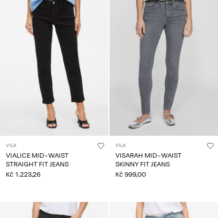
VILA
VILA
VIALICE MID-WAIST
VISARAH MID-WAIST
STRAIGHT FIT JEANS
SKINNY FIT JEANS
Kč 1.223,26
Kč 999,00