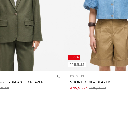
-50%
PREMIUM
ROUGE EDIT
NGLE-BREASTED BLAZER
SHORT DENIM BLAZER
95 kr
449,95 kr
899,95 kr