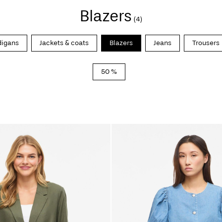
Blazers
(4)
digans
Jackets & coats
Blazers
Jeans
Trousers
50 %