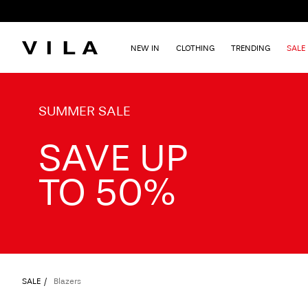
NEW IN
CLOTHING
TRENDING
SALE
TXT-CTA_Summersale26_desktop
SUMMER SALE
SAVE UP
TO 50%
SALE
Blazers