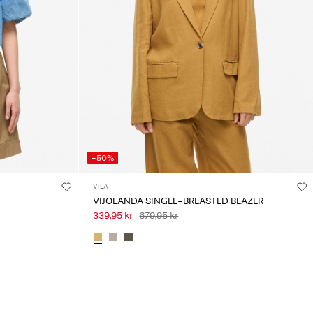
-50%
VILA
VIJOLANDA SINGLE-BREASTED BLAZER
339,95 kr
679,95 kr