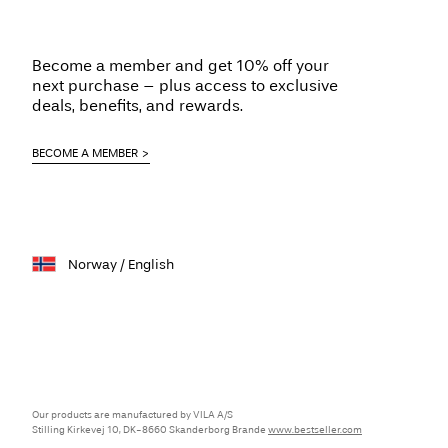
Become a member and get 10% off your
next purchase – plus access to exclusive
deals, benefits, and rewards.
BECOME A MEMBER
Norway / English
Our products are manufactured by VILA A/S
Stilling Kirkevej 10, DK-8660 Skanderborg Brande
www.bestseller.com