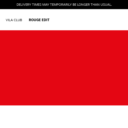
DELIVERY TIMES MAY TEMPORARILY BE LONGER THAN USUAL.
VILA CLUB
ROUGE EDIT