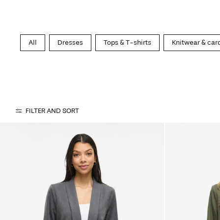
All
Dresses
Tops & T-shirts
Knitwear & car
FILTER AND SORT