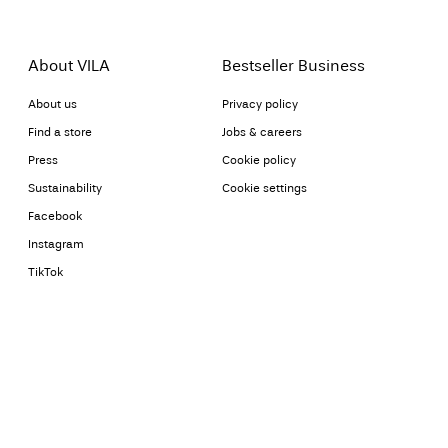
About VILA
Bestseller Business
About us
Privacy policy
Find a store
Jobs & careers
Press
Cookie policy
Sustainability
Cookie settings
Facebook
Instagram
TikTok