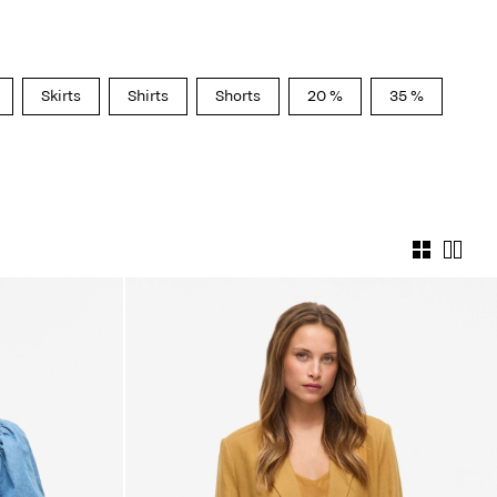
Skirts
Shirts
Shorts
20 %
35 %