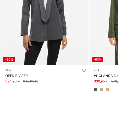
-50%
-50%
VILA
VILA
OPEN BLAZER
VIJOLANDA SI
324,95 kr
649,95 kr
339,95 kr
679,