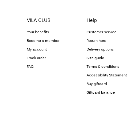
VILA CLUB
Help
Your benefits
Customer service
Become a member
Return here
My account
Delivery options
Track order
Size guide
FAQ
Terms & conditions
Accessibility Statement
Buy giftcard
Giftcard balance