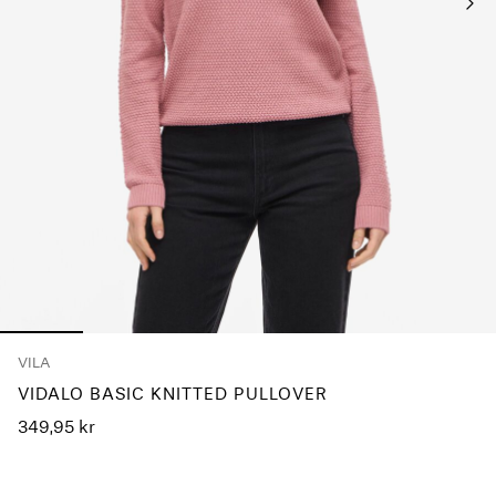
Any
questions?
About
Us
Norway
/
English
VILA
VIDALO BASIC KNITTED PULLOVER
349,95 kr