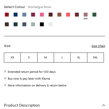
Select Colour
Nostalgia Rose
Size
Size Chart
XS
S
M
L
XL
XXL
Extended return period for 100 days
Buy now & pay later with Klarna
More information on delivery & return below
Product Description