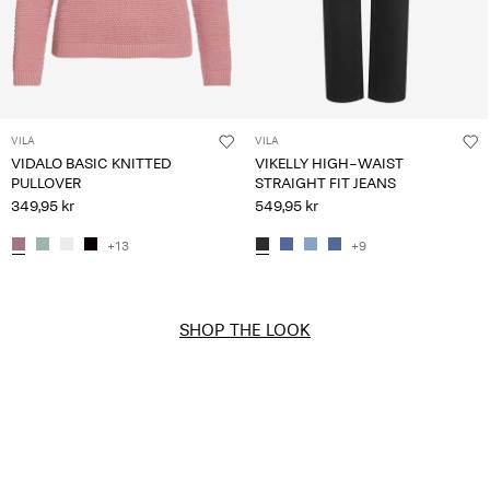
VILA
VILA
VIDALO BASIC KNITTED
VIKELLY HIGH-WAIST
PULLOVER
STRAIGHT FIT JEANS
349,95 kr
549,95 kr
+13
+9
SHOP THE LOOK