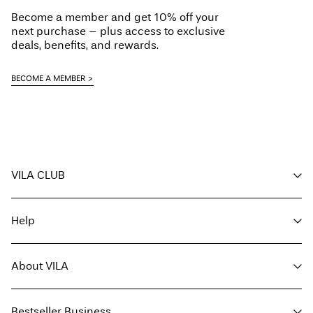
Become a member and get 10% off your
next purchase – plus access to exclusive
deals, benefits, and rewards.
BECOME A MEMBER
VILA CLUB
Your benefits
Help
Become a member
My account
Customer service
Track order
About VILA
Return here
FAQ
Delivery options
About us
Size guide
Bestseller Business