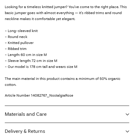
Looking for a timeless knitted jumper? You've come to the right place. This
basic jumper goes with almost everything — it's ribbed trims and round
neckline makes it comfortable yet elegant.
- Long-sleeved knit
- Round neck
- Knitted pullover
- Ribbed trim
- Length: 60 cm in size M
- Sleeve length: 72 cm in size M
- Our model is 178 cm tall and wears size M
The main material in this product contains a minimum of 50% organic
cotton.
Article Number
14082767_NostalgiaRose
Materials and Care
Delivery & Returns