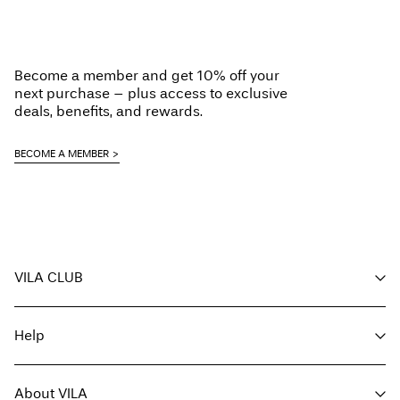
Become a member and get 10% off your
next purchase – plus access to exclusive
deals, benefits, and rewards.
BECOME A MEMBER
VILA CLUB
Your benefits
Help
Become a member
My account
Customer service
Track order
About VILA
Return here