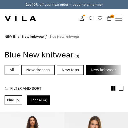
Get 10% off your next order – become a member
0
NEW IN
CLOTHING
Log in
NEW IN
New knitwear
Blue New knitwear
TRENDING
Become a member
Blue New knitwear
(3)
Learn more about VILA
SALE
Club
All
New dresses
New tops
New knitwear
VILA CLUB
FILTER AND SORT
ROUGE EDIT
Blue
Clear All (4)
Log
in