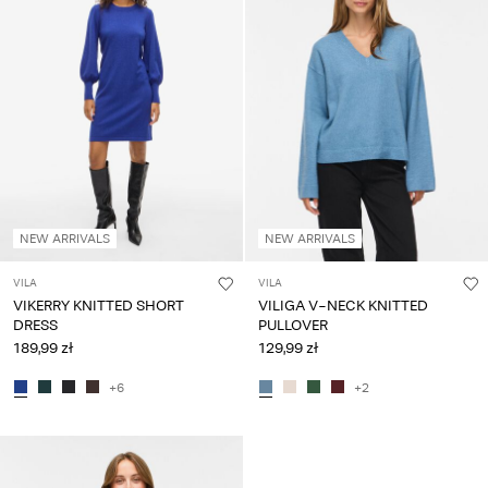
Any
questions?
About
Us
Poland
/
English
NEW ARRIVALS
NEW ARRIVALS
VILA
VILA
VIKERRY KNITTED SHORT
VILIGA V-NECK KNITTED
DRESS
PULLOVER
189,99 zł
129,99 zł
+6
+2