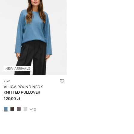
NEW ARRIVALS
VILA
VILIGA ROUND NECK
KNITTED PULLOVER
129,99 zł
+10