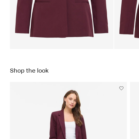
Shop the look