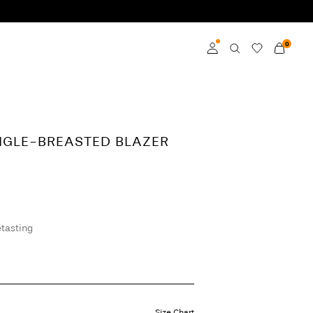
0
Log in
Become a member
NGLE-BREASTED BLAZER
Learn more about VILA
Club
tasting
Size Chart