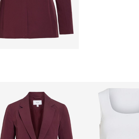
Free from
199,00 zł