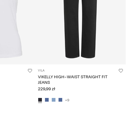
VILA
VIKELLY HIGH-WAIST STRAIGHT FIT
JEANS
229,99 zł
+9