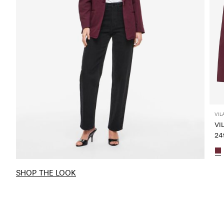
VIL
VI
249
SHOP THE LOOK