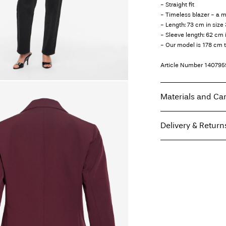
- Straight fit
- Timeless blazer - a 
- Length: 73 cm in size
- Sleeve length: 62 cm 
- Our model is 178 cm t
Article Number
140795
Materials and Ca
Delivery & Return
Machine wash, hal
Do not bleach
Home Delivery (INPOS
Do not tumble dry
Free from
199,00 zł
Iron on medium h
Dry clean (any sol
Line dry
Pick up at parcel shop