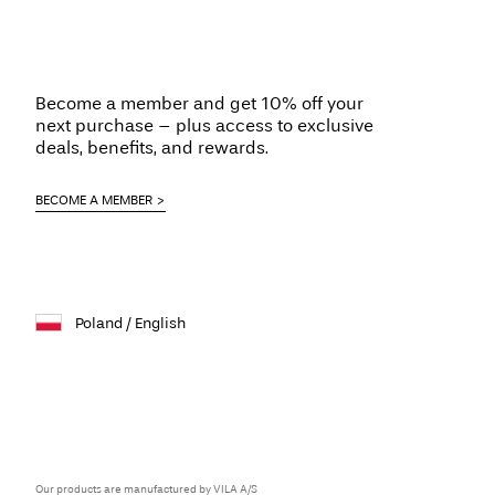
Become a member and get 10% off your
next purchase – plus access to exclusive
deals, benefits, and rewards.
BECOME A MEMBER
Poland / English
Our products are manufactured by VILA A/S