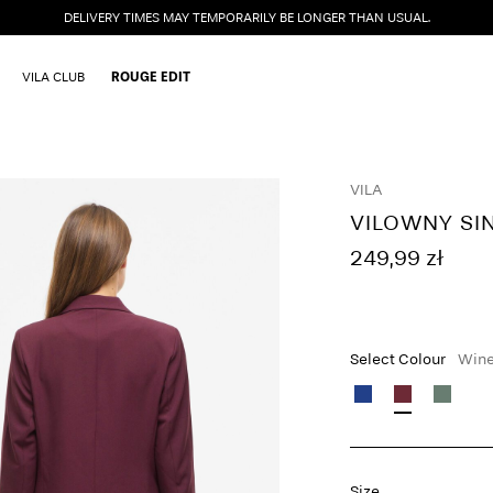
DELIVERY TIMES MAY TEMPORARILY BE LONGER THAN USUAL.
VILA CLUB
ROUGE EDIT
VILA
VILOWNY SI
249,99 zł
Select Colour
Wine
Size