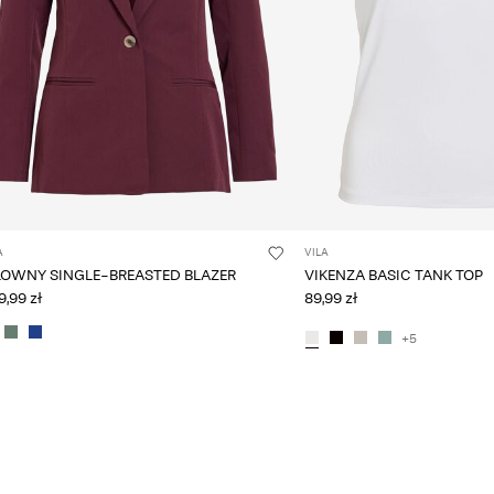
A
VILA
LOWNY SINGLE-BREASTED BLAZER
VIKENZA BASIC TANK TOP
,99 zł
89,99 zł
+5