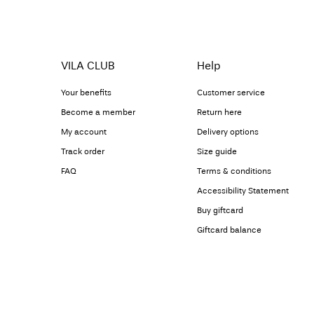
VILA CLUB
Help
Your benefits
Customer service
Become a member
Return here
My account
Delivery options
Track order
Size guide
FAQ
Terms & conditions
Accessibility Statement
Buy giftcard
Giftcard balance