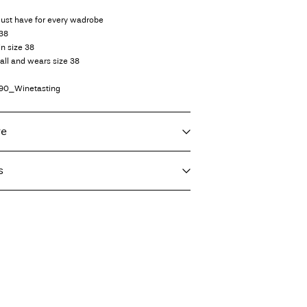
must have for every wadrobe
 38
in size 38
all and wears size 38
90_Winetasting
re
s
f load, short spin cycle at 40°C
T)
9,90 zł
eat settings
vent)
 or parcel locker (INPOST)
9,90 zł