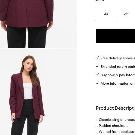
34
36
Free delivery above 
Extended return peri
Buy now & pay later 
More information on 
Product Descript
- Classic, single-breas
- Padded shoulders
- Welted front pockets