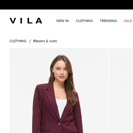
NEW IN
CLOTHING
TRENDING
SALE
CLOTHING
Blazers & suits