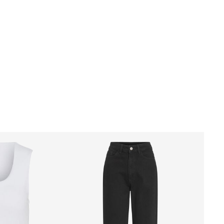
Delivery Options
Return & Exchange