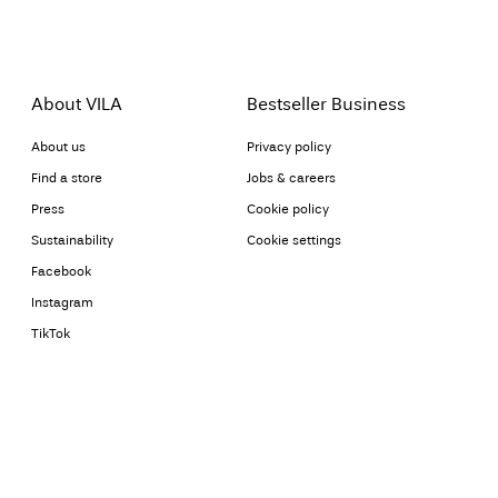
About VILA
Bestseller Business
About us
Privacy policy
Find a store
Jobs & careers
Press
Cookie policy
Sustainability
Cookie settings
Facebook
Instagram
TikTok