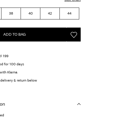
38
40
42
44
ADD TO BAG
zł 199
od for 100 days
with Klarna
delivery & return below
ion
ted