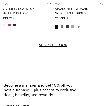
VILA
VILA
VIVERIETY BOATNECK
VIVARONE HIGH WAIST
KNITTED PULLOVER
WIDE-LEG TROUSERS
139,99 zł
219,99 zł
+14
SHOP THE LOOK
Become a member and get 10% off your
next purchase – plus access to exclusive
deals, benefits, and rewards.
BECOME A MEMBER