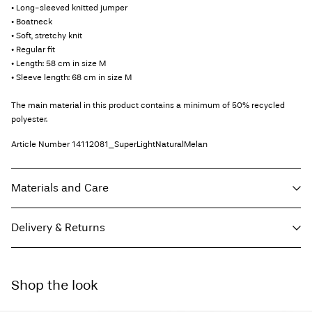
• Long-sleeved knitted jumper
• Boatneck
• Soft, stretchy knit
• Regular fit
• Length: 58 cm in size M
• Sleeve length: 68 cm in size M
The main material in this product contains a minimum of 50% recycled
polyester.
Article Number
14112081_SuperLightNaturalMelan
Materials and Care
Delivery & Returns
Machine wash, half load, short spin cycle at 30°C
Do not bleach
Home Delivery (INPOST)
9,90 zł
Do not tumble dry
Shop the look
Free from
199,00 zł
Low temp. iron. Highest temp. 100°C