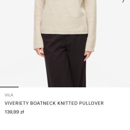
Any
questions?
About
Us
Poland
/
English
VILA
VIVERIETY BOATNECK KNITTED PULLOVER
139,99 zł