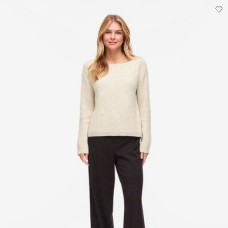
Do not dry clean
Flat dry
Pick up at parcel shop or parcel locker (INPOST)
9,90 zł
Free from
199,00 zł
Delivery Options
Return & Exchange