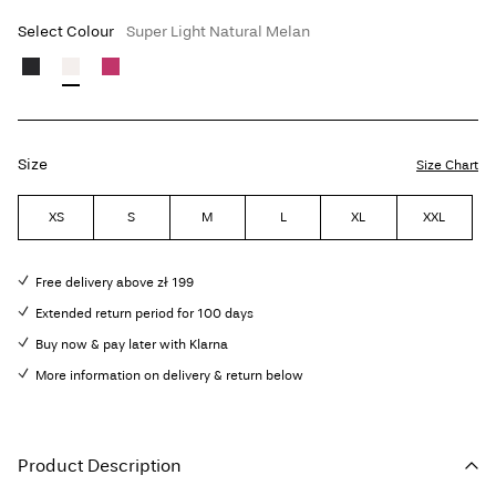
Select Colour
Super Light Natural Melan
Size
Size Chart
XS
S
M
L
XL
XXL
Free delivery above zł 199
Extended return period for 100 days
Buy now & pay later with Klarna
More information on delivery & return below
Product Description