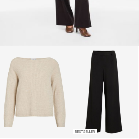
BESTSELLER