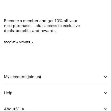
Become a member and get 10% off your
next purchase – plus access to exclusive
deals, benefits, and rewards.
BECOME A MEMBER
My account (join us)
Log in / sign up
Help
Track Order
Customer service
About VILA
Return here