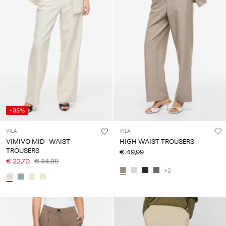
About
Us
Portugal
/
English
-35%
VILA
VILA
VIMIVO MID-WAIST
HIGH WAIST TROUSERS
TROUSERS
€ 49,99
€ 22,70
€ 34,99
+2