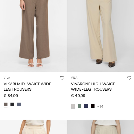
VILA
VILA
VIKARI MID-WAIST WIDE-
VIVARONE HIGH WAIST
LEG TROUSERS
WIDE-LEG TROUSERS
€ 34,99
€ 49,99
+14