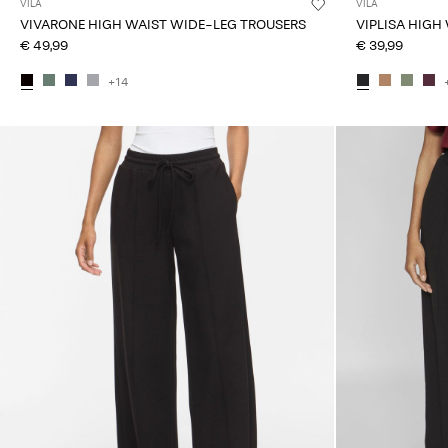
VILA
VILA
VIVARONE HIGH WAIST WIDE-LEG TROUSERS
VIPLISA HIGH
€ 49,99
€ 39,99
+14