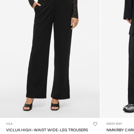
VILA
NOISY MAY
VICLUA HIGH-WAIST WIDE-LEG TROUSERS
NMKIRBY CAR