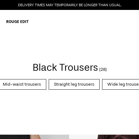
DELIVERY TIMES MAY TEMPORARILY BE LONGER THAN USUAL.
ROUGE EDIT
Black Trousers
(28)
Mid-waist trousers
Straight leg trousers
Wide leg trouse