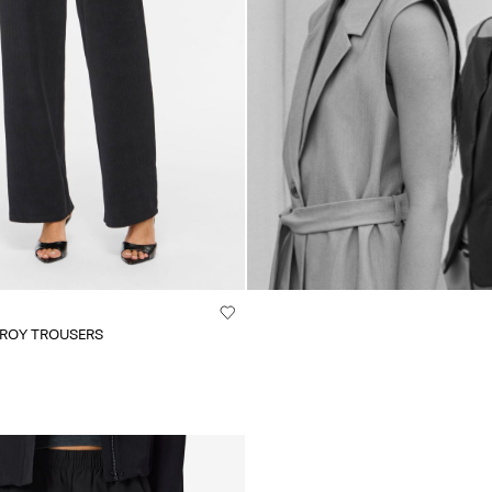
UROY TROUSERS