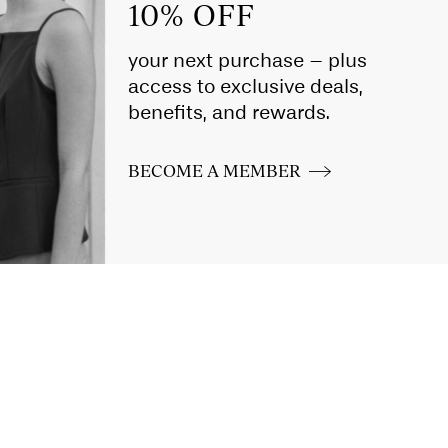
10% OFF
your next purchase – plus
access to exclusive deals,
benefits, and rewards.
BECOME A MEMBER