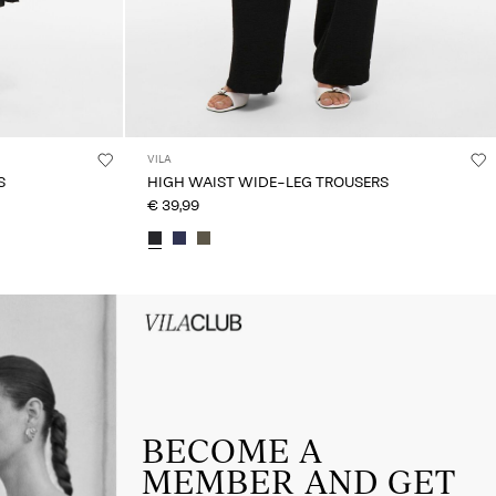
VILA
S
HIGH WAIST WIDE-LEG TROUSERS
€ 39,99
HEADER_TXT_CTA_ACCESS_Sign-
up_spring26
BECOME A
MEMBER AND GET