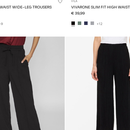
VILA
 WAIST WIDE-LEG TROUSERS
VIVARONE SLIM FIT HIGH WAIS
€ 39,99
+9
+12