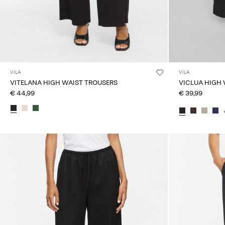
VILA
VILA
VITELANA HIGH WAIST TROUSERS
VICLUA HIGH
€ 44,99
€ 39,99