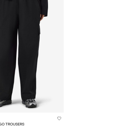
GO TROUSERS