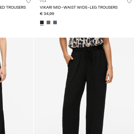
VILA
TED TROUSERS
VIKARI MID-WAIST WIDE-LEG TROUSERS
€ 34,99