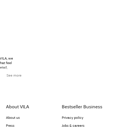
 VILA, we
hat feel
tail,
See more
ion smoothly
flowing
lhouette that
black trousers
About VILA
Bestseller Business
About us
Privacy policy
hirt
or a fitted
Press
Jobs & careers