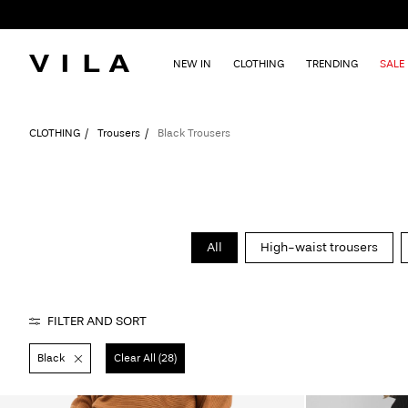
NEW IN
CLOTHING
TRENDING
SALE
CLOTHING
Trousers
Black Trousers
All
High-waist trousers
FILTER AND SORT
Black
Clear All (28)