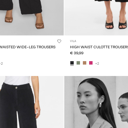
VILA
 WAISTED WIDE-LEG TROUSERS
HIGH WAIST CULOTTE TROUSER
€ 39,99
+2
+2
Intet indhold