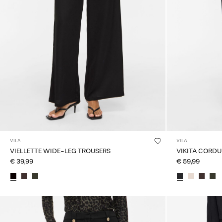
VILA
VILA
VIELLETTE WIDE-LEG TROUSERS
VIKITA CORD
€ 39,99
€ 59,99