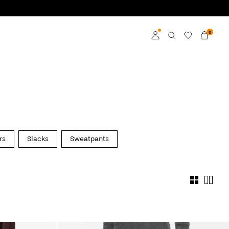
0
Log in
Become a member
Learn more about VILA
Club
rs
Slacks
Sweatpants