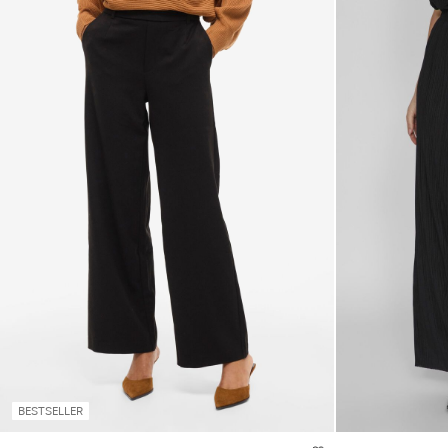
BESTSELLER