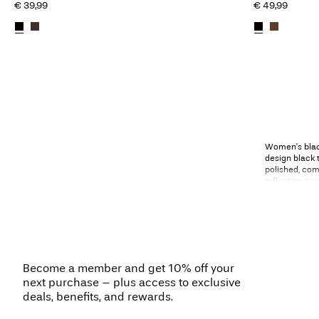
€ 39,99
€ 49,99
Women’s black
design black t
polished, comf
reflecting o
Black trouser
between diffe
designs, flatt
complements h
represent the 
Become a member and get 10% off your
next purchase – plus access to exclusive
deals, benefits, and rewards.
Black trousers