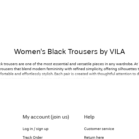
Women's Black Trousers by VILA
 trousers are one of the most essential and versatile pieces in any wardrobe. At
rousers that blend modern femininity with refined simplicity, offering silhouettes t
ortable and effortlessly stylish. Each pair is created with thoughtful attention to de
ur commitment to honest design and empowering fashion.
s carry a timeless appeal. They offer balance and sophistication, and they transit
rent moments of your day. Our collection includes sharp tailored styles, soft and 
ering slim fits and chic wide-leg trousers, ensuring that every woman can find a si
er individual style. With clean lines, modern shapes and feminine detailing, our 
essence of VILA: confident, considered and beautifully versatile.
My account (join us)
Help
Classic style, classic inspiration
Log in / sign up
Customer service
 are the cornerstone of professional dressing. A tailored pair paired with a crisp
s
Track Order
Return here