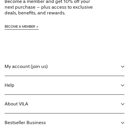
Become a member and get 10% off your
next purchase – plus access to exclusive
deals, benefits, and rewards.
BECOME A MEMBER
My account (join us)
Log in / sign up
Help
Track Order
Customer service
About VILA
Return here
Delivery options
About us
Size guide
Bestseller Business
Press