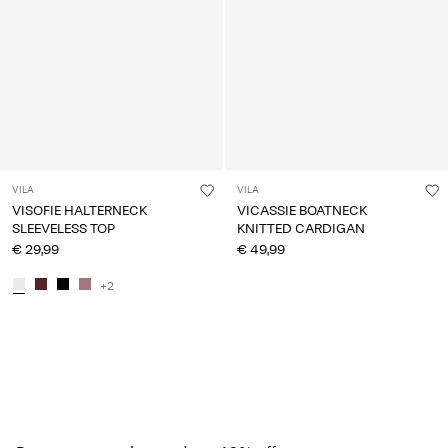
VILA
VILA
VISOFIE HALTERNECK
VICASSIE BOATNECK
SLEEVELESS TOP
KNITTED CARDIGAN
€ 29,99
€ 49,99
+2
You have seen 24 of 154 articles.
Load next