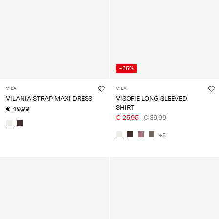
-35%
VILA
VILA
VILANIA STRAP MAXI DRESS
VISOFIE LONG SLEEVED
SHIRT
€ 49,99
€ 25,95
€ 39,99
+5