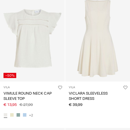
-50%
VILA
VILA
VIMULE ROUND NECK CAP
VICLARA SLEEVELESS
SLEEVE TOP
SHORT DRESS
€ 13,95
€ 27,99
€ 39,99
+2