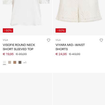
-50%
-50%
VILA
VILA
VISOFIE ROUND NECK
VIYARA MID-WAIST
SHORT SLEEVED TOP
SHORTS
€ 19,95
€ 39,99
€ 24,95
€ 49,99
+1