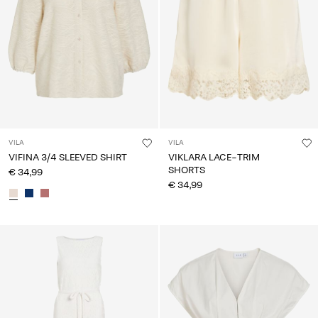
VILA
VILA
VIFINA 3/4 SLEEVED SHIRT
VIKLARA LACE-TRIM
SHORTS
€ 34,99
€ 34,99