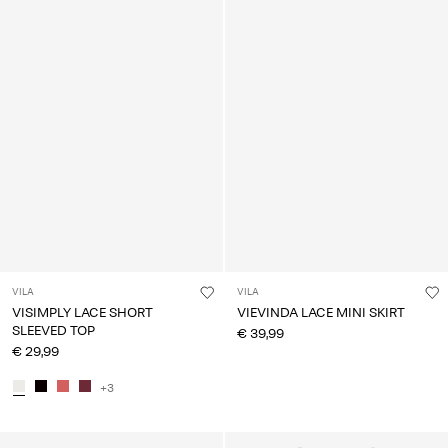
VILA
VILA
VISIMPLY LACE SHORT
VIEVINDA LACE MINI SKIRT
SLEEVED TOP
€ 39,99
€ 29,99
+3