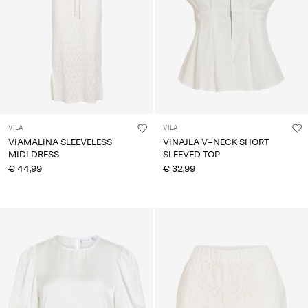
VILA
VILA
VIAMALINA SLEEVELESS
VINAJLA V-NECK SHORT
MIDI DRESS
SLEEVED TOP
€ 44,99
€ 32,99