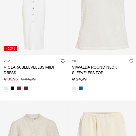
-20%
VILA
VILA
VICLARA SLEEVELESS MIDI
VIWALDA ROUND NECK
DRESS
SLEEVELESS TOP
€ 35,95
€ 44,99
€ 24,99