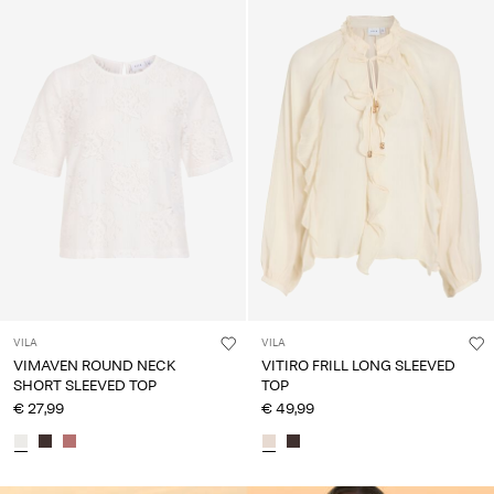
VILA
VILA
VIMAVEN ROUND NECK
VITIRO FRILL LONG SLEEVED
SHORT SLEEVED TOP
TOP
€ 27,99
€ 49,99