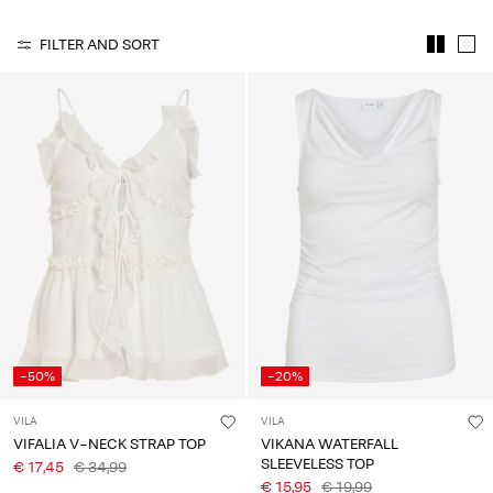
About
FILTER AND SORT
Us
Portugal
/
English
-50%
-20%
VILA
VILA
VIFALIA V-NECK STRAP TOP
VIKANA WATERFALL
SLEEVELESS TOP
€ 17,45
€ 34,99
€ 15,95
€ 19,99