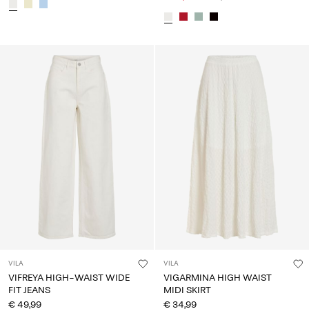
VILA
VILA
VIFREYA HIGH-WAIST WIDE
VIGARMINA HIGH WAIST
FIT JEANS
MIDI SKIRT
€ 49,99
€ 34,99