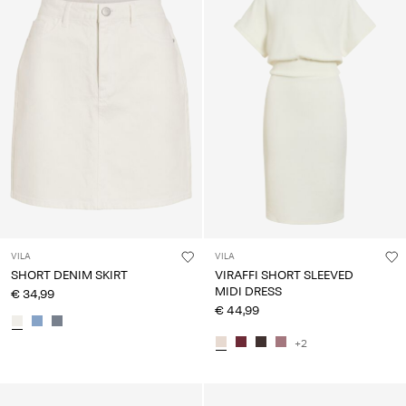
VILA
VILA
SHORT DENIM SKIRT
VIRAFFI SHORT SLEEVED
MIDI DRESS
€ 34,99
€ 44,99
+2