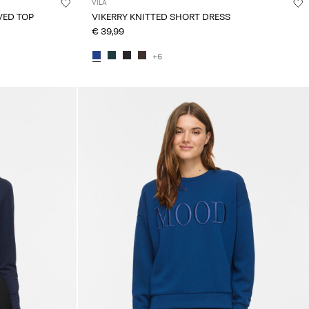
VILA
VED TOP
VIKERRY KNITTED SHORT DRESS
€ 39,99
+6