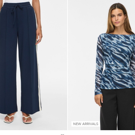
NEW ARRIVALS