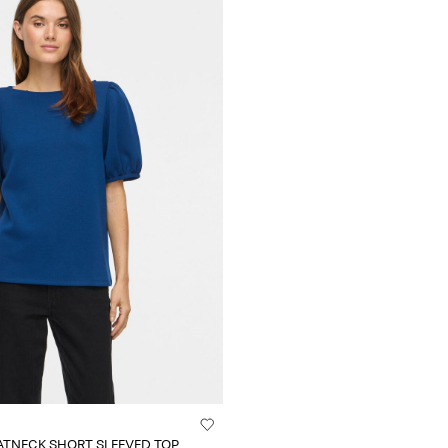
ATNECK SHORT SLEEVED TOP