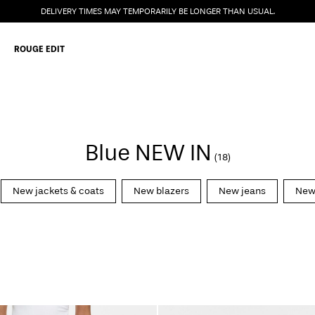
DELIVERY TIMES MAY TEMPORARILY BE LONGER THAN USUAL.
ROUGE EDIT
Blue NEW IN
(18)
New jackets & coats
New blazers
New jeans
New 