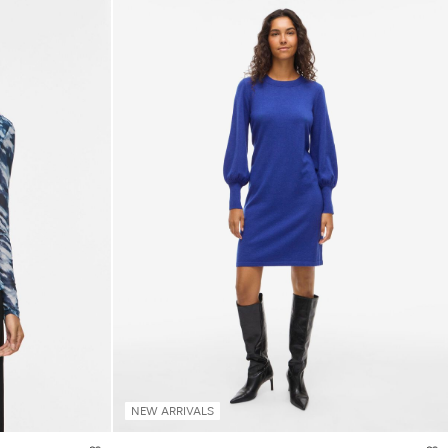
NEW ARRIVALS