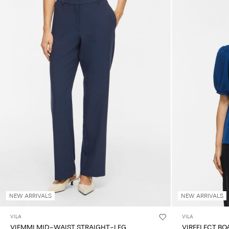
NEW ARRIVALS
NEW ARRIVALS
VILA
VILA
VIEMMI MID-WAIST STRAIGHT-LEG
VIREFLECT BO