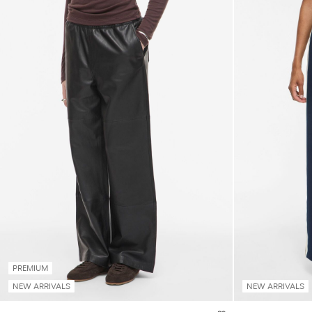
PREMIUM
NEW ARRIVALS
NEW ARRIVALS