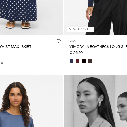
NEW ARRIVALS
VILA
WAIST MAXI SKIRT
VIMODALA BOATNECK LONG SLE
€ 26,99
+4
Intet indhold