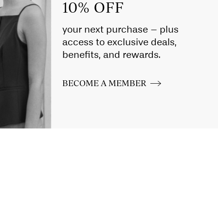
10% OFF
your next purchase – plus
access to exclusive deals,
benefits, and rewards.
BECOME A MEMBER