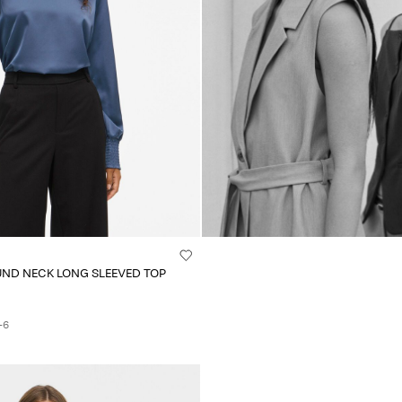
UND NECK LONG SLEEVED TOP
+6