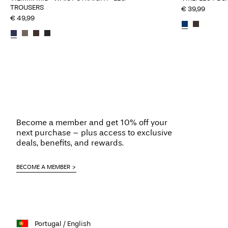
TROUSERS
€ 39,99
€ 49,99
Become a member and get 10% off your
next purchase – plus access to exclusive
deals, benefits, and rewards.
BECOME A MEMBER
Portugal / English