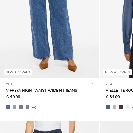
NEW ARRIVALS
NEW ARRIVALS
VILA
VILA
VIFREYA HIGH-WAIST WIDE FIT JEANS
VIELLETTE RO
€ 49,99
€ 34,99
+6