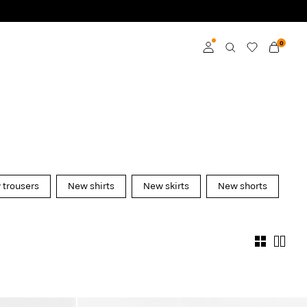
0
Log in
Become a member
Learn more about VILA
Club
trousers
New shirts
New skirts
New shorts