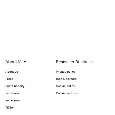
About VILA
Bestseller Business
About us
Privacy policy
Press
Jobs & careers
Sustainability
Cookie policy
Facebook
Cookie settings
Instagram
TikTok