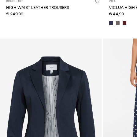
ROUGE EDIT
VILA
HIGH WAIST LEATHER TROUSERS
VICLUA HIGH
€ 249,99
€ 44,99