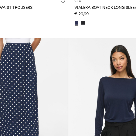
VILA
 WAIST TROUSERS
VIALERA BOAT NECK LONG SLEE
€ 29,99