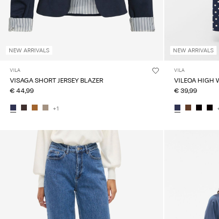
NEW ARRIVALS
NEW ARRIVALS
VILA
VILA
VISAGA SHORT JERSEY BLAZER
VILEOA HIGH 
€ 44,99
€ 39,99
+1