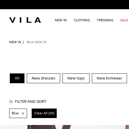
NEW IN
CLOTHING
TRENDING
SALE
NEW IN
Blue NEW IN
All
New dresses
New tops
New knitwear
FILTER AND SORT
Blue
Clear All (33)