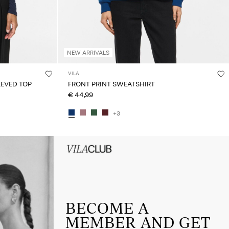
NEW ARRIVALS
VILA
EVED TOP
FRONT PRINT SWEATSHIRT
€ 44,99
+3
HEADER_TXT_CTA_ACCESS_Sign-
up_spring26
BECOME A
MEMBER AND GET