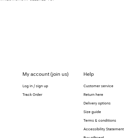
My account (join us)
Help
Log in / sign up
Customer service
Track Order
Return here
Delivery options
Size guide
Terms & conditions
Accessibility Statement
Buy giftcard