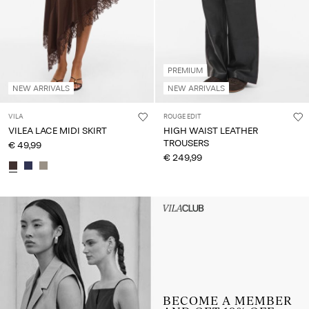
PREMIUM
NEW ARRIVALS
NEW ARRIVALS
VILA
ROUGE EDIT
VILEA LACE MIDI SKIRT
HIGH WAIST LEATHER
TROUSERS
€ 49,99
€ 249,99
Intet indhold
HEADER_TXT_CTA_ACCESS_S
up_spring26
BECOME A MEMBER