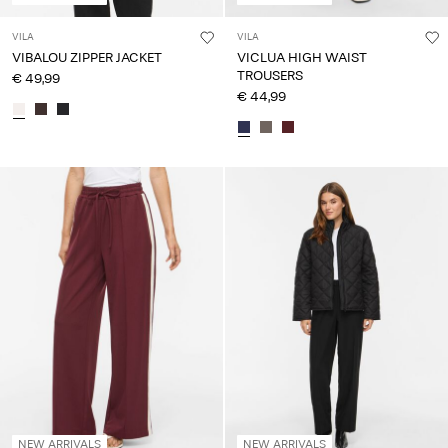
VILA
VILA
VIBALOU ZIPPER JACKET
VICLUA HIGH WAIST
TROUSERS
€ 49,99
€ 44,99
NEW ARRIVALS
NEW ARRIVALS