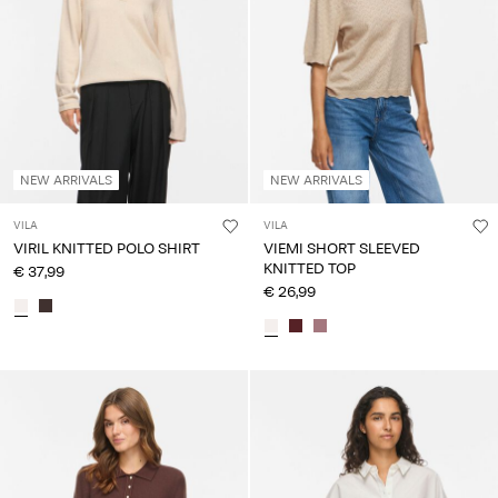
About
Us
Portugal
/
English
NEW ARRIVALS
NEW ARRIVALS
VILA
VILA
VIRIL KNITTED POLO SHIRT
VIEMI SHORT SLEEVED
KNITTED TOP
€ 37,99
€ 26,99