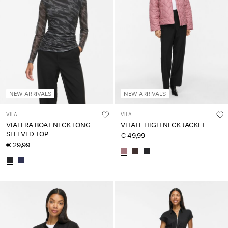
NEW ARRIVALS
NEW ARRIVALS
VILA
VILA
VIALERA BOAT NECK LONG
VITATE HIGH NECK JACKET
SLEEVED TOP
€ 49,99
€ 29,99