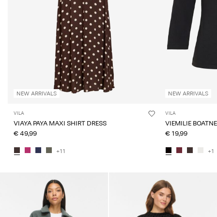
NEW ARRIVALS
NEW ARRIVALS
VILA
VILA
VIAYA PAYA MAXI SHIRT DRESS
VIEMILIE BOATN
€ 49,99
€ 19,99
+11
+1