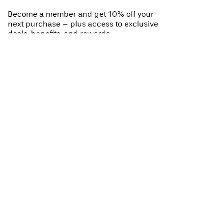
Become a member and get 10% off your
next purchase – plus access to exclusive
deals, benefits, and rewards.
BECOME A MEMBER
My account (join us)
Log in / sign up
Help
Track Order
Customer service
About VILA
Return here
Delivery options
About us
Size guide