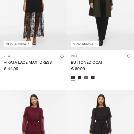
NEW ARRIVALS
NEW ARRIVALS
VILA
VILA
VIKATA LACE MAXI DRESS
BUTTONED COAT
€ 44,99
€ 69,99