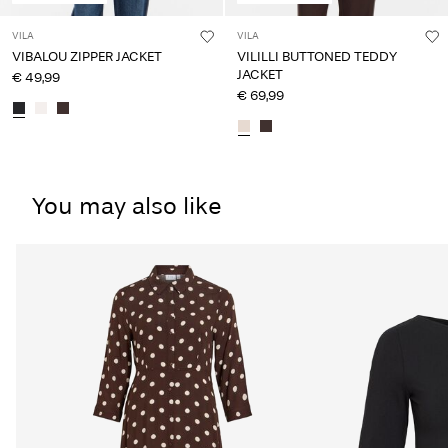
VILA
VILA
VIBALOU ZIPPER JACKET
VILILLI BUTTONED TEDDY
JACKET
€ 49,99
€ 69,99
You may also like