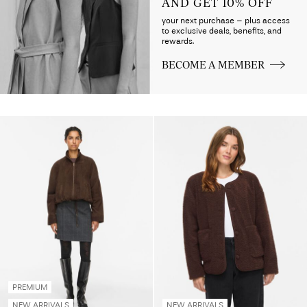
AND GET 10% OFF
your next purchase – plus access
to exclusive deals, benefits, and
rewards.
BECOME A MEMBER
PREMIUM
NEW ARRIVALS
NEW ARRIVALS