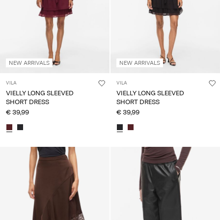
NEW ARRIVALS
NEW ARRIVALS
VILA
VILA
VIELLY LONG SLEEVED
VIELLY LONG SLEEVED
SHORT DRESS
SHORT DRESS
€ 39,99
€ 39,99