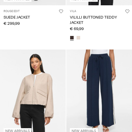
ROUGE EDIT
VILA
SUEDE JACKET
VILILLI BUTTONED TEDDY
JACKET
€ 299,99
€ 69,99
NEW ARRIVALS
NEW ARRIVALS