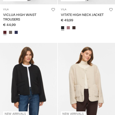
VILA
VILA
VICLUA HIGH WAIST
VITATE HIGH NECK JACKET
TROUSERS
€ 49,99
€ 44,99
NEW ARRIVALS
NEW ARRIVALS