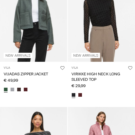
NEW ARRIVALS
NEW ARRIVALS
VILA
VILA
VIJADAS ZIPPER JACKET
VIRIKKE HIGH NECK LONG
SLEEVED TOP
€ 49,99
€ 29,99