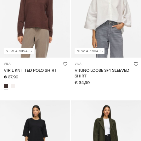
NEW ARRIVALS
NEW ARRIVALS
VILA
VILA
VIRIL KNITTED POLO SHIRT
VIJUNO LOOSE 3/4 SLEEVED
SHIRT
€ 37,99
€ 34,99