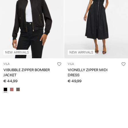
NEW ARRIVALS
NEW ARRIVALS
VILA
VILA
VIBUBBLE ZIPPER BOMBER
VIONELLY ZIPPER MIDI
JACKET
DRESS
€ 44,99
€ 49,99
You have seen 24 of 217 articles.
Load next