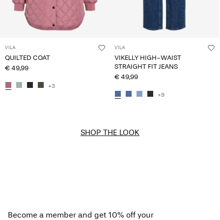
VILA
VILA
QUILTED COAT
VIKELLY HIGH-WAIST
STRAIGHT FIT JEANS
€ 49,99
€ 49,99
+3
+9
SHOP THE LOOK
Become a member and get 10% off your