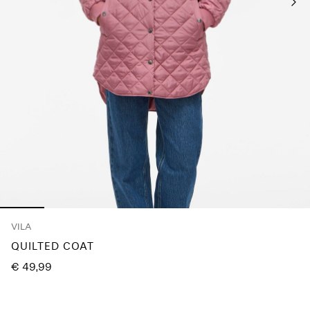
About
Us
Portugal
/
English
VILA
QUILTED COAT
€ 49,99