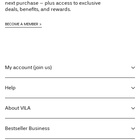
next purchase – plus access to exclusive
deals, benefits, and rewards.
BECOME A MEMBER
My account (join us)
Log in / sign up
Help
Track Order
Customer service
About VILA
Return here
Delivery options
About us
Size guide
Bestseller Business
Press
Terms & conditions
Sustainability