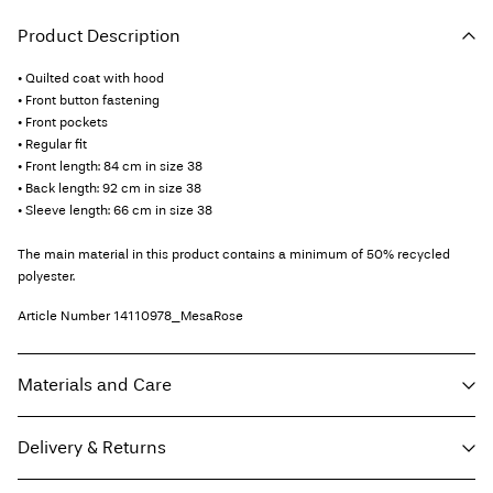
Product Description
• Quilted coat with hood
• Front button fastening
• Front pockets
• Regular fit
• Front length: 84 cm in size 38
• Back length: 92 cm in size 38
• Sleeve length: 66 cm in size 38
The main material in this product contains a minimum of 50% recycled
polyester.
Article Number
14110978_MesaRose
Materials and Care
Delivery & Returns