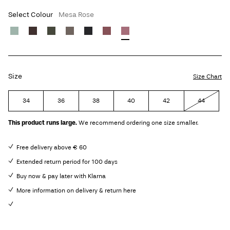
Select Colour
Mesa Rose
Size
Size Chart
34
36
38
40
42
44
This product runs large.
We recommend ordering one size smaller.
Free delivery above € 60
Extended return period for 100 days
Buy now & pay later with Klarna
More information on delivery & return here