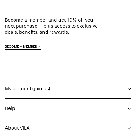
Become a member and get 10% off your
next purchase – plus access to exclusive
deals, benefits, and rewards.
BECOME A MEMBER
My account (join us)
Log in / sign up
Help
Track Order
Customer service
About VILA
Return here