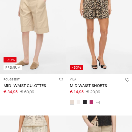
-50%
PREMIUM
-50%
ROUGE EDIT
VILA
MID-WAIST CULOTTES
MID WAIST SHORTS
€ 34,95
€ 69,99
€ 14,95
€ 29,99
+4