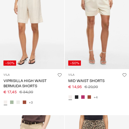
About
Us
Portugal
/
English
-50%
-50%
VILA
VILA
VIPRISILLA HIGH WAIST
MID WAIST SHORTS
BERMUDA SHORTS
€ 14,95
€ 29,99
€ 17,45
€ 34,99
+4
+3