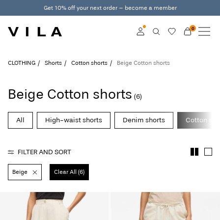
Get 10% off your next order – become a member
0
NEW IN
CLOTHING
Log in
CLOTHING
Shorts
Cotton shorts
Beige Cotton shorts
TRENDING
Become a member
Beige Cotton shorts
(6)
Learn more about VILA
SALE
Club
All
High-waist shorts
Denim shorts
Cotton sho
ROUGE EDIT
FILTER AND SORT
Beige
Clear All (6)
Log
in
Any
questions?