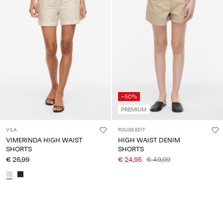
-50%
PREMIUM
VILA
ROUGE EDIT
VIMERINDA HIGH WAIST
HIGH WAIST DENIM
SHORTS
SHORTS
€ 26,99
€ 24,95
€ 49,99