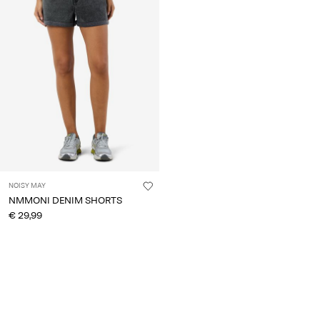
About
Us
Portugal
/
English
NOISY MAY
NMMONI DENIM SHORTS
€ 29,99