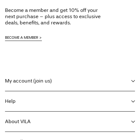
Become a member and get 10% off your
next purchase – plus access to exclusive
deals, benefits, and rewards.
BECOME A MEMBER
My account (join us)
Log in / sign up
Help
Track Order
Customer service
About VILA
Return here
Delivery options
About us