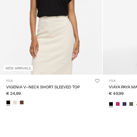
NEW ARRIVALS
VILA
VILA
VIGENIA V-NECK SHORT SLEEVED TOP
VIAYA PAYA M
€ 24,99
€ 49,99