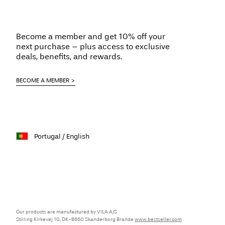
Become a member and get 10% off your
next purchase – plus access to exclusive
deals, benefits, and rewards.
BECOME A MEMBER
Portugal / English
Our products are manufactured by VILA A/S
Stilling Kirkevej 10, DK-8660 Skanderborg Brande
www.bestseller.com