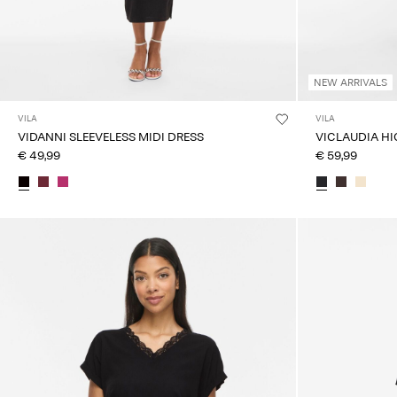
NEW ARRIVALS
VILA
VILA
VIDANNI SLEEVELESS MIDI DRESS
VICLAUDIA HI
€ 49,99
€ 59,99