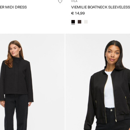
VILA
PER MIDI DRESS
VIEMILIE BOATNECK SLEEVELESS
€ 14,99