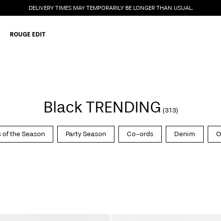
DELIVERY TIMES MAY TEMPORARILY BE LONGER THAN USUAL.
ROUGE EDIT
Black TRENDING
(313)
 of the Season
Party Season
Co-ords
Denim
O