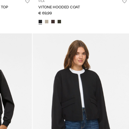
VILA
 TOP
VITONE HOODED COAT
€ 69,99