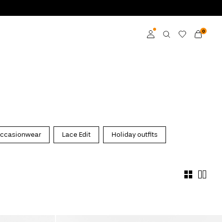
0
Log in
Become a member
Learn more about VILA
Club
ccasionwear
Lace Edit
Holiday outfits