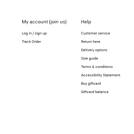
My account (join us)
Help
Log in / sign up
Customer service
Track Order
Return here
Delivery options
Size guide
Terms & conditions
Accessibility Statement
Buy giftcard
Giftcard balance