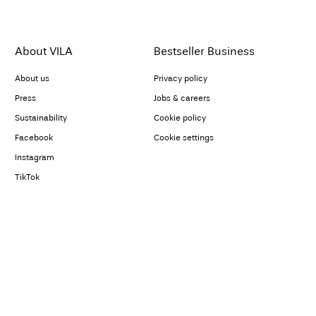
About VILA
Bestseller Business
About us
Privacy policy
Press
Jobs & careers
Sustainability
Cookie policy
Facebook
Cookie settings
Instagram
TikTok