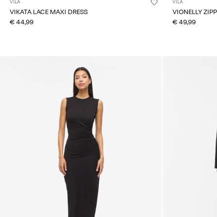
VILA
VILA
VIKATA LACE MAXI DRESS
VIONELLY ZIP
€ 44,99
€ 49,99