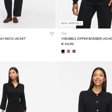
NEW ARRIVALS
VILA
GH NECK JACKET
VIBUBBLE ZIPPER BOMBER JACK
€ 44,99