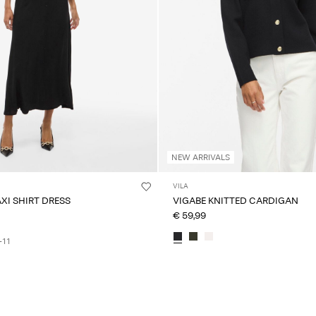
NEW ARRIVALS
VILA
AXI SHIRT DRESS
VIGABE KNITTED CARDIGAN
€ 59,99
+11