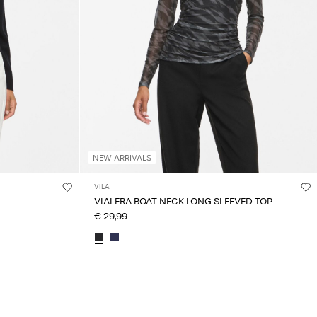
NEW ARRIVALS
VILA
VIALERA BOAT NECK LONG SLEEVED TOP
€ 29,99