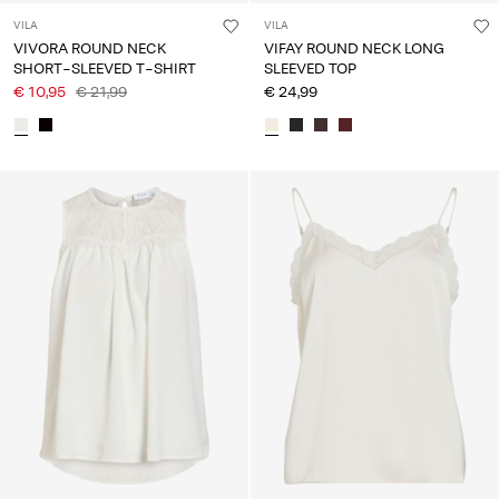
VILA
VILA
VIVORA ROUND NECK
VIFAY ROUND NECK LONG
SHORT-SLEEVED T-SHIRT
SLEEVED TOP
€ 10,95
€ 21,99
€ 24,99