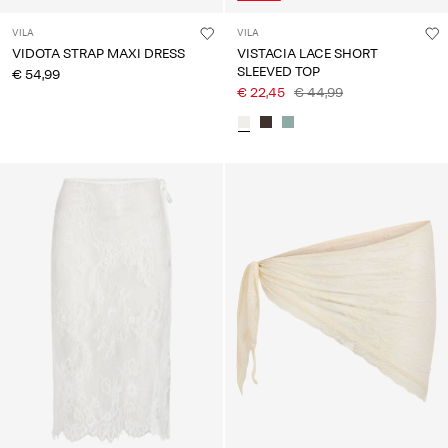
VILA
VILA
VIDOTA STRAP MAXI DRESS
VISTACIA LACE SHORT
SLEEVED TOP
€ 54,99
€ 22,45
€ 44,99