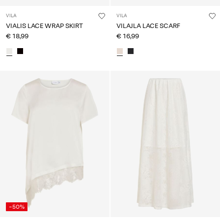
VILA
VILA
VIALIS LACE WRAP SKIRT
VILAJLA LACE SCARF
€ 18,99
€ 16,99
-50%