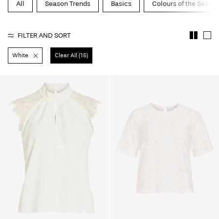
All
Season Trends
Basics
Colours of the Seaso
About
Us
FILTER AND SORT
Portugal
White
Clear All (15)
/
English