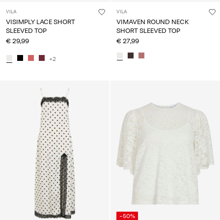
VILA
VILA
VISIMPLY LACE SHORT
VIMAVEN ROUND NECK
SLEEVED TOP
SHORT SLEEVED TOP
€ 29,99
€ 27,99
+2
-50%