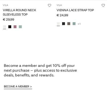
VILA
VILA
VIRELLA ROUND NECK
VIENNA LACE STRAP TOP
SLEEVELESS TOP
€ 24,99
€ 29,99
+1
Become a member and get 10% off your
next purchase – plus access to exclusive
deals, benefits, and rewards.
BECOME A MEMBER