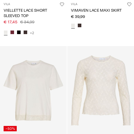
VILA
VILA
VIELLETTE LACE SHORT
VIMAVEN LACE MAXI SKIRT
SLEEVED TOP
€ 39,99
€ 17,45
€ 34,99
+2
-50%