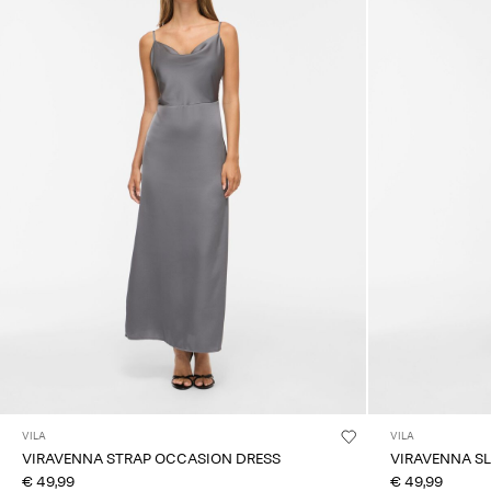
VILA
VILA
VIRAVENNA STRAP OCCASION DRESS
VIRAVENNA SL
€ 49,99
€ 49,99