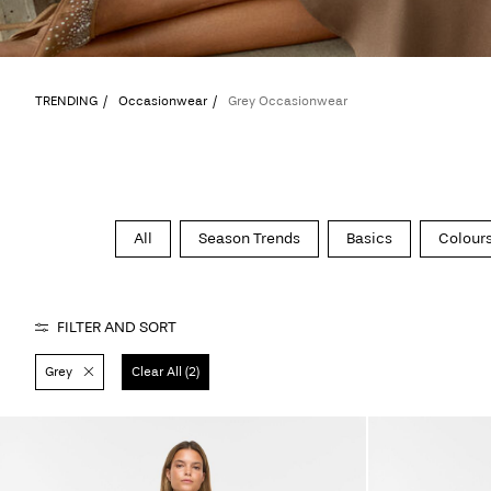
TRENDING
Occasionwear
Grey Occasionwear
All
Season Trends
Basics
Colours
FILTER AND SORT
Grey
Clear All (2)