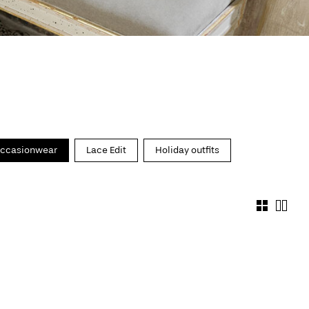
ccasionwear
Lace Edit
Holiday outfits