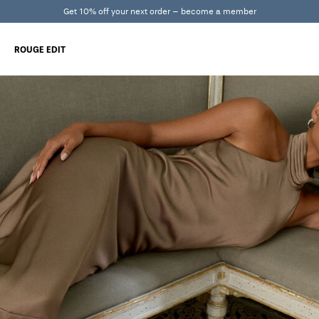
Get 10% off your next order – become a member
ROUGE EDIT