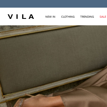
NEW IN
CLOTHING
TRENDING
SALE