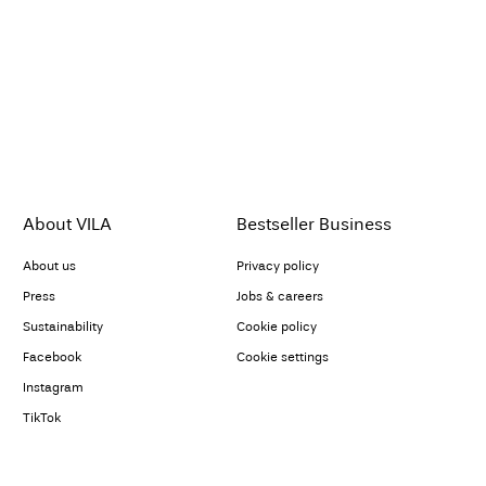
About VILA
Bestseller Business
About us
Privacy policy
Press
Jobs & careers
Sustainability
Cookie policy
Facebook
Cookie settings
Instagram
TikTok