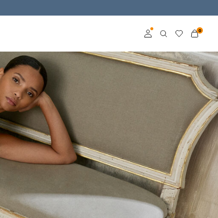
0
Log in
Become a member
Learn more about VILA
Club