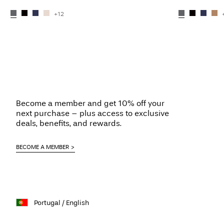
+12
Become a member and get 10% off your
next purchase – plus access to exclusive
deals, benefits, and rewards.
BECOME A MEMBER
Portugal / English