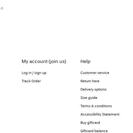
+3
My account (join us)
Help
Log in / sign up
Customer service
Track Order
Return here
Delivery options
Size guide
Terms & conditions
Accessibility Statement
Buy giftcard
Giftcard balance