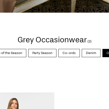
Grey Occasionwear
(2)
 of the Season
Party Season
Co-ords
Denim
O