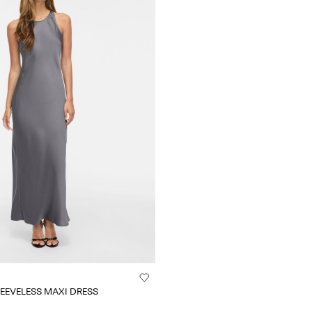
EEVELESS MAXI DRESS