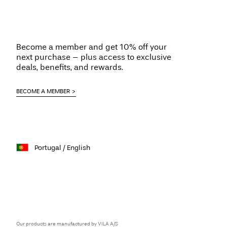
Become a member and get 10% off your
next purchase – plus access to exclusive
deals, benefits, and rewards.
BECOME A MEMBER
Portugal / English
Our products are manufactured by VILA A/S