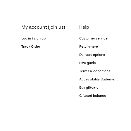
My account (join us)
Help
Log in / sign up
Customer service
Track Order
Return here
Delivery options
Size guide
Terms & conditions
Accessibility Statement
Buy giftcard
Giftcard balance