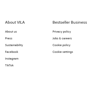
About VILA
Bestseller Business
About us
Privacy policy
Press
Jobs & careers
Sustainability
Cookie policy
Facebook
Cookie settings
Instagram
TikTok