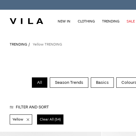
NEW IN
CLOTHING
TRENDING
SALE
TRENDING
Yellow TRENDING
All
Season Trends
Basics
Colours
FILTER AND SORT
Yellow
Clear All (54)