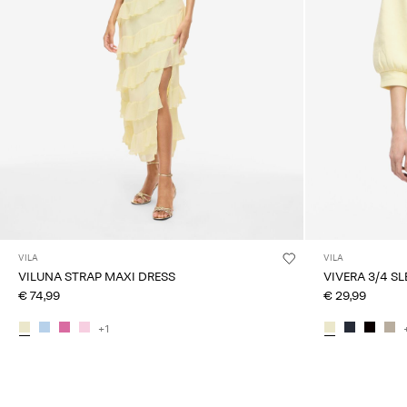
VILA
VILA
VILUNA STRAP MAXI DRESS
VIVERA 3/4 S
€ 74,99
€ 29,99
+1