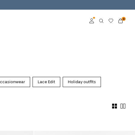
0
Log in
Become a member
Learn more about VILA
Club
ccasionwear
Lace Edit
Holiday outfits