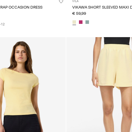
VILA
TRAP OCCASION DRESS
VIKAWA SHORT SLEEVED MAXI 
€ 59,99
+12