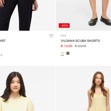
-50%
VILA
T-SHIRT
VILOANA SCUBA SHORTS
€ 14,95
€ 29,99
+2