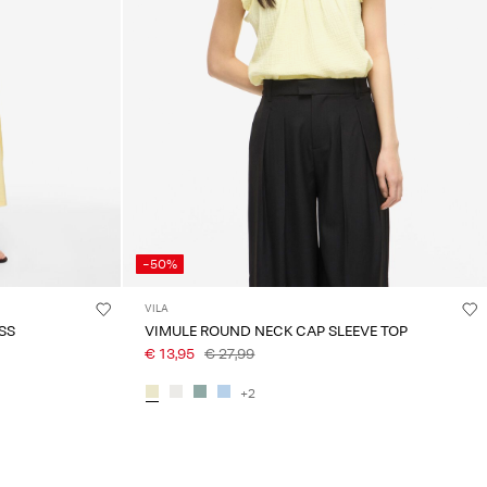
-50%
VILA
SS
VIMULE ROUND NECK CAP SLEEVE TOP
€ 13,95
€ 27,99
+2