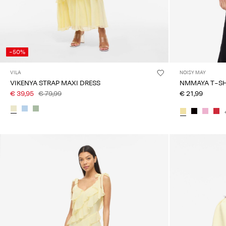
-50%
VILA
NOISY MAY
VIKENYA STRAP MAXI DRESS
NMMAYA 
€ 39,95
€ 79,99
€ 21,99