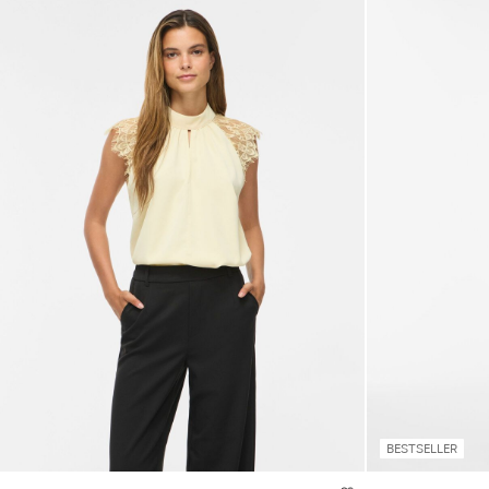
BESTSELLER