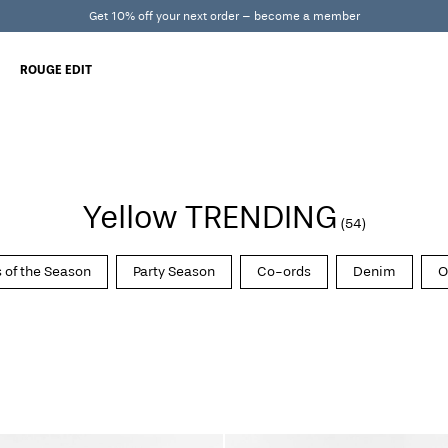
Get 10% off your next order – become a member
ROUGE EDIT
Yellow TRENDING
(54)
 of the Season
Party Season
Co-ords
Denim
O