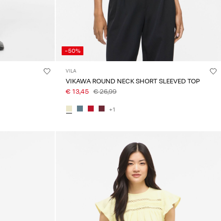
-50%
VILA
VIKAWA ROUND NECK SHORT SLEEVED TOP
€ 13,45
€ 26,99
+1