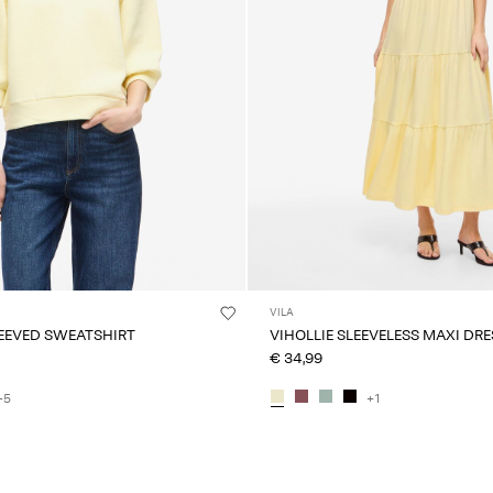
VILA
LEEVED SWEATSHIRT
VIHOLLIE SLEEVELESS MAXI DRE
€ 34,99
+5
+1