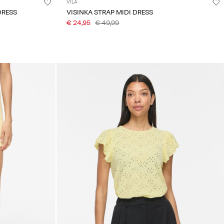
VILA
DRESS
VISINKA STRAP MIDI DRESS
€ 24,95
€ 49,99