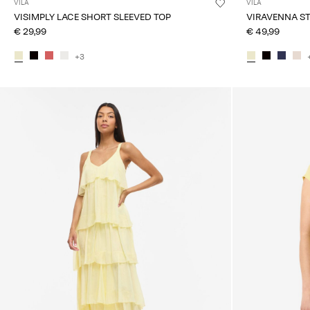
VILA
VILA
VISIMPLY LACE SHORT SLEEVED TOP
VIRAVENNA S
€ 29,99
€ 49,99
+3