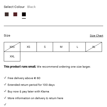
Select Colour
Black
Size
Size Chart
XXS
XS
S
M
L
XL
XXL
This product runs small.
We recommend ordering one size larger.
Free delivery above € 60
Extended return period for 100 days
Buy now & pay later with Klarna
More information on delivery & return here