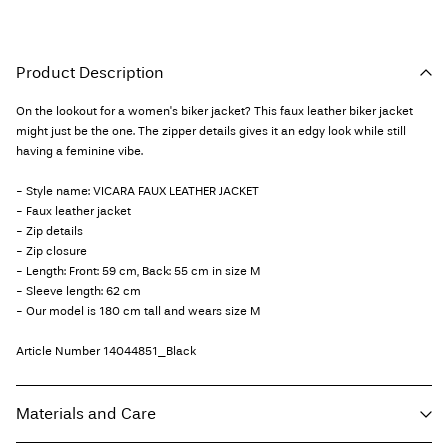
Product Description
On the lookout for a women's biker jacket? This faux leather biker jacket
might just be the one. The zipper details gives it an edgy look while still
having a feminine vibe.
- Style name: VICARA FAUX LEATHER JACKET
- Faux leather jacket
- Zip details
- Zip closure
- Length: Front: 59 cm, Back: 55 cm in size M
- Sleeve length: 62 cm
- Our model is 180 cm tall and wears size M
Article Number
14044851_Black
Materials and Care