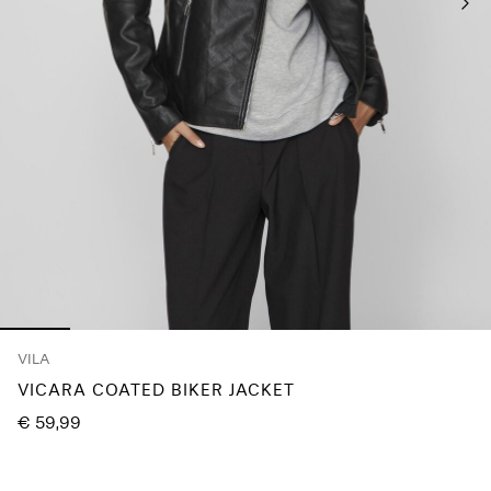
About
Us
Portugal
/
English
VILA
VICARA COATED BIKER JACKET
€ 59,99