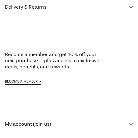
Delivery & Returns
Machine wash at 30°C
Do not bleach
Pick up at Service Point (Maersk)
€ 5,95
Do not tumble dry
Do not iron
Home Delivery (MAERSK)
€ 5,95
Do not dry clean
Become a member and get 10% off your
Line dry
Free from
€ 59,90
next purchase – plus access to exclusive
deals, benefits, and rewards.
Delivery Options
BECOME A MEMBER
Return & Exchange
My account (join us)
Log in / sign up