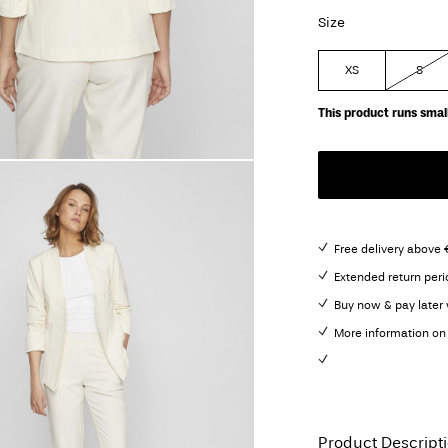
Size
XS
S
This product runs small
Free delivery above
Extended return peri
Buy now & pay later 
More information on 
Product Descript