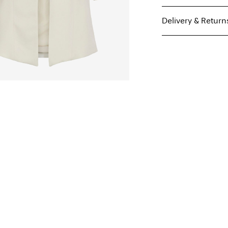
Delivery & Return
Machine wash, hal
Pick up at Service Poi
Do not bleach
Do not tumble dry
Low temp. iron. H
Home Delivery (MAER
Do not dry clean
Free from
€ 59,90
Line dry