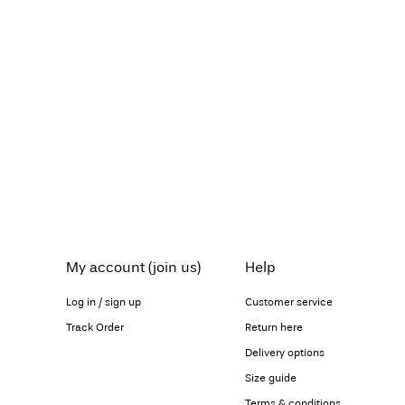
My account (join us)
Help
Log in / sign up
Customer service
Track Order
Return here
Delivery options
Size guide
Terms & conditions