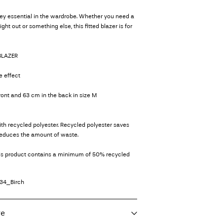
key essential in the wardrobe. Whether you need a
night out or something else, this fitted blazer is for
 BLAZER
e effect
front and 63 cm in the back in size M
th recycled polyester. Recycled polyester saves
reduces the amount of waste.
his product contains a minimum of 50% recycled
34_Birch
re