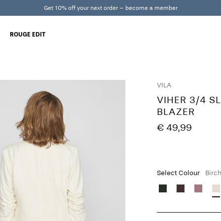
Get 10% off your next order – become a member
ROUGE EDIT
VILA
VIHER 3/4 S
BLAZER
€ 49,99
Select Colour
Birc