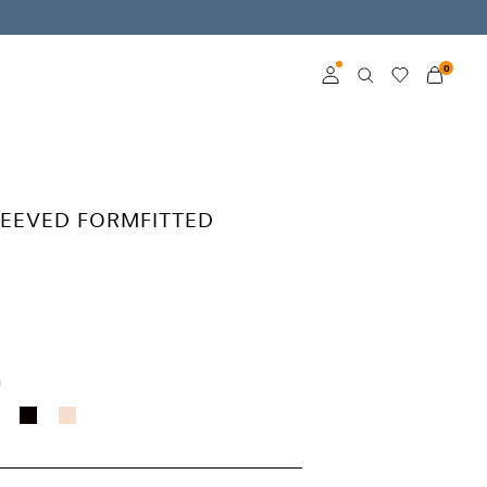
0
Log in
Become a member
LEEVED FORMFITTED
Learn more about VILA
Club
h