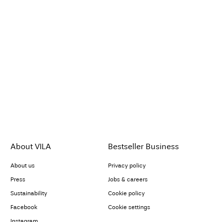
About VILA
Bestseller Business
About us
Privacy policy
Press
Jobs & careers
Sustainability
Cookie policy
Facebook
Cookie settings
Instagram