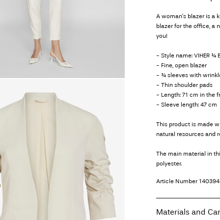
A woman's blazer is a 
blazer for the office, a 
you!
- Style name: VIHER ¾
- Fine, open blazer
- ¾ sleeves with wrinkl
- Thin shoulder pads
- Length: 71 cm in the 
- Sleeve length: 47 cm
This product is made wi
natural resources and 
The main material in t
polyester.
Article Number
140394
Materials and Ca