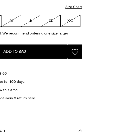
Size Chart
M
L
XL
XXL
.
We recommend ordering one size larger.
ADD TO BAG
 € 60
od for 100 days
with Klarna
delivery & return here
ion