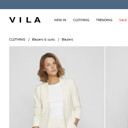
NEW IN
CLOTHING
TRENDING
SALE
CLOTHING
Blazers & suits
Blazers