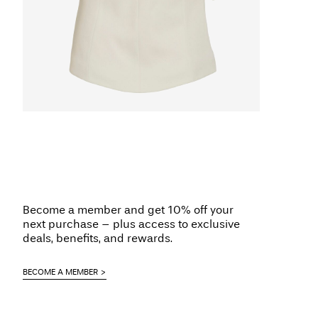
Become a member and get 10% off your
next purchase – plus access to exclusive
deals, benefits, and rewards.
BECOME A MEMBER