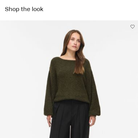
Pick up at Service Point (Maersk)
€ 5,95
Do not bleach
Shop the look
Do not tumble dry
Low temp. iron. Highest temp. 100°C
Home Delivery (MAERSK)
€ 5,95
Dry clean (any solvent)
Free from
€ 59,90
Flat dry in the shade
Delivery Options
Return & Exchange