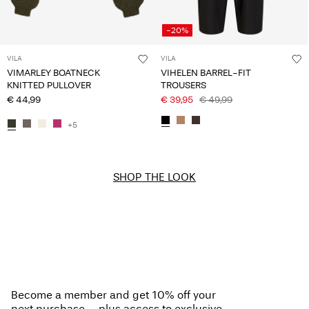
-20%
VILA
VILA
VIMARLEY BOATNECK
VIHELEN BARREL-FIT
KNITTED PULLOVER
TROUSERS
€ 44,99
€ 39,95
€ 49,99
+5
SHOP THE LOOK
Become a member and get 10% off your
next purchase – plus access to exclusive