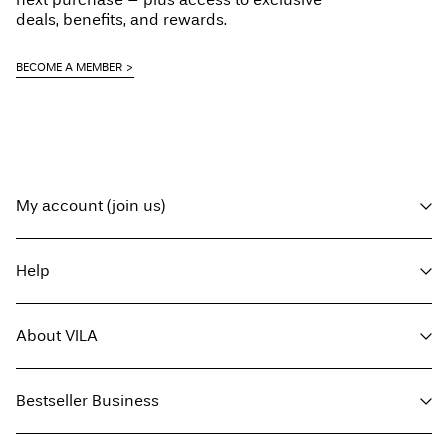
deals, benefits, and rewards.
BECOME A MEMBER
My account (join us)
Log in / sign up
Help
Track Order
Customer service
About VILA
Return here
Delivery options
About us
Size guide
Bestseller Business
Press
Terms & conditions
Sustainability
Privacy policy