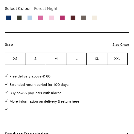
Select Colour
Forest Night
Size
Size Chart
XS
S
M
L
XL
XXL
Free delivery above € 60
Extended return period for 100 days
Buy now & pay later with Klarna
More information on delivery & return here