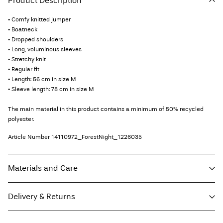
Product Description
• Comfy knitted jumper
• Boatneck
• Dropped shoulders
• Long, voluminous sleeves
• Stretchy knit
• Regular fit
• Length: 56 cm in size M
• Sleeve length: 78 cm in size M
The main material in this product contains a minimum of 50% recycled
polyester.
Article Number
14110972_ForestNight_1226035
Materials and Care
Delivery & Returns
Machine wash, half load, short spin cycle at 30°C