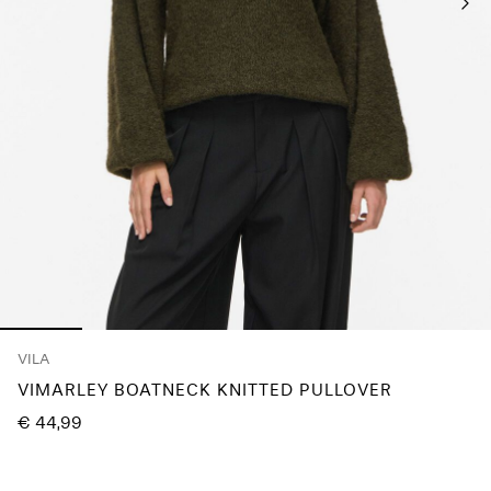
About
Us
Portugal
/
English
VILA
VIMARLEY BOATNECK KNITTED PULLOVER
€ 44,99