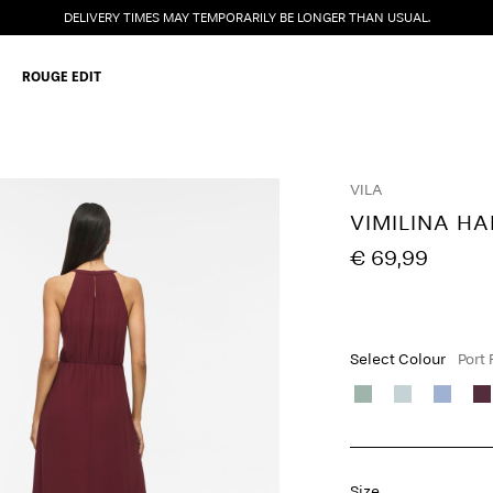
DELIVERY TIMES MAY TEMPORARILY BE LONGER THAN USUAL.
ROUGE EDIT
VILA
VIMILINA HA
€ 69,99
Select Colour
Port
Size