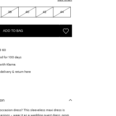
38
40
42
44
ADD TO BAG
 € 60
od for 100 days
with Klarna
delivery & return here
ion
 occasion dress? This sleeveless maxi dress is
casions - wear it as a wedding guest dress, prom