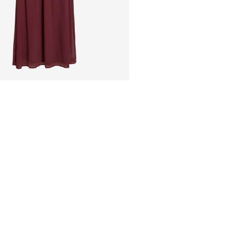
Do not bleach
Pick up at Service Poi
Do not tumble dry
Low temp. iron. H
Home Delivery (MAER
Do not dry clean
Line dry
Free from
€ 59,90