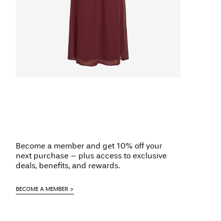
Become a member and get 10% off your
next purchase – plus access to exclusive
deals, benefits, and rewards.
BECOME A MEMBER