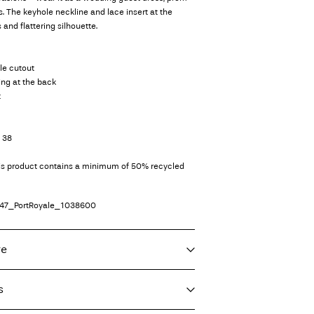
s. The keyhole neckline and lace insert at the
 and flattering silhouette.
le cutout
ing at the back
t
e 38
his product contains a minimum of 50% recycled
47_PortRoyale_1038600
re
s
 30°C