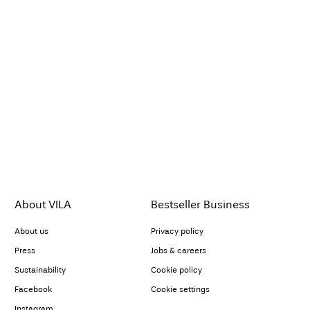
About VILA
Bestseller Business
About us
Privacy policy
Press
Jobs & careers
Sustainability
Cookie policy
Facebook
Cookie settings
Instagram