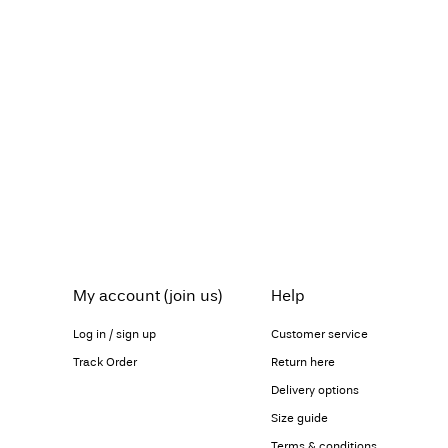
My account (join us)
Help
Log in / sign up
Customer service
Track Order
Return here
Delivery options
Size guide
Terms & conditions