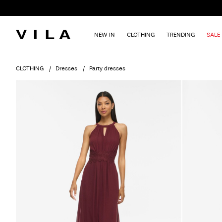
NEW IN
CLOTHING
TRENDING
SALE
CLOTHING
Dresses
Party dresses