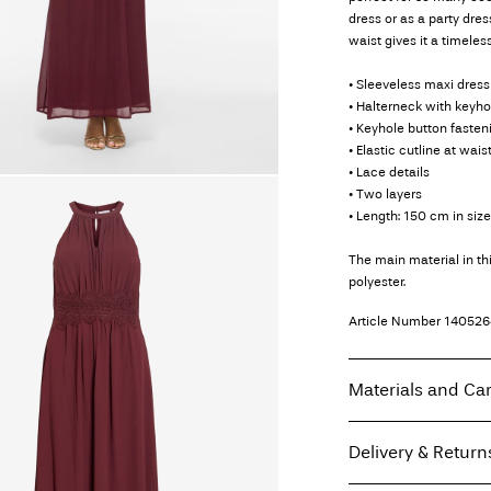
dress or as a party dres
waist gives it a timeless
• Sleeveless maxi dress
• Halterneck with keyho
• Keyhole button fasten
• Elastic cutline at wais
• Lace details
• Two layers
• Length: 150 cm in siz
The main material in t
polyester.
Article Number
140526
Materials and Ca
Delivery & Return
Machine wash at