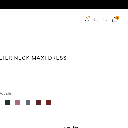
0
Log in
Become a member
LTER NECK MAXI DRESS
Learn more about VILA
Club
 Royale
Size Chart