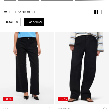
About
FILTER AND SORT
Us
Black
Clear All (2)
Czechia
/
English
-35%
-35%