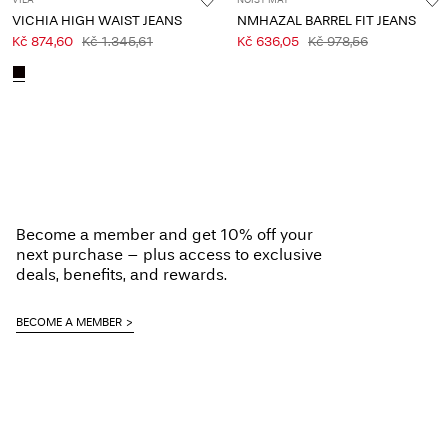
VILA
NOISY MAY
VICHIA HIGH WAIST JEANS
NMHAZAL BARREL FIT JEANS
Kč 874,60
Kč 1.345,61
Kč 636,05
Kč 978,56
Become a member and get 10% off your
next purchase – plus access to exclusive
deals, benefits, and rewards.
BECOME A MEMBER