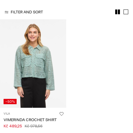
About
FILTER AND SORT
Us
Czechia
/
English
-50%
VILA
VIMERINDA CROCHET SHIRT
Kč 489,25
Kč 978,56