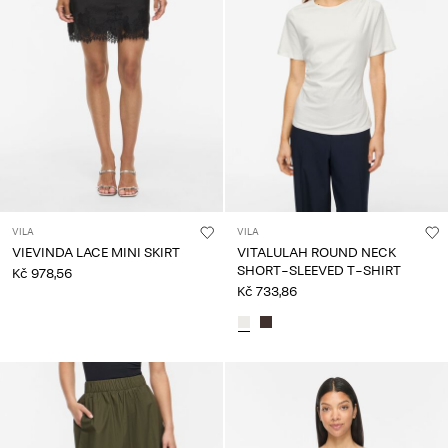
VILA
VILA
VIEVINDA LACE MINI SKIRT
VITALULAH ROUND NECK
SHORT-SLEEVED T-SHIRT
Kč 978,56
Kč 733,86