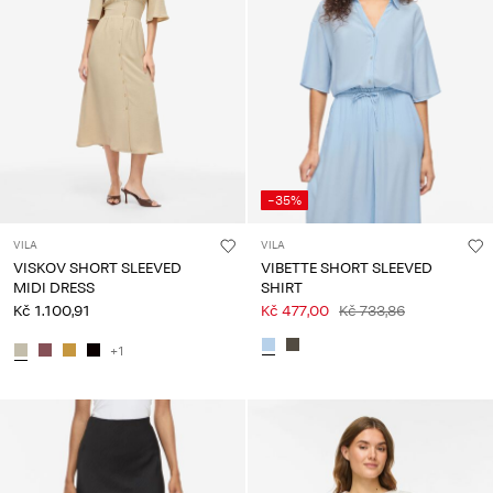
-35%
VILA
VILA
VISKOV SHORT SLEEVED
VIBETTE SHORT SLEEVED
MIDI DRESS
SHIRT
Kč 1.100,91
Kč 477,00
Kč 733,86
+1