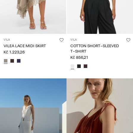
VILA
VILA
VILEA LACE MIDI SKIRT
COTTON SHORT-SLEEVED
T-SHIRT
Kč 1.223,26
Kč 856,21
CE_spot02_IMAGE_linked_wk20_15-05-26_colours