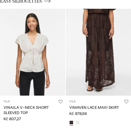
CE_spot03_BUTTON_linked_wk20_15-05-26_silhouettes
EASY SILHOUETTES
VILA
VILA
VINAJLA V-NECK SHORT
VIMAVEN LACE MAXI SKIRT
SLEEVED TOP
Kč 978,56
Kč 807,27