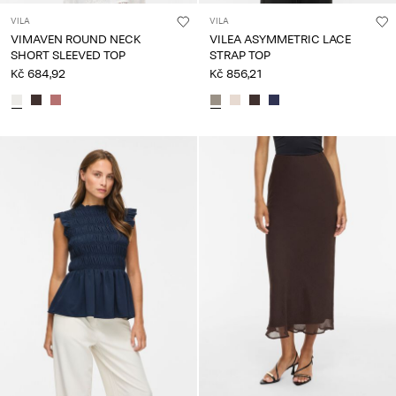
VILA
VILA
VIMAVEN ROUND NECK
VILEA ASYMMETRIC LACE
SHORT SLEEVED TOP
STRAP TOP
Kč 684,92
Kč 856,21