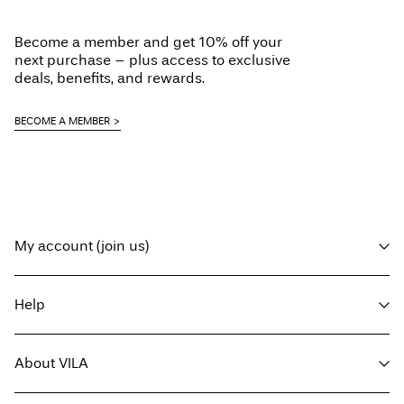
Load next
Become a member and get 10% off your
next purchase – plus access to exclusive
deals, benefits, and rewards.
BECOME A MEMBER
My account (join us)
Log in / sign up
Help
Track Order
Customer service
About VILA
Return here
Delivery options
About us