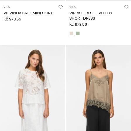
VILA
VILA
VIEVINDA LACE MINI SKIRT
VIPRISILLA SLEEVELESS
SHORT DRESS
Kč 978,56
Kč 978,56