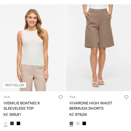
BESTSELLER
VILA
VILA
VIEMILIE BOATNECK
VIVARONE HIGH WAIST
SLEEVELESS TOP
BERMUDA SHORTS
Kč 366,81
Kč 978,56