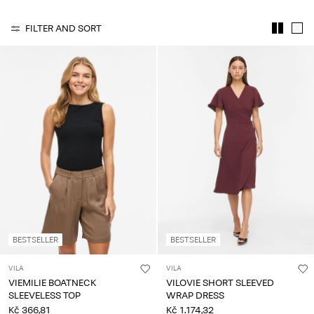
About
FILTER AND SORT
Us
Czechia
/
English
BESTSELLER
BESTSELLER
VILA
VILA
VIEMILIE BOATNECK
VILOVIE SHORT SLEEVED
SLEEVELESS TOP
WRAP DRESS
Kč 366,81
Kč 1.174,32