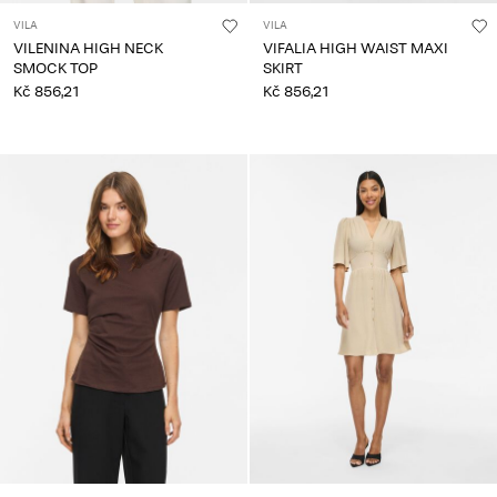
VILA
VILA
VILENINA HIGH NECK
VIFALIA HIGH WAIST MAXI
SMOCK TOP
SKIRT
Kč 856,21
Kč 856,21