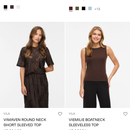
+13
VILA
VILA
VIMAVEN ROUND NECK
VIEMILIE BOATNECK
SHORT SLEEVED TOP
SLEEVELESS TOP