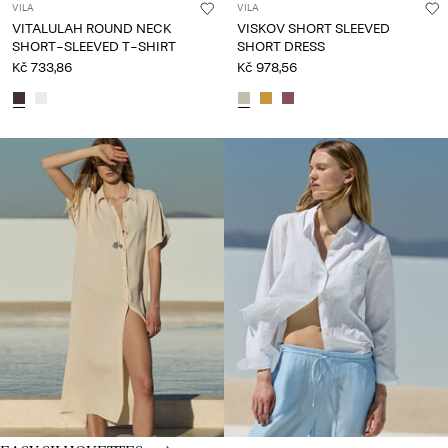
VILA
VILA
VITALULAH ROUND NECK
VISKOV SHORT SLEEVED
SHORT-SLEEVED T-SHIRT
SHORT DRESS
Kč 733,86
Kč 978,56
CE_spot03_IMAGE_linked_wk20_15-05-26_silhouttes