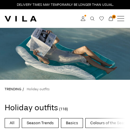
DELIVERY TIMES MAY TEMPORARILY BE LONGER THAN USUAL.
0
NEW IN
CLOTHING
Log in
TRENDING
Become a member
Learn more about VILA
SALE
Club
ROUGE EDIT
TRENDING
Holiday outfits
Log
Holiday outfits
(118)
in
Any
All
Season Trends
Basics
Colours of the Seaso
questions?