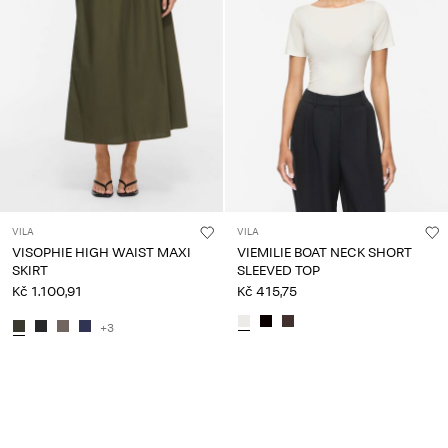
VILA
VILA
VISOPHIE HIGH WAIST MAXI
VIEMILIE BOAT NECK SHORT
SKIRT
SLEEVED TOP
Kč 1.100,91
Kč 415,75
+3
You have seen 24 of 118 articles.