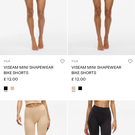
Any
questions?
About
Us
United
Kingdom
/
VILA
VILA
English
VISEAM MINI SHAPEWEAR
VISEAM MINI SHAPEWEAR
BIKE SHORTS
BIKE SHORTS
£ 12.00
£ 12.00