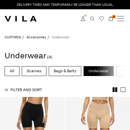
DELIVERY TIMES MAY TEMPORARILY BE LONGER THAN USUAL.
0
NEW IN
CLOTHING
Log in
CLOTHING
Accessories
Underwear
TRENDING
Become a member
Underwear
(4)
Learn more about VILA
SALE
Club
All
Scarves
Bags & Belts
Underwear
Tigh
VILA CLUB
FILTER AND SORT
ROUGE EDIT
Log
in