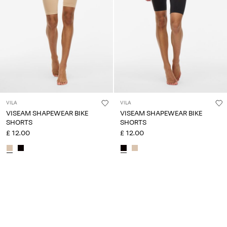
VILA
VILA
VISEAM SHAPEWEAR BIKE
VISEAM SHAPEWEAR BIKE
SHORTS
SHORTS
£ 12.00
£ 12.00