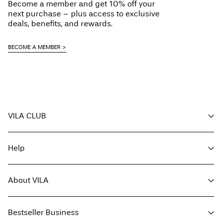
Become a member and get 10% off your
next purchase – plus access to exclusive
deals, benefits, and rewards.
BECOME A MEMBER
VILA CLUB
Your benefits
Help
Become a member
My account
Customer service
Track order
About VILA
Return here
FAQ
Delivery options
About us
Size guide
Bestseller Business
Find a store