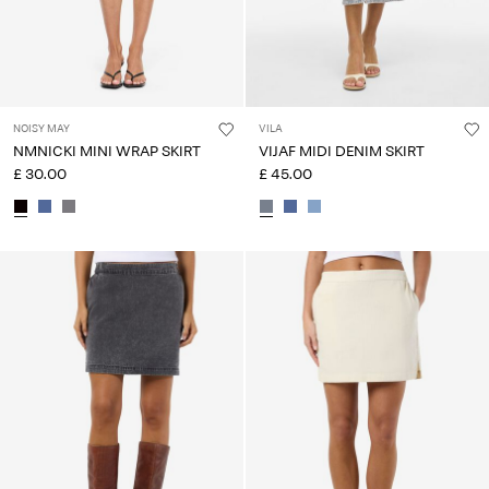
NOISY MAY
VILA
NMNICKI MINI WRAP SKIRT
VIJAF MIDI DENIM SKIRT
£ 30.00
£ 45.00