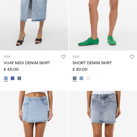
VILA
VILA
VIJAF MIDI DENIM SKIRT
SHORT DENIM SKIRT
£ 45.00
£ 30.00