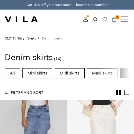
Get 10% off your next order – become a member
0
NEW IN
CLOTHING
Log in
CLOTHING
Skirts
Denim skirts
TRENDING
Become a member
Denim skirts
(14)
Learn more about VILA
SALE
Club
All
Mini skirts
Midi skirts
Maxi skirts
Deni
VILA CLUB
FILTER AND SORT
ROUGE EDIT
Log
in