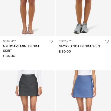
NOISY MAY
NOISY MAY
NMNOAMI MINI DENIM
NMYOLANDA DENIM SKIRT
SKIRT
£ 30.00
£ 34.00