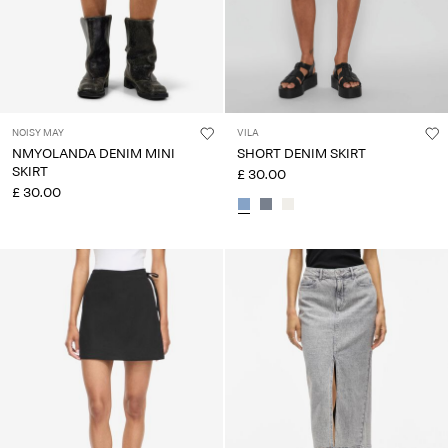
NOISY MAY
VILA
NMYOLANDA DENIM MINI
SHORT DENIM SKIRT
SKIRT
£ 30.00
£ 30.00