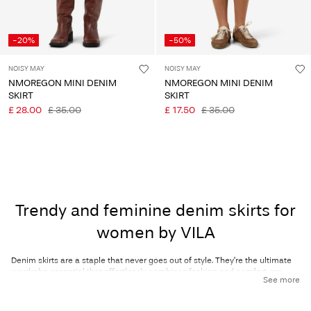
-20%
-50%
NOISY MAY
NOISY MAY
NMOREGON MINI DENIM
NMOREGON MINI DENIM
SKIRT
SKIRT
£ 28.00
£ 35.00
£ 17.50
£ 35.00
Trendy and feminine denim skirts for
women by VILA
Denim skirts are a staple that never goes out of style. They’re the ultimate
wardrobe essential that effortlessly combines fashion and comfort, are
See more
super easy to style, and are ultra-wearable for any occasion! Whether
you're running errands, chilling with your girlfriends, or heading out for a
night on the town, denim skirts can do it all – and more! Discover our wide