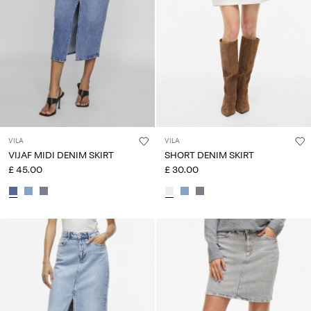
Any
questions?
About
Us
United
Kingdom
/
VILA
VILA
English
VIJAF MIDI DENIM SKIRT
SHORT DENIM SKIRT
£ 45.00
£ 30.00