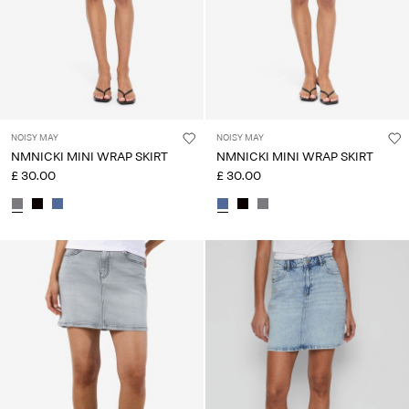
NOISY MAY
NOISY MAY
NMNICKI MINI WRAP SKIRT
NMNICKI MINI WRAP SKIRT
£ 30.00
£ 30.00