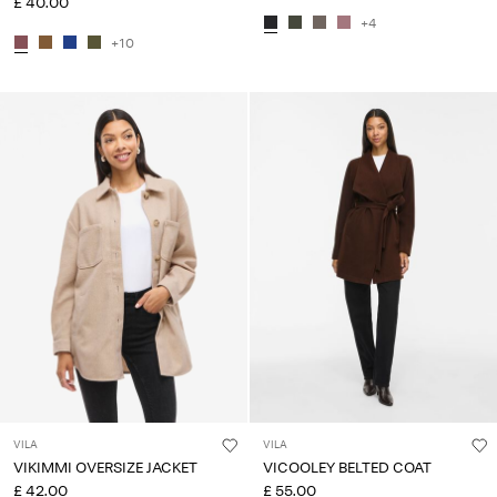
£ 40.00
+4
+10
VILA
VILA
VIKIMMI OVERSIZE JACKET
VICOOLEY BELTED COAT
£ 42.00
£ 55.00