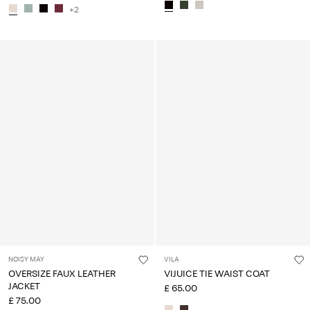
+2
NOISY MAY
VILA
OVERSIZE FAUX LEATHER
VIJUICE TIE WAIST COAT
JACKET
£ 65.00
£ 75.00