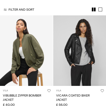
Any
questions?
FILTER AND SORT
About
Us
United
Kingdom
/
English
VILA
VILA
VIBUBBLE ZIPPER BOMBER
VICARA COATED BIKER
JACKET
JACKET
£ 40.00
£ 56.00