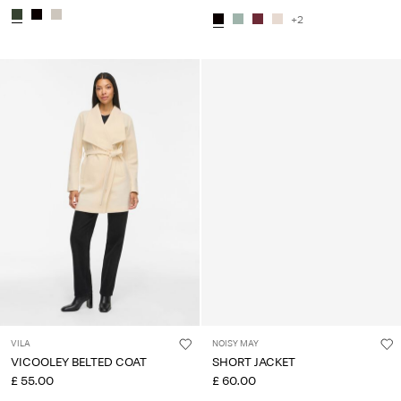
+2
VILA
NOISY MAY
VICOOLEY BELTED COAT
SHORT JACKET
£ 55.00
£ 60.00