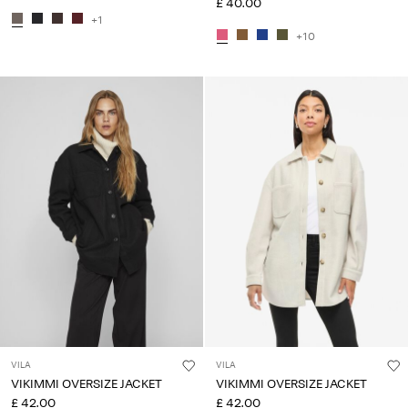
£ 40.00
+1
+10
VILA
VILA
VIKIMMI OVERSIZE JACKET
VIKIMMI OVERSIZE JACKET
£ 42.00
£ 42.00