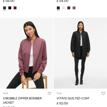
£ 56.00
£ 54.00
VILA
VILA
VIBUBBLE ZIPPER BOMBER
VITATE QUILTED COAT
JACKET
£ 52.00