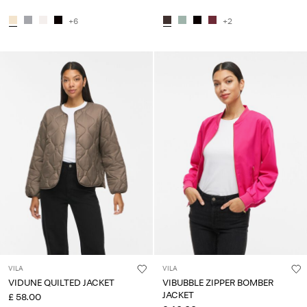
+6
+2
VILA
VILA
VIDUNE QUILTED JACKET
VIBUBBLE ZIPPER BOMBER
JACKET
£ 58.00