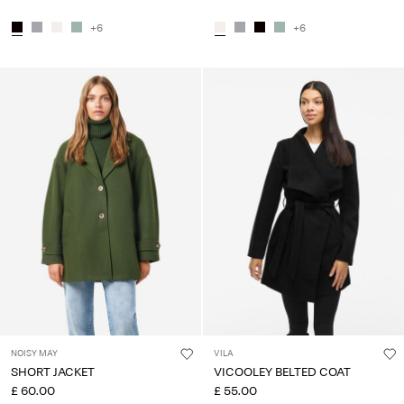
+6
+6
NOISY MAY
VILA
SHORT JACKET
VICOOLEY BELTED COAT
£ 60.00
£ 55.00