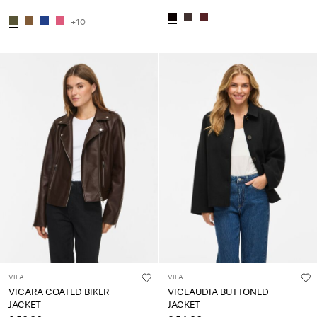
+10
VILA
VILA
VICARA COATED BIKER
VICLAUDIA BUTTONED
JACKET
JACKET