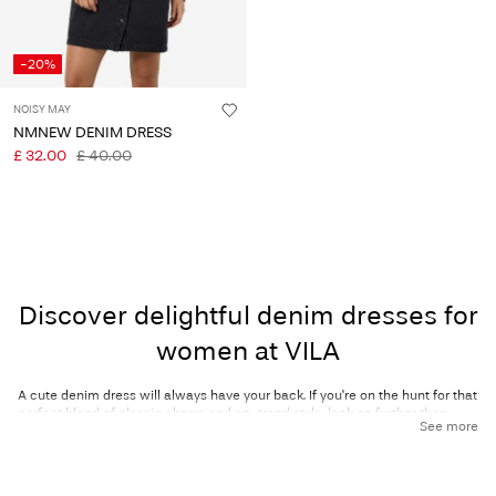
-20%
NOISY MAY
NMNEW DENIM DRESS
£ 32.00
£ 40.00
Discover delightful denim dresses for
women at VILA
A cute denim dress will always have your back. If you're on the hunt for that
perfect blend of classic charm and on-trend style, look no further than
See more
VILA’s collection of women’s denim dresses! Denim dresses effortlessly
combine casual comfort with effortless elegance, making them a go-to
style for women around the world. Whether you're dressing for the office,
heading downtown, or getting ready for a party, a denim dress is a must-