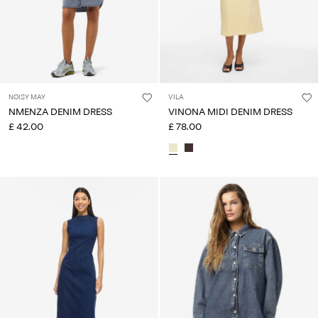
NOISY MAY
VILA
NMENZA DENIM DRESS
VINONA MIDI DENIM DRESS
£ 42.00
£ 78.00