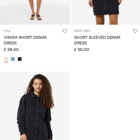
VILA
NOISY MAY
VINISA SHORT DENIM
SHORT SLEEVED DENIM
DRESS
DRESS
£ 38.00
£ 36.00