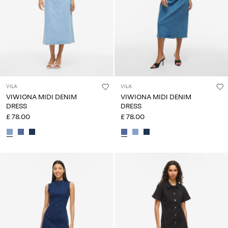
VILA
VILA
VIWIONA MIDI DENIM
VIWIONA MIDI DENIM
DRESS
DRESS
£ 78.00
£ 78.00