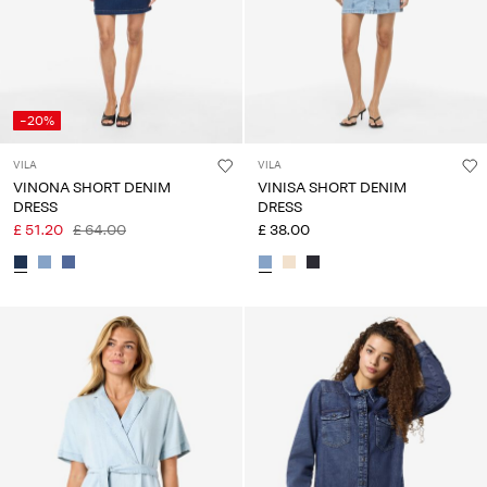
-20%
VILA
VILA
VINONA SHORT DENIM
VINISA SHORT DENIM
DRESS
DRESS
£ 51.20
£ 64.00
£ 38.00