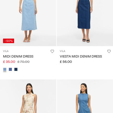
Any
questions?
About
Us
United
-50%
Kingdom
/
VILA
VILA
English
MIDI DENIM DRESS
VIESTA MIDI DENIM DRESS
£ 35.00
£ 70.00
£ 56.00