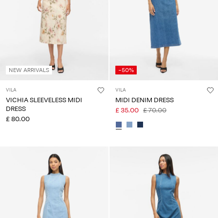
NEW ARRIVALS
-50%
VILA
VILA
VICHIA SLEEVELESS MIDI
MIDI DENIM DRESS
DRESS
£ 35.00
£ 70.00
£ 80.00