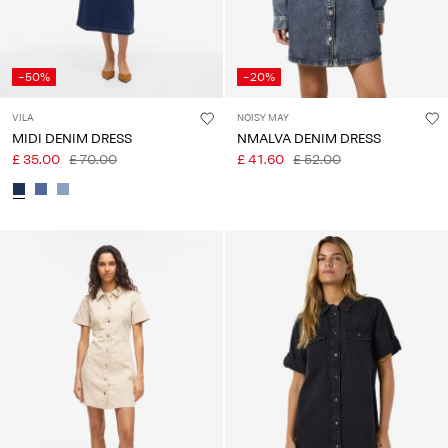
-50%
-20%
VILA
NOISY MAY
MIDI DENIM DRESS
NMALVA DENIM DRESS
£ 35.00
£ 70.00
£ 41.60
£ 52.00