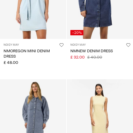
-20%
NOISY MAY
NOISY MAY
NMOREGON MINI DENIM
NMNEW DENIM DRESS
DRESS
£ 32.00
£ 40.00
£ 48.00