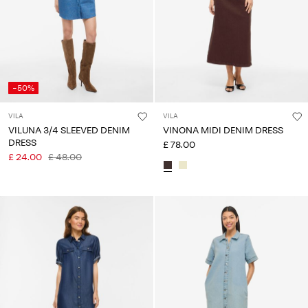
-50%
VILA
VILA
VILUNA 3/4 SLEEVED DENIM
VINONA MIDI DENIM DRESS
DRESS
£ 78.00
£ 24.00
£ 48.00