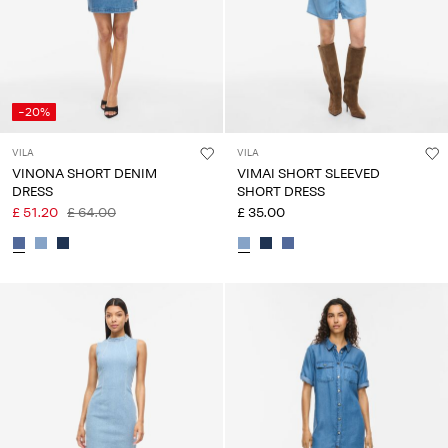
-20%
VILA
VILA
VINONA SHORT DENIM
VIMAI SHORT SLEEVED
DRESS
SHORT DRESS
£ 51.20
£ 64.00
£ 35.00