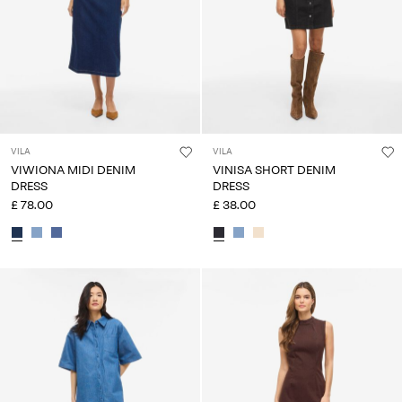
VILA
VILA
VIWIONA MIDI DENIM
VINISA SHORT DENIM
DRESS
DRESS
£ 78.00
£ 38.00