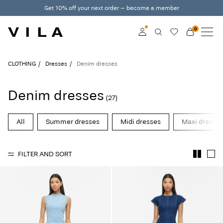
Get 10% off your next order – become a member
0
NEW IN
CLOTHING
Log in
CLOTHING
Dresses
Denim dresses
TRENDING
Become a member
Denim dresses
(27)
Learn more about VILA
SALE
Club
All
Summer dresses
Midi dresses
Maxi dresse
VILA CLUB
FILTER AND SORT
ROUGE EDIT
Log
in