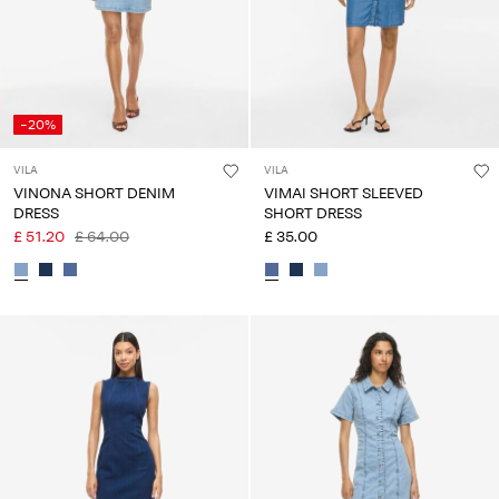
-20%
VILA
VILA
VINONA SHORT DENIM
VIMAI SHORT SLEEVED
DRESS
SHORT DRESS
£ 51.20
£ 64.00
£ 35.00