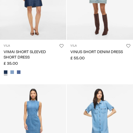
VILA
VILA
VIMAI SHORT SLEEVED
VINUS SHORT DENIM DRESS
SHORT DRESS
£ 55.00
£ 35.00