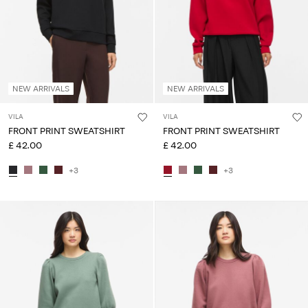
NEW ARRIVALS
NEW ARRIVALS
VILA
VILA
FRONT PRINT SWEATSHIRT
FRONT PRINT SWEATSHIRT
£ 42.00
£ 42.00
+3
+3