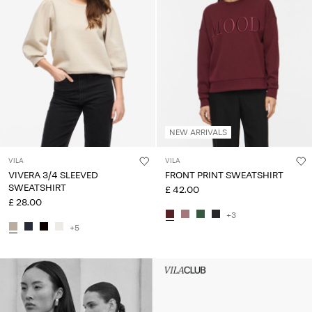
NEW ARRIVALS
VILA
VILA
VIVERA 3/4 SLEEVED
FRONT PRINT SWEATSHIRT
SWEATSHIRT
£ 42.00
£ 28.00
+3
+5
Intet indhold
HEADER_TXT_CTA_ACCESS_S
up_spring26