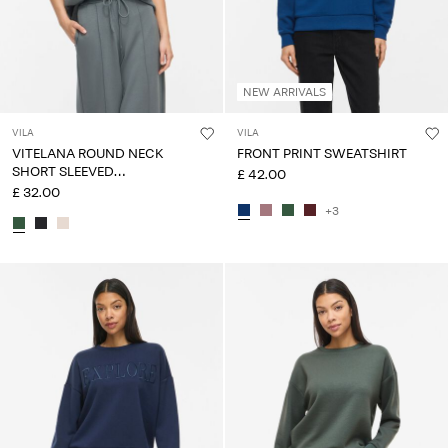
NEW ARRIVALS
VILA
VILA
VITELANA ROUND NECK
FRONT PRINT SWEATSHIRT
SHORT SLEEVED
£ 42.00
SWEATSHIRT
£ 32.00
+3