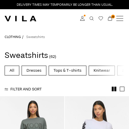
DELIVERY TIMES MAY TEMPORARILY BE LONGER THAN USUAL.
0
NEW IN
CLOTHING
Log in
CLOTHING
Sweatshirts
TRENDING
Become a member
Sweatshirts
(62)
Learn more about VILA
SALE
Club
All
Dresses
Tops & T-shirts
Knitwear
Jac
VILA CLUB
FILTER AND SORT
ROUGE EDIT
Log
in