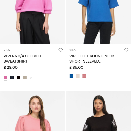
VILA
VILA
VIVERA 3/4 SLEEVED
VIREFLECT ROUND NECK
SWEATSHIRT
SHORT SLEEVED
SWEATSHIRT
£ 28.00
£ 35.00
+5