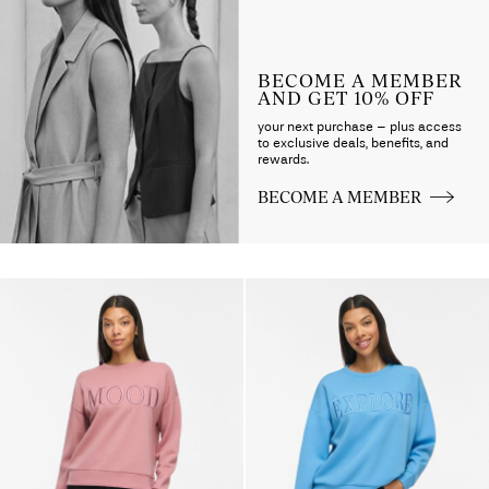
BECOME A MEMBER
AND GET 10% OFF
your next purchase – plus access
to exclusive deals, benefits, and
rewards.
BECOME A MEMBER