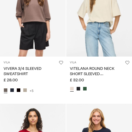
VILA
VILA
VIVERA 3/4 SLEEVED
VITELANA ROUND NECK
SWEATSHIRT
SHORT SLEEVED
SWEATSHIRT
£ 28.00
£ 32.00
+5