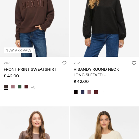
NEW ARRIVALS
VILA
VILA
FRONT PRINT SWEATSHIRT
VISANDY ROUND NECK
LONG SLEEVED
£ 42.00
SWEATSHIRT
£ 42.00
+3
+1