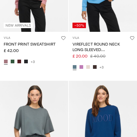
NEW ARRIVALS
-50%
VILA
VILA
FRONT PRINT SWEATSHIRT
VIREFLECT ROUND NECK
LONG SLEEVED
£ 42.00
SWEATSHIRT
£ 20.00
£ 40.00
+3
+3