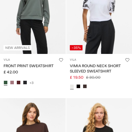
Any
questions?
About
Us
United
NEW ARRIVALS
-35%
Kingdom
/
VILA
VILA
English
FRONT PRINT SWEATSHIRT
VIMIA ROUND NECK SHORT
SLEEVED SWEATSHIRT
£ 42.00
£ 19.50
£ 30.00
+3