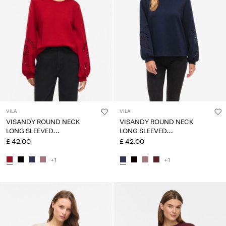
VILA
VILA
VISANDY ROUND NECK
VISANDY ROUND NECK
LONG SLEEVED
LONG SLEEVED
SWEATSHIRT
SWEATSHIRT
£ 42.00
£ 42.00
+1
+1