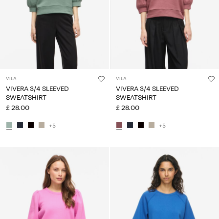
VILA
VILA
VIVERA 3/4 SLEEVED
VIVERA 3/4 SLEEVED
SWEATSHIRT
SWEATSHIRT
£ 28.00
£ 28.00
+5
+5