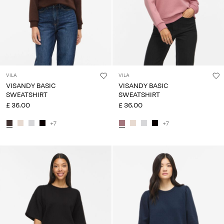
VILA
VILA
VISANDY BASIC
VISANDY BASIC
SWEATSHIRT
SWEATSHIRT
£ 36.00
£ 36.00
+7
+7