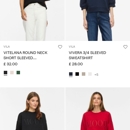
VILA
VILA
VITELANA ROUND NECK
VIVERA 3/4 SLEEVED
SHORT SLEEVED
SWEATSHIRT
SWEATSHIRT
£ 32.00
£ 28.00
+5