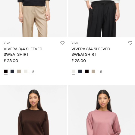
VILA
VILA
VIVERA 3/4 SLEEVED
VIVERA 3/4 SLEEVED
SWEATSHIRT
SWEATSHIRT
£ 28.00
£ 28.00
+5
+5