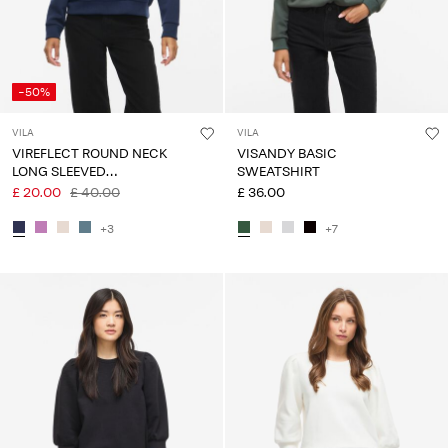
-50%
VILA
VILA
VIREFLECT ROUND NECK
VISANDY BASIC
LONG SLEEVED
SWEATSHIRT
SWEATSHIRT
£ 20.00
£ 40.00
£ 36.00
+3
+7