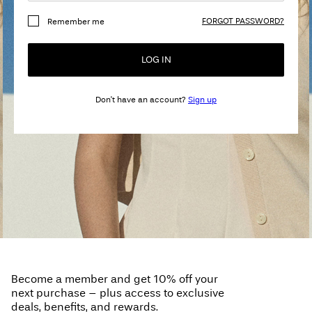
Any
FORGOT PASSWORD?
Remember me
questions?
About
LOG IN
Us
Don't have an account?
Sign up
United
Kingdom
/
English
Become a member and get 10% off your
next purchase – plus access to exclusive
deals, benefits, and rewards.