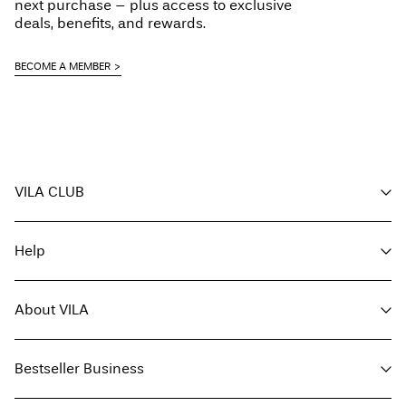
next purchase – plus access to exclusive
deals, benefits, and rewards.
BECOME A MEMBER
VILA CLUB
Your benefits
Help
Become a member
My account
Customer service
Track order
About VILA
Return here
FAQ
Delivery options
About us
Size guide
Bestseller Business
Find a store
Terms & conditions
Press
Privacy policy