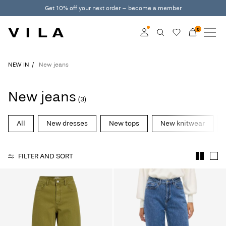
Get 10% off your next order – become a member
0
NEW IN
CLOTHING
Log in
NEW IN
New jeans
TRENDING
Become a member
New jeans
(3)
Learn more about VILA
SALE
Club
All
New dresses
New tops
New knitwear
VILA CLUB
FILTER AND SORT
ROUGE EDIT
Log
in