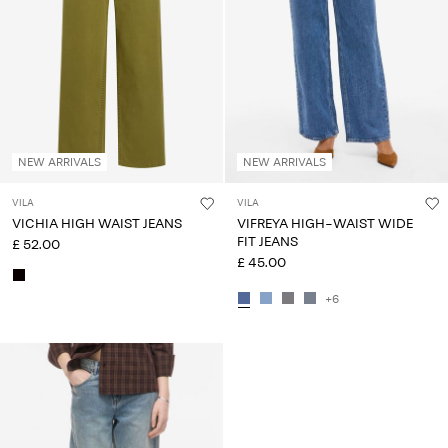
Any
questions?
About
Us
United
NEW ARRIVALS
NEW ARRIVALS
Kingdom
/
VILA
VILA
English
VICHIA HIGH WAIST JEANS
VIFREYA HIGH-WAIST WIDE
FIT JEANS
£ 52.00
£ 45.00
+6