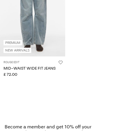
PREMIUM
NEW ARRIVALS
ROUGE EDIT
MID-WAIST WIDE FIT JEANS
£ 72.00
Become a member and get 10% off your