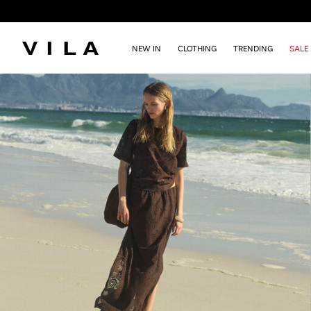
NEW IN
CLOTHING
TRENDING
SALE