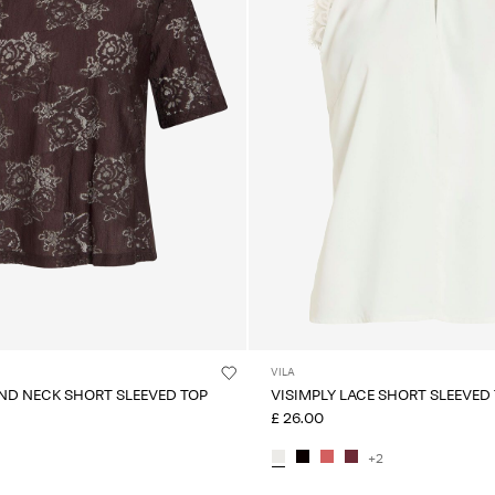
VILA
ND NECK SHORT SLEEVED TOP
VISIMPLY LACE SHORT SLEEVED
£ 26.00
+2