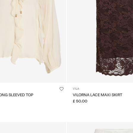
VILA
LONG SLEEVED TOP
VILORNA LACE MAXI SKIRT
£ 50.00