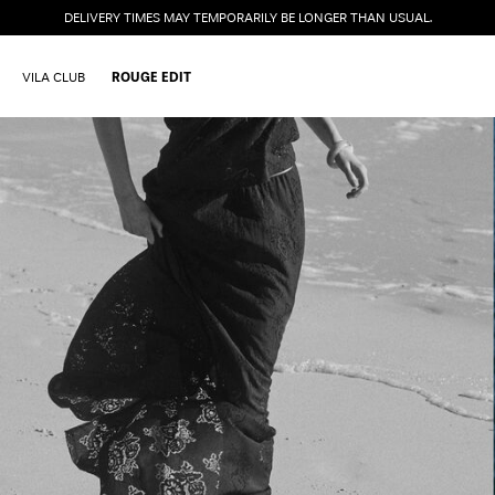
DELIVERY TIMES MAY TEMPORARILY BE LONGER THAN USUAL.
VILA CLUB
ROUGE EDIT