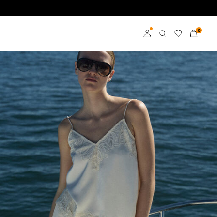
0
Log in
Become a member
Learn more about VILA
Club