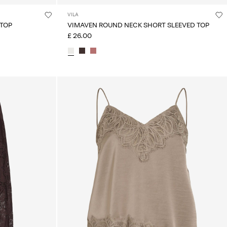
VILA
 TOP
VIMAVEN ROUND NECK SHORT SLEEVED TOP
£ 26.00