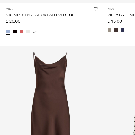
VILA
VILA
VISIMPLY LACE SHORT SLEEVED TOP
VILEA LACE MI
£ 26.00
£ 45.00
+2