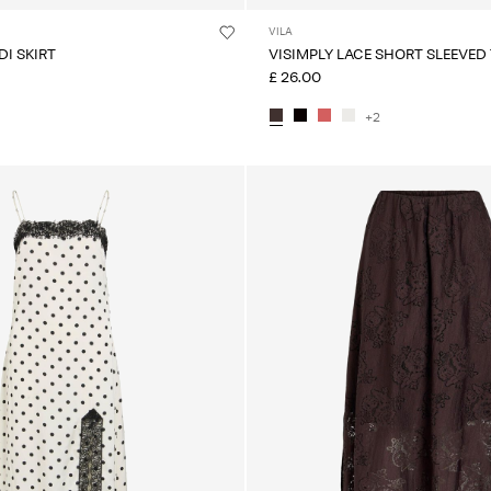
VILA
DI SKIRT
VISIMPLY LACE SHORT SLEEVED
£ 26.00
+2