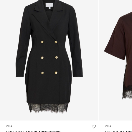
VILA
VILA