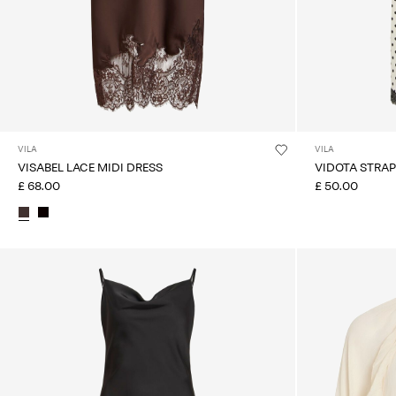
VILA
VILA
VISABEL LACE MIDI DRESS
VIDOTA STRAP
£ 68.00
£ 50.00