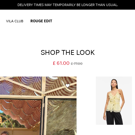
DELIVERY TIMES MAY TEMPORARILY BE LONGER THAN USUAL.
VILA CLUB
ROUGE EDIT
SHOP THE LOOK
£ 61.00
£ 77.00