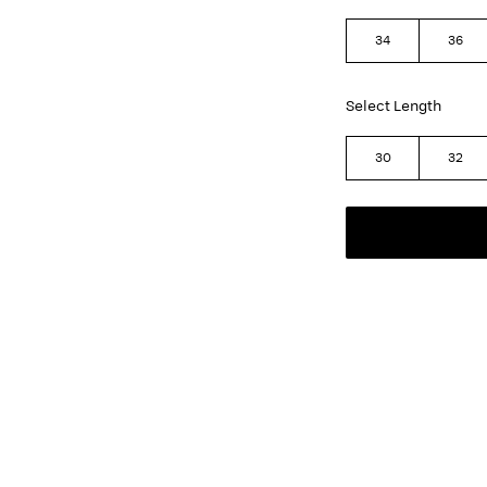
34
36
Select Length
30
32