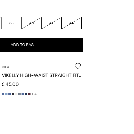
38
40
42
44
ADD TO BAG
VILA
VIKELLY HIGH-WAIST STRAIGHT FIT JEANS
£ 45.00
+ 4