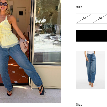
Size
34
36
Size