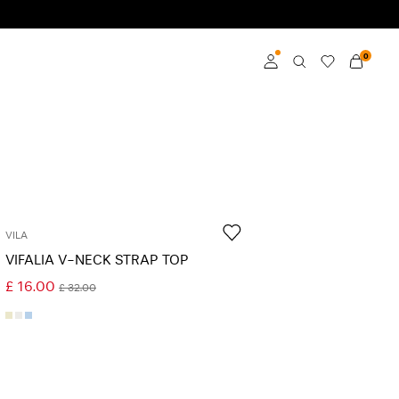
0
Log in
Become a member
Learn more about VILA
Club
VILA
VIFALIA V-NECK STRAP TOP
£ 16.00
£ 32.00