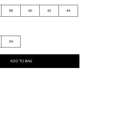
38
40
42
44
34
ADD TO BAG