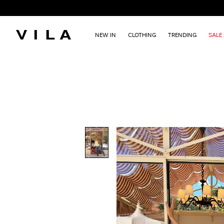
NEW IN
CLOTHING
TRENDING
SALE