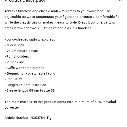
Product Description
Add this timeless and classic midi wrap dress to your wardrobe. The
adjustable tie waist accentuate your figure and ensures a comfortable fit,
while the classic design makes it easy to style. Dress it up for a party or
dress it down for work – it's as versatile as it is timeless
• Long-sleeved satin wrap dress
• Midi length
• Voluminous sleeves
• Puff shoulders
• V-neckline
• Cuffs with three buttons
• Elegant, non-stretchable fabric
• Regular fit
• Length: 130 cm in size 38
• Sleeve length: 59 cm in size 38
The main material in this product contains a minimum of 50% recycled
polyester.
Article Number
14093784_Fig