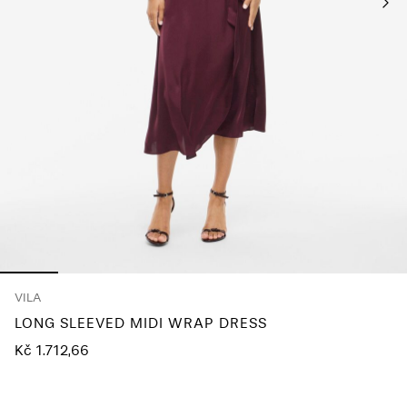
About
Us
Czechia
/
English
VILA
LONG SLEEVED MIDI WRAP DRESS
Kč 1.712,66