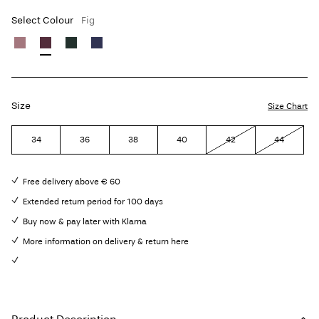
Select Colour
Fig
Size
Size Chart
34
36
38
40
42
44
Free delivery above € 60
Extended return period for 100 days
Buy now & pay later with Klarna
More information on delivery & return here