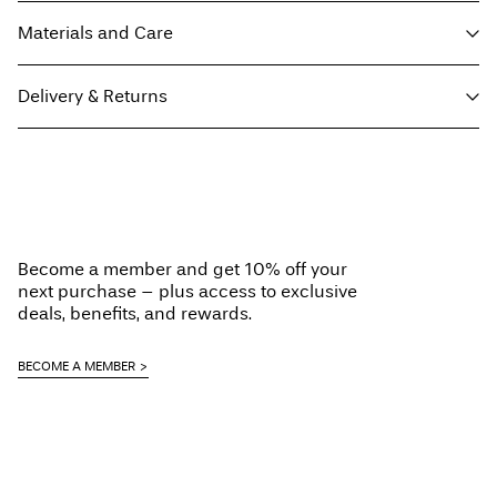
Materials and Care
Delivery & Returns
Machine wash at 30°C
Do not bleach
Home Delivery - Packeta
Kč 110,00
Tumble dry on low heat settings
Free from
Kč 1.500,00
Low temp. iron. Highest temp. 100°C
Do not dry clean
Become a member and get 10% off your
Line dry
next purchase – plus access to exclusive
Pick up at Service Point (Packeta)
Kč 110,00
deals, benefits, and rewards.
Delivery Options
BECOME A MEMBER