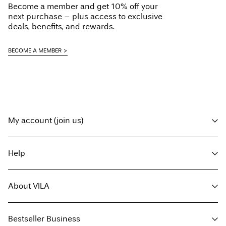
Become a member and get 10% off your
next purchase – plus access to exclusive
deals, benefits, and rewards.
BECOME A MEMBER
My account (join us)
Log in / sign up
Help
Track Order
Customer service
About VILA
Return here
Delivery options
About us
Size guide
Bestseller Business
Press