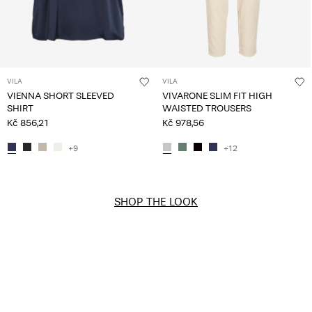
VILA
VILA
VIENNA SHORT SLEEVED
VIVARONE SLIM FIT HIGH
SHIRT
WAISTED TROUSERS
Kč 856,21
Kč 978,56
+9
+12
SHOP THE LOOK