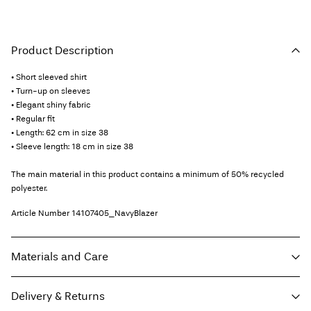
Product Description
• Short sleeved shirt
• Turn-up on sleeves
• Elegant shiny fabric
• Regular fit
• Length: 62 cm in size 38
• Sleeve length: 18 cm in size 38
The main material in this product contains a minimum of 50% recycled
polyester.
Article Number
14107405_NavyBlazer
Materials and Care
Delivery & Returns