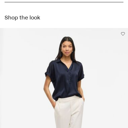
Machine wash at 30°C
Do not bleach
Home Delivery - Packeta
Kč 110,00
Tumble dry on low heat settings
Shop the look
Free from
Kč 1.500,00
Low temp. iron. Highest temp. 100°C
Do not dry clean
Line dry
Pick up at Service Point (Packeta)
Kč 110,00
Delivery Options
Return & Exchange