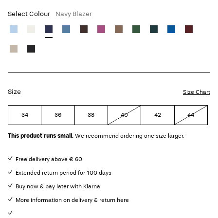
Select Colour
Navy Blazer
Size
Size Chart
34
36
38
40
42
44
This product runs small.
We recommend ordering one size larger.
Free delivery above € 60
Extended return period for 100 days
Buy now & pay later with Klarna
More information on delivery & return here