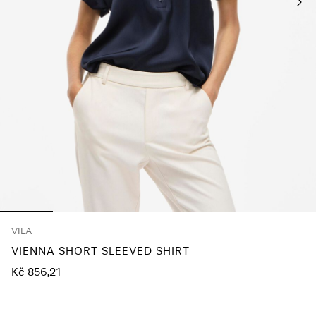
About
Us
Czechia
/
English
VILA
VIENNA SHORT SLEEVED SHIRT
Kč 856,21